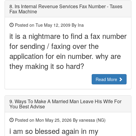
8.
Irs Internal Revenue Services Fax Number - Taxes
Fax Machine
Posted on Tue May 12, 2009 By Ina
it is a nightmare to find a fax number
for sending / faxing over the
application for ein number. why are
they making it so hard?
Read More
9.
Ways To Make A Married Man Leave His Wife For
You Best Advise
Posted on Mon May 25, 2026 By vanessa (NG)
‎i am so blessed again in my