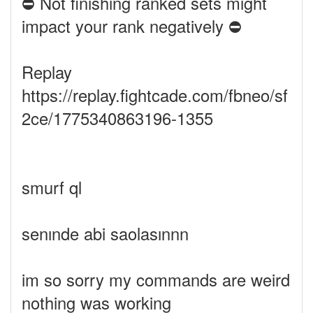
⛔ Not finishing ranked sets might
impact your rank negatively ⛔
Replay
https://replay.fightcade.com/fbneo/sf
2ce/1775340863196-1355
smurf ql
senınde abi saolasınnn
im so sorry my commands are weird
nothing was working