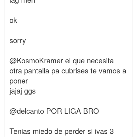
ok
sorry
@KosmoKramer el que necesita
otra pantalla pa cubrises te vamos a
poner
jajaj ggs
@delcanto POR LIGA BRO
Tenias miedo de perder si ivas 3