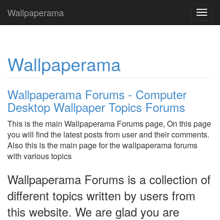
Wallpaperama
Toggl
navig
Wallpaperama
Wallpaperama Forums - Computer
Desktop Wallpaper Topics Forums
This is the main Wallpaperama Forums page, On this page
you will find the latest posts from user and their comments.
Also this is the main page for the wallpaperama forums
with various topics
Wallpaperama Forums is a collection of
different topics written by users from
this website. We are glad you are