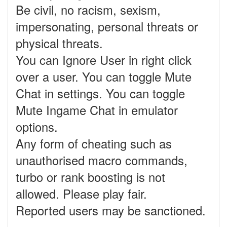
Be civil, no racism, sexism,
impersonating, personal threats or
physical threats.
You can Ignore User in right click
over a user. You can toggle Mute
Chat in settings. You can toggle
Mute Ingame Chat in emulator
options.
Any form of cheating such as
unauthorised macro commands,
turbo or rank boosting is not
allowed. Please play fair.
Reported users may be sanctioned.