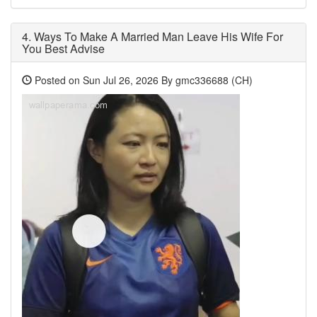
4.
Ways To Make A Married Man Leave His Wife For
You Best Advise
Posted on Sun Jul 26, 2026 By gmc336688 (CH)