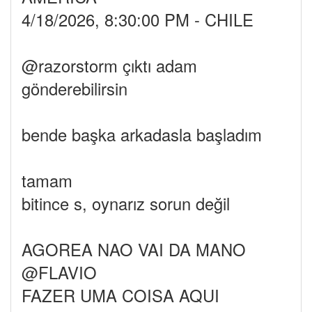
4/18/2026, 8:30:00 PM - CHILE
@razorstorm çıktı adam
gönderebilirsin
bende başka arkadasla başladım
tamam
bitince s, oynarız sorun değil
AGOREA NAO VAI DA MANO
@FLAVIO
FAZER UMA COISA AQUI