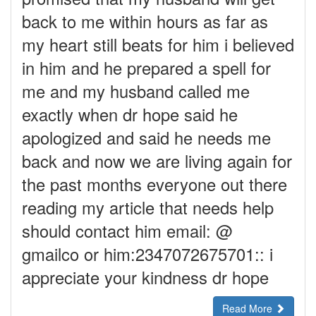
back to me within hours as far as
my heart still beats for him i believed
in him and he prepared a spell for
me and my husband called me
exactly when dr hope said he
apologized and said he needs me
back and now we are living again for
the past months everyone out there
reading my article that needs help
should contact him email: @
gmailco or him:2347072675701:: i
appreciate your kindness dr hope
Read More