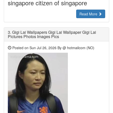
singapore citizen of singapore
Read More
3.
Gigi Lai Wallpapers Gigi Lai Wallpaper Gigi Lai
Pictures Photos Images Pics
Posted on Sun Jul 26, 2026 By @ hotmailcom (NO)