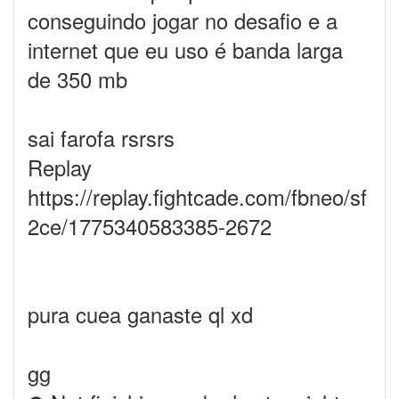
conseguindo jogar no desafio e a
internet que eu uso é banda larga
de 350 mb
sai farofa rsrsrs
Replay
https://replay.fightcade.com/fbneo/sf
2ce/1775340583385-2672
pura cuea ganaste ql xd
gg