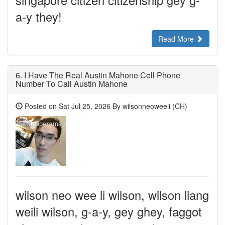
singapore citizen citizenship gey g-
a-y they!
Read More
6.
I Have The Real Austin Mahone Cell Phone
Number To Call Austin Mahone
Posted on Sat Jul 25, 2026 By wilsonneoweeli (CH)
wilson neo wee li wilson, wilson liang
weili wilson, g-a-y, gey ghey, faggot