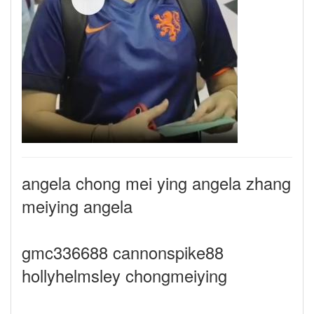
angela chong mei ying angela zhang
meiying angela
gmc336688 cannonspike88
hollyhelmsley chongmeiying