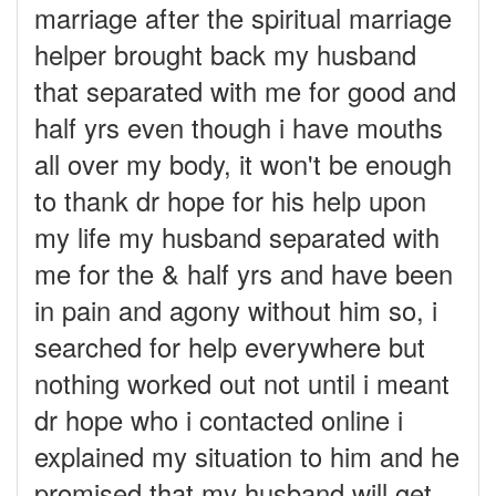
marriage after the spiritual marriage
helper brought back my husband
that separated with me for good and
half yrs even though i have mouths
all over my body, it won't be enough
to thank dr hope for his help upon
my life my husband separated with
me for the & half yrs and have been
in pain and agony without him so, i
searched for help everywhere but
nothing worked out not until i meant
dr hope who i contacted online i
explained my situation to him and he
promised that my husband will get