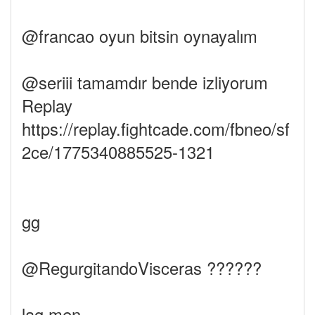
@francao oyun bitsin oynayalım
@seriii tamamdır bende izliyorum
Replay
https://replay.fightcade.com/fbneo/sf
2ce/1775340885525-1321
gg
@RegurgitandoVisceras ??????
lag men