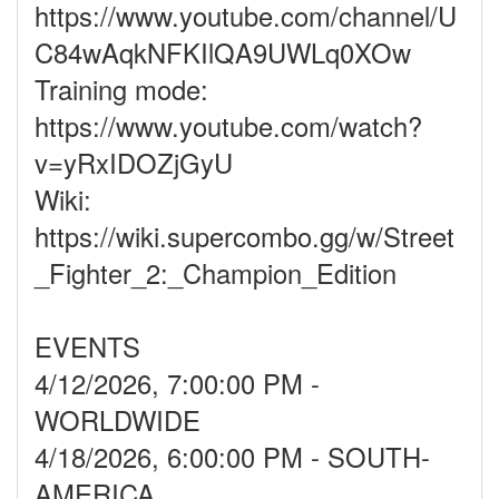
https://www.youtube.com/channel/U
C84wAqkNFKIlQA9UWLq0XOw
Training mode:
https://www.youtube.com/watch?
v=yRxIDOZjGyU
Wiki:
https://wiki.supercombo.gg/w/Street
_Fighter_2:_Champion_Edition
EVENTS
4/12/2026, 7:00:00 PM -
WORLDWIDE
4/18/2026, 6:00:00 PM - SOUTH-
AMERICA