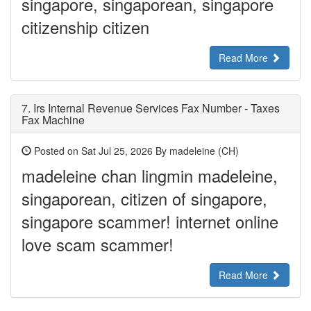
singapore, singaporean, singapore
citizenship citizen
Read More
7.
Irs Internal Revenue Services Fax Number - Taxes
Fax Machine
Posted on Sat Jul 25, 2026 By madeleine (CH)
madeleine chan lingmin madeleine,
singaporean, citizen of singapore,
singapore scammer! internet online
love scam scammer!
Read More