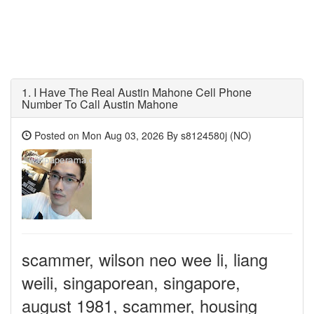
1.
I Have The Real Austin Mahone Cell Phone
Number To Call Austin Mahone
Posted on Mon Aug 03, 2026 By s8124580j (NO)
scammer, wilson neo wee li, liang
weili, singaporean, singapore,
august 1981, scammer, housing