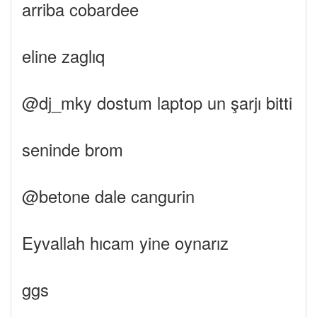
arriba cobardee
eline zaglıq
@dj_mky dostum laptop un şarjı bitti
seninde brom
@betone dale cangurin
Eyvallah hıcam yine oynarız
ggs