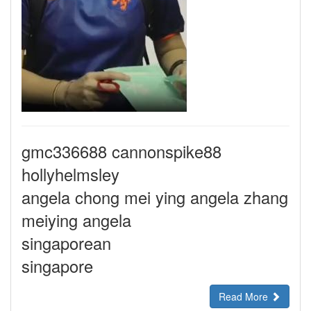
gmc336688 cannonspike88
hollyhelmsley
angela chong mei ying angela zhang
meiying angela
singaporean
singapore
Read More