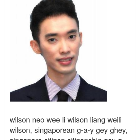
wilson neo wee li wilson liang weili
wilson, singaporean g-a-y gey ghey,