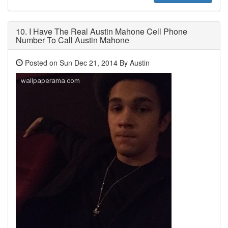
10.
I Have The Real Austin Mahone Cell Phone
Number To Call Austin Mahone
Posted on Sun Dec 21, 2014 By Austin