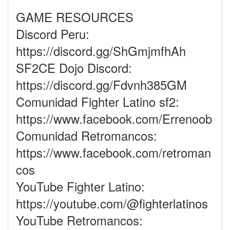
GAME RESOURCES
Discord Peru:
https://discord.gg/ShGmjmfhAh
SF2CE Dojo Discord:
https://discord.gg/Fdvnh385GM
Comunidad Fighter Latino sf2:
https://www.facebook.com/Errenoob
Comunidad Retromancos:
https://www.facebook.com/retroman
cos
YouTube Fighter Latino:
https://youtube.com/@fighterlatinos
YouTube Retromancos: