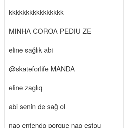
kkkkkkkkkkkkkkkk
MINHA COROA PEDIU ZE
eline sağlık abi
@skateforlife MANDA
eline zaglıq
abi senin de sağ ol
nao entendo porque nao estou