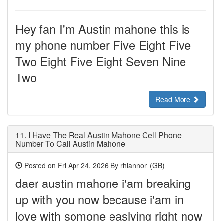
Hey fan I'm Austin mahone this is
my phone number Five Eight Five
Two Eight Five Eight Seven Nine
Two
Read More
11.
I Have The Real Austin Mahone Cell Phone
Number To Call Austin Mahone
Posted on Fri Apr 24, 2026 By rhiannon (GB)
daer austin mahone i'am breaking
up with you now because i'am in
love with somone easlying right now