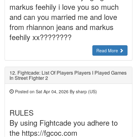
markus feehily i love you so much
and can you married me and love
from rhiannon jeans and markus
feehily xx????????
Read More
12.
Fightcade: List Of Players Players I Played Games
In Street Fighter 2
Posted on Sat Apr 04, 2026 By sharp (US)
RULES
By using Fightcade you adhere to
the https://fgcoc.com