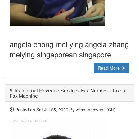
angela chong mei ying angela zhang
meiying singaporean singapore
Read More
5.
Irs Internal Revenue Services Fax Number - Taxes
Fax Machine
Posted on Sat Jul 25, 2026 By wilsonneoweeli (CH)