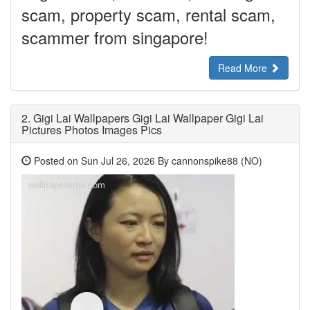
scam, property scam, rental scam,
scammer from singapore!
Read More
2.
Gigi Lai Wallpapers Gigi Lai Wallpaper Gigi Lai
Pictures Photos Images Pics
Posted on Sun Jul 26, 2026 By cannonspike88 (NO)