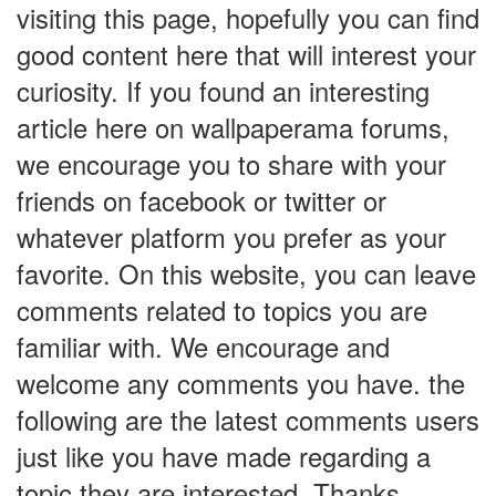
visiting this page, hopefully you can find
good content here that will interest your
curiosity. If you found an interesting
article here on wallpaperama forums,
we encourage you to share with your
friends on facebook or twitter or
whatever platform you prefer as your
favorite. On this website, you can leave
comments related to topics you are
familiar with. We encourage and
welcome any comments you have. the
following are the latest comments users
just like you have made regarding a
topic they are interested. Thanks