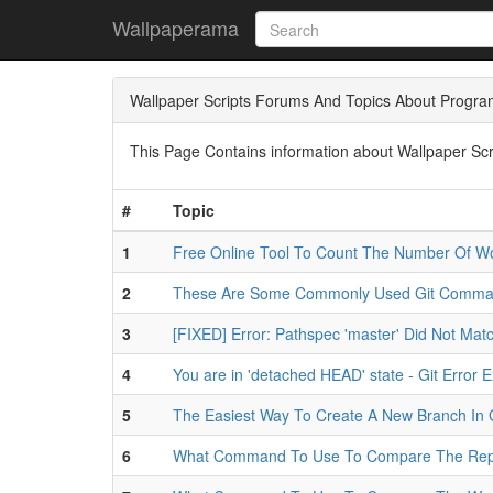
Wallpaperama
Wallpaper Scripts Forums And Topics About Progr
This Page Contains information about Wallpaper Scr
#
Topic
1
Free Online Tool To Count The Number Of Wo
2
These Are Some Commonly Used Git Comm
3
[FIXED] Error: Pathspec 'master' Did Not Matc
4
You are in 'detached HEAD' state - Git Error 
5
The Easiest Way To Create A New Branch In 
6
What Command To Use To Compare The Repos