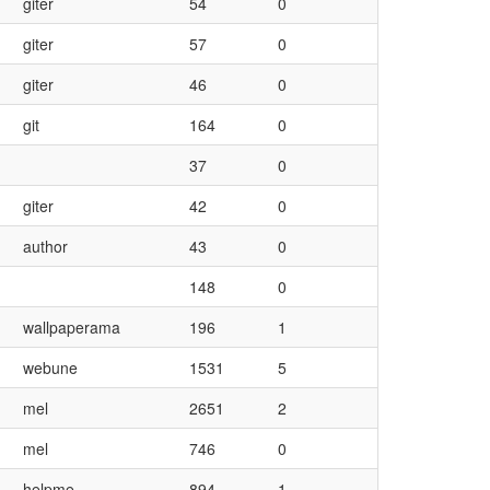
giter
54
0
giter
57
0
giter
46
0
git
164
0
37
0
giter
42
0
author
43
0
148
0
wallpaperama
196
1
webune
1531
5
mel
2651
2
mel
746
0
helpme
894
1