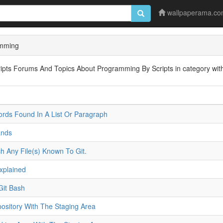
wallpaperama.c
amming
ipts Forums And Topics About Programming By Scripts in category with
rds Found In A List Or Paragraph
ands
h Any File(s) Known To Git.
Explained
Git Bash
itory With The Staging Area