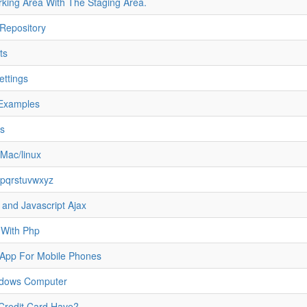
ng Area With The Staging Area.
Repository
ts
ettings
Examples
ts
Mac/linux
opqrstuvwxyz
nd Javascript Ajax
 With Php
d App For Mobile Phones
ndows Computer
redit Card Have?