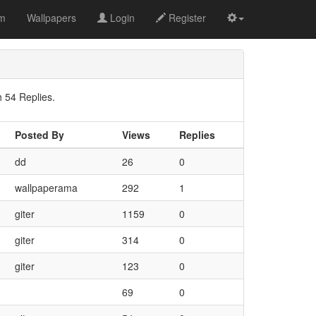
om
Wallpapers
Login
Register
 54 Replies.
Posted By
Views
Replies
dd
26
0
wallpaperama
292
1
giter
1159
0
giter
314
0
giter
123
0
69
0