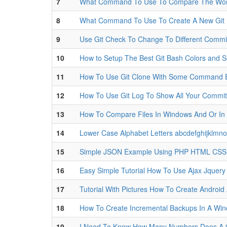
7
What Command To Use To Compare The Worki
8
What Command To Use To Create A New Git 
9
Use Git Check To Change To Different Commi
10
How to Setup The Best Git Bash Colors and S
11
How To Use Git Clone With Some Command 
12
How To Use Git Log To Show All Your Commi
13
How To Compare Files In Windows And Or In 
14
Lower Case Alphabet Letters abcdefghijklmn
15
Simple JSON Example Using PHP HTML CSS a
16
Easy Simple Tutorial How To Use Ajax Jquery
17
Tutorial With Pictures How To Create Androi
18
How To Create Incremental Backups In A Wi
19
I Need To Know How Many Numbers Does A C