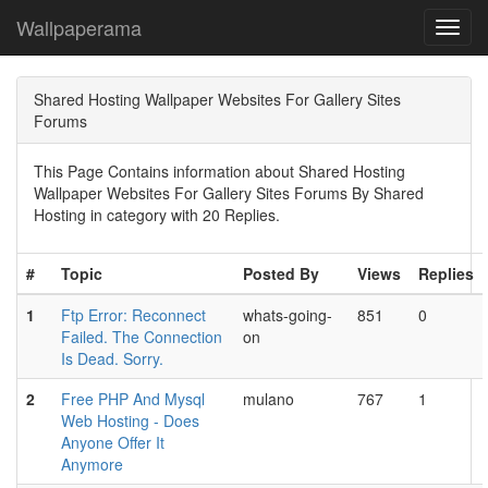
Wallpaperama
Toggl
navig
Shared Hosting Wallpaper Websites For Gallery Sites
Forums
This Page Contains information about Shared Hosting
Wallpaper Websites For Gallery Sites Forums By Shared
Hosting in category with 20 Replies.
#
Topic
Posted By
Views
Replies
1
Ftp Error: Reconnect
whats-going-
851
0
Failed. The Connection
on
Is Dead. Sorry.
2
Free PHP And Mysql
mulano
767
1
Web Hosting - Does
Anyone Offer It
Anymore