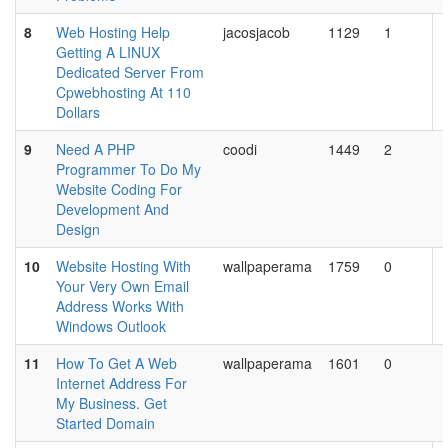
8
Web Hosting Help
jacosjacob
1129
1
Getting A LINUX
Dedicated Server From
Cpwebhosting At 110
Dollars
9
Need A PHP
coodi
1449
2
Programmer To Do My
Website Coding For
Development And
Design
10
Website Hosting With
wallpaperama
1759
0
Your Very Own Email
Address Works With
Windows Outlook
11
How To Get A Web
wallpaperama
1601
0
Internet Address For
My Business. Get
Started Domain