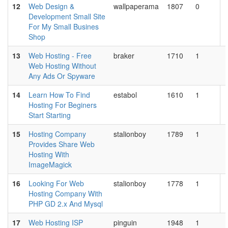
12
Web Design &
wallpaperama
1807
0
Development Small Site
For My Small Busines
Shop
13
Web Hosting - Free
braker
1710
1
Web Hosting Without
Any Ads Or Spyware
14
Learn How To Find
estabol
1610
1
Hosting For Beginers
Start Starting
15
Hosting Company
stalionboy
1789
1
Provides Share Web
Hosting With
ImageMagick
16
Looking For Web
stalionboy
1778
1
Hosting Company With
PHP GD 2.x And Mysql
17
Web Hosting ISP
pinguin
1948
1