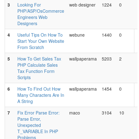
3
Looking For
web designer
1224
0
PHP/ASP/OsCommerce
Engineers Web
Designers
4
Useful Tips On How To
webune
1440
0
Start Your Own Website
From Scratch
5
How To Get Sales Tax
wallpaperama
5203
2
PHP Calculate Sales
Tax Function Form
Scripts
6
How To Find Out How
wallpaperama
1454
0
Many Characters Are In
A String
7
Fix Error Parse Error:
maco
3104
10
Parse Error,
Unexpected
T_VARIABLE In PHP
Problems