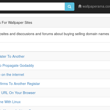
wallpaperama.c
For Wallpaper Sites
ebsites and disccusions and forums about buying selling domain names 
ster To Another
To Propagate Godaddy
 on the internet
irms To Another Registar
r URL On Your Browser
e With Linux