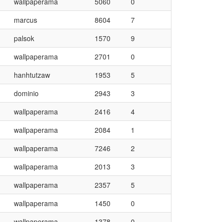
wallpaperama
5060
0
marcus
8604
7
palsok
1570
9
wallpaperama
2701
0
hanhtutzaw
1953
5
dominio
2943
3
wallpaperama
2416
4
wallpaperama
2084
1
wallpaperama
7246
2
wallpaperama
2013
3
wallpaperama
2357
5
wallpaperama
1450
0
wallpaperama
1378
0