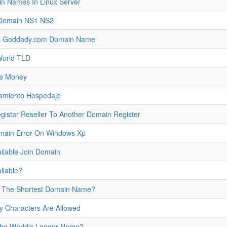
in Names In Linux Server
 Domain NS1 NS2
s Goddady.com Domain Name
 World TLD
ke Money
jamiento Hospedaje
star Reseller To Another Domain Register
omain Error On Windows Xp
ilable Join Domain
ilable?
s The Shortest Domain Name?
Characters Are Allowed
the World's Longer Name?