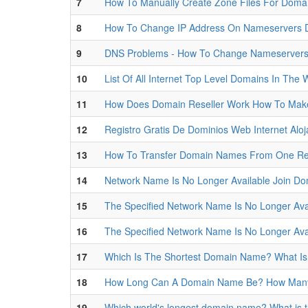
7
How To Manually Create Zone Files For Doma
8
How To Change IP Address On Nameservers
9
DNS Problems - How To Change Nameserver
10
List Of All Internet Top Level Domains In The
11
How Does Domain Reseller Work How To Ma
12
Registro Gratis De Dominios Web Internet Alo
13
How To Transfer Domain Names From One Regi
14
Network Name Is No Longer Available Join D
15
The Specified Network Name Is No Longer Ava
16
The Specified Network Name Is No Longer Ava
17
Which Is The Shortest Domain Name? What I
18
How Long Can A Domain Name Be? How Many 
19
Which world's longest domain name? What is 