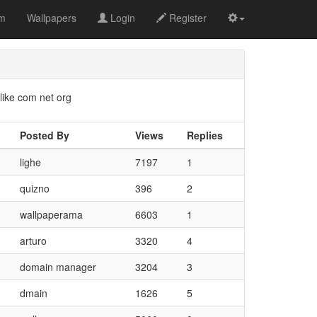
om
Wallpapers
Login
Register
like com net org
Posted By
Views
Replies
lighe
7197
1
quizno
396
2
wallpaperama
6603
1
arturo
3320
4
domain manager
3204
3
dmain
1626
5