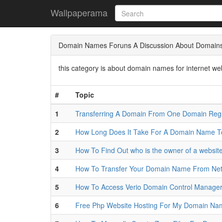
Wallpaperama
Domain Names Foruns A Discussion About Domains 
this category is about domain names for internet w
#
Topic
1
Transferring A Domain From One Domain Regi
2
How Long Does It Take For A Domain Name 
3
How To Find Out who is the owner of a website
4
How To Transfer Your Domain Name From Netf
5
How To Access Verio Domain Control Manage
6
Free Php Website Hosting For My Domain Nam