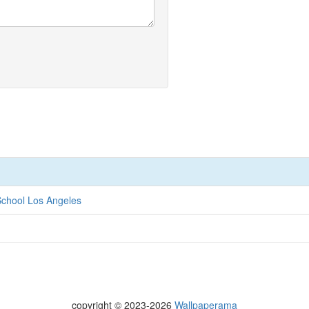
chool Los Angeles
copyright © 2023-2026
Wallpaperama