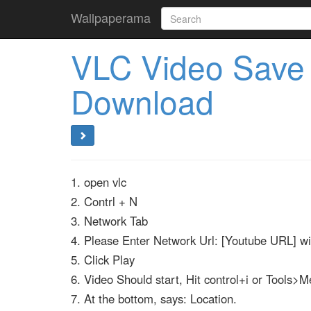
Wallpaperama
VLC Video Save
Download
1. open vlc
2. Contrl + N
3. Network Tab
4. Please Enter Network Url: [Youtube URL] w
5. Click Play
6. Video Should start, Hit control+i or Tools>M
7. At the bottom, says: Location.