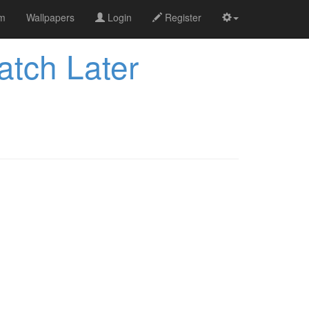
om
Wallpapers
Login
Register
tch Later