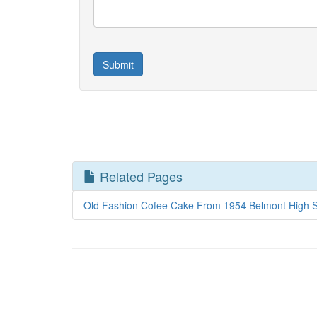
Related Pages
Old Fashion Cofee Cake From 1954 Belmont High S