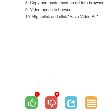
8. Copy and paste location url into browser.
9. Video opens in browser
10. Rightclick and click "Save Video As"
0
0