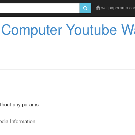
wallpaperama.c
 Computer Youtube Wa
ithout any params
edia Information