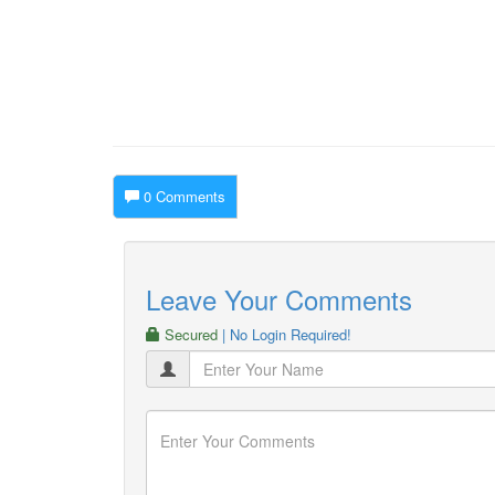
0 Comments
Leave Your Comments
Secured
| No Login Required!