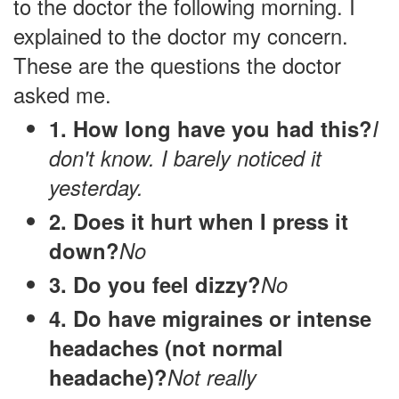
to the doctor the following morning. I
explained to the doctor my concern.
These are the questions the doctor
asked me.
1. How long have you had this?
I
don't know. I barely noticed it
yesterday.
2. Does it hurt when I press it
down?
No
3. Do you feel dizzy?
No
4. Do have migraines or intense
headaches (not normal
headache)?
Not really