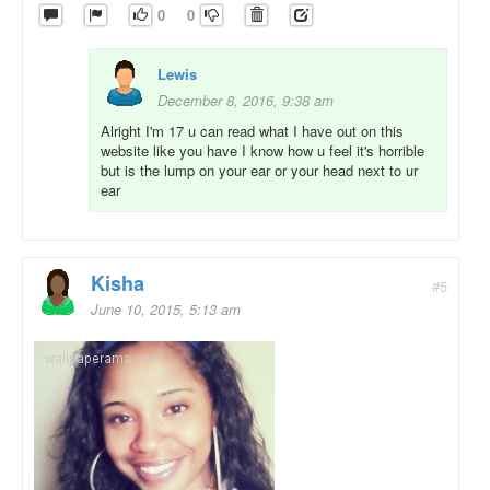
0
0
Lewis
December 8, 2016, 9:38 am
Alright I'm 17 u can read what I have out on this
website like you have I know how u feel it's horrible
but is the lump on your ear or your head next to ur
ear
Kisha
#5
June 10, 2015, 5:13 am