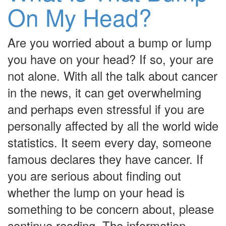
On My Head?
Are you worried about a bump or lump
you have on your head? If so, your are
not alone. With all the talk about cancer
in the news, it can get overwhelming
and perhaps even stressful if you are
personally affected by all the world wide
statistics. It seem every day, someone
famous declares they have cancer. If
you are serious about finding out
whether the lump on your head is
something to be concern about, please
continue reading. The information