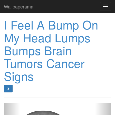
Wallpaperama
Toggl
navig
I Feel A Bump On
My Head Lumps
Bumps Brain
Tumors Cancer
Signs