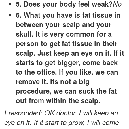
5. Does your body feel weak?
No
6. What you have is fat tissue in
between your scalp and your
skull. It is very common for a
person to get fat tissue in their
scalp. Just keep an eye on it. If it
starts to get bigger, come back
to the office. If you like, we can
remove it. Its not a big
procedure, we can suck the fat
out from within the scalp.
I responded: OK doctor. I will keep an
eye on it. If it start to grow, I will come