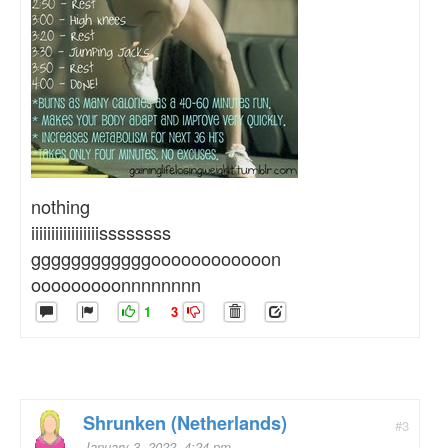
nothing
iiiiiiiiiiiiiiiiissssssss
ggggggggggggoooooooooooon
ooooooooonnnnnnnn
1
3
Shrunken (Netherlands)
#3
January 3, 2022, 4:24 pm