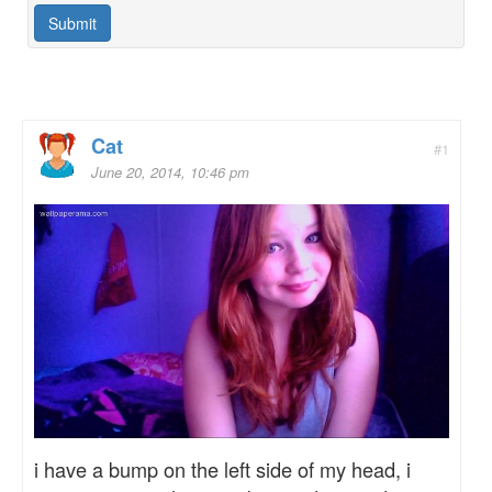
Cat
#1
June 20, 2014, 10:46 pm
i have a bump on the left side of my head, i