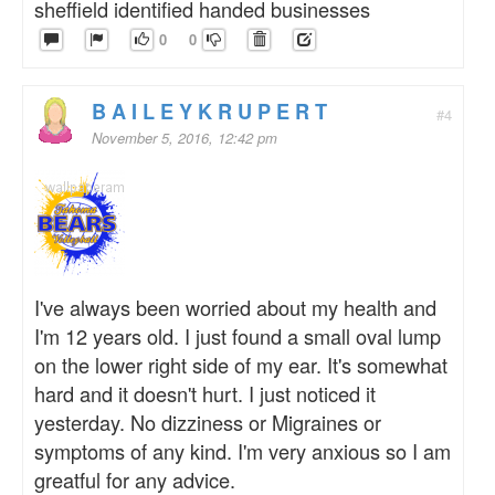
sheffield identified handed businesses
0
0
B A I L E Y K R U P E R T
#4
November 5, 2016, 12:42 pm
I've always been worried about my health and
I'm 12 years old. I just found a small oval lump
on the lower right side of my ear. It's somewhat
hard and it doesn't hurt. I just noticed it
yesterday. No dizziness or Migraines or
symptoms of any kind. I'm very anxious so I am
greatful for any advice.