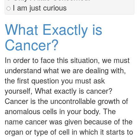
I am just curious
What Exactly is
Cancer?
In order to face this situation, we must
understand what we are dealing with,
the first question you must ask
yourself, What exactly is cancer?
Cancer is the uncontrollable growth of
anomalous cells in your body. The
name cancer was given because of the
organ or type of cell in which it starts to