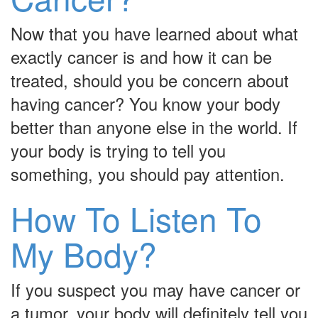
Now that you have learned about what
exactly cancer is and how it can be
treated, should you be concern about
having cancer? You know your body
better than anyone else in the world. If
your body is trying to tell you
something, you should pay attention.
How To Listen To
My Body?
If you suspect you may have cancer or
a tumor, your body will definitely tell you