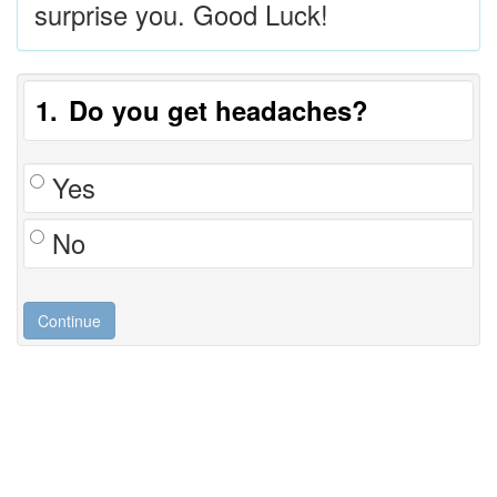
surprise you. Good Luck!
1
Do you get headaches?
Yes
No