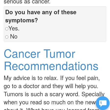
serious as cancer.
Do you have any of these
symptoms?
Yes.
No
Cancer Tumor
Recommendations
My advice is to relax. If you feel pain,
go to a doctor and they will help you.
Tumors is such a scary word. Specially
when you read so much on the news
2