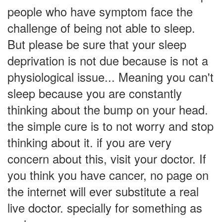
people who have symptom face the
challenge of being not able to sleep.
But please be sure that your sleep
deprivation is not due because is not a
physiological issue... Meaning you can't
sleep because you are constantly
thinking about the bump on your head.
the simple cure is to not worry and stop
thinking about it. if you are very
concern about this, visit your doctor. If
you think you have cancer, no page on
the internet will ever substitute a real
live doctor. specially for something as