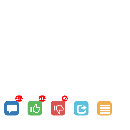
232
212
95