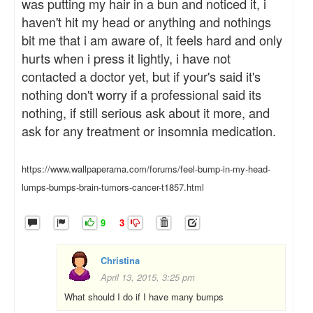
was putting my hair in a bun and noticed it, i
haven't hit my head or anything and nothings
bit me that i am aware of, it feels hard and only
hurts when i press it lightly, i have not
contacted a doctor yet, but if your's said it's
nothing don't worry if a professional said its
nothing, if still serious ask about it more, and
ask for any treatment or insomnia medication.
https://www.wallpaperama.com/forums/feel-bump-in-my-head-
lumps-bumps-brain-tumors-cancer-t1857.html
9
3
Christina
April 13, 2015, 3:25 pm
What should I do if I have many bumps