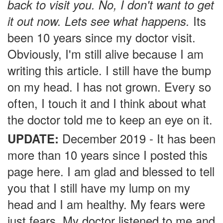
back to visit you. No, I don't want to get
it out now. Lets see what happens.
Its
been 10 years since my doctor visit.
Obviously, I'm still alive because I am
writing this article. I still have the bump
on my head. I has not grown. Every so
often, I touch it and I think about what
the doctor told me to keep an eye on it.
UPDATE:
December 2019 - It has been
more than 10 years since I posted this
page here. I am glad and blessed to tell
you that I still have my lump on my
head and I am healthy. My fears were
just fears. My doctor listened to me and