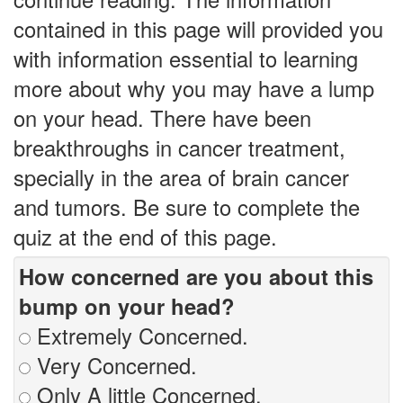
contained in this page will provided you
with information essential to learning
more about why you may have a lump
on your head. There have been
breakthroughs in cancer treatment,
specially in the area of brain cancer
and tumors. Be sure to complete the
quiz at the end of this page.
How concerned are you about this
bump on your head?
Extremely Concerned.
Very Concerned.
Only A little Concerned.