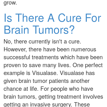
grow.
Is There A Cure For
Brain Tumors?
No, there currently isn't a cure.
However, there have been numerous
successful treatments which have been
proven to save many lives. One perfect
example is Visualase. Visualase has
given brain tumor patients another
chance at life. For people who have
brain tumors, getting treatment involves
getting an invasive surgery. These