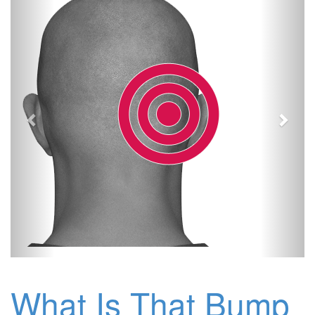
What Is That Bump