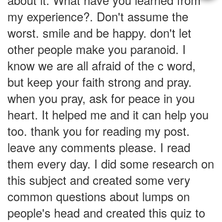
about it. What have you learned from
my experience?. Don't assume the
worst. smile and be happy. don't let
other people make you paranoid. I
know we are all afraid of the c word,
but keep your faith strong and pray.
when you pray, ask for peace in you
heart. It helped me and it can help you
too. thank you for reading my post.
leave any comments please. I read
them every day. I did some research on
this subject and created some very
common questions about lumps on
people's head and created this quiz to