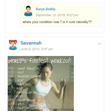
Surya (India)
September 13, 2019, 9:07 pm
whats your condition now ? is it cure naturally??
Savannah
#2
June 2, 2012, 2:07 am