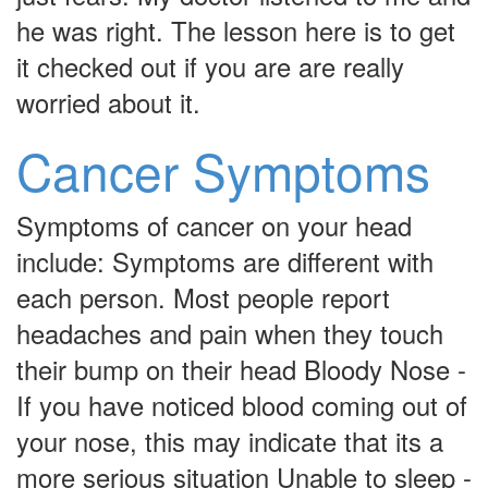
he was right. The lesson here is to get
it checked out if you are are really
worried about it.
Cancer Symptoms
Symptoms of cancer on your head
include: Symptoms are different with
each person. Most people report
headaches and pain when they touch
their bump on their head Bloody Nose -
If you have noticed blood coming out of
your nose, this may indicate that its a
more serious situation Unable to sleep -