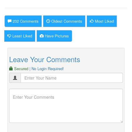
232 Comments
Oldest Comments
Most Liked
Least Liked
Have Pictures
Leave Your Comments
Secured
| No Login Required!