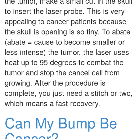
the tumor, make a small cut in the skull
to insert the laser probe. This is very
appealing to cancer patients because
the skull is opening is so tiny. To abate
(abate = cause to become smaller or
less intense) the tumor, the laser uses
heat up to 95 degrees to combat the
tumor and stop the cancel cell from
growing. After the procedure is
complete, you just need a stitch or two,
which means a fast recovery.
Can My Bump Be
Cancer?