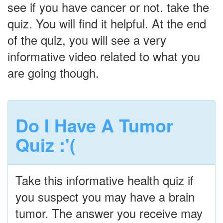
see if you have cancer or not. take the
quiz. You will find it helpful. At the end
of the quiz, you will see a very
informative video related to what you
are going though.
Do I Have A Tumor
Quiz :'(
Take this informative health quiz if
you suspect you may have a brain
tumor. The answer you receive may