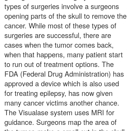
types of surgeries involve a surgeons
opening parts of the skull to remove the
cancer. While most of these types of
surgeries are successful, there are
cases when the tumor comes back,
when that happens, many patient start
to run out of treatment options. The
FDA (Federal Drug Administration) has
approved a device which is also used
for treating epilepsy, has now given
many cancer victims another chance.
The Visualase system uses MRI for
guidance. Surgeons map the area of