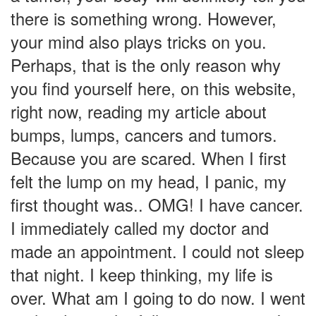
there is something wrong. However,
your mind also plays tricks on you.
Perhaps, that is the only reason why
you find yourself here, on this website,
right now, reading my article about
bumps, lumps, cancers and tumors.
Because you are scared. When I first
felt the lump on my head, I panic, my
first thought was.. OMG! I have cancer.
I immediately called my doctor and
made an appointment. I could not sleep
that night. I keep thinking, my life is
over. What am I going to do now. I went