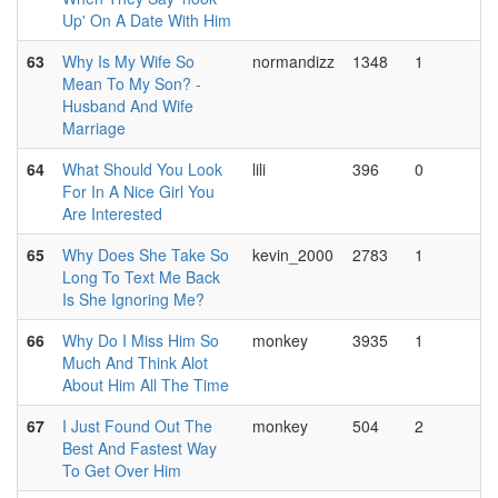
Up' On A Date With Him
63
Why Is My Wife So
normandizz
1348
1
Mean To My Son? -
Husband And Wife
Marriage
64
What Should You Look
lili
396
0
For In A Nice Girl You
Are Interested
65
Why Does She Take So
kevin_2000
2783
1
Long To Text Me Back
Is She Ignoring Me?
66
Why Do I Miss Him So
monkey
3935
1
Much And Think Alot
About Him All The Time
67
I Just Found Out The
monkey
504
2
Best And Fastest Way
To Get Over Him