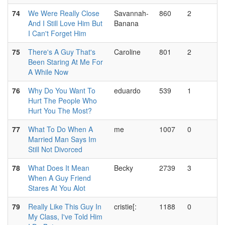
74
We Were Really Close
Savannah-
860
2
And I Still Love Him But
Banana
I Can't Forget Him
75
There's A Guy That's
Caroline
801
2
Been Staring At Me For
A While Now
76
Why Do You Want To
eduardo
539
1
Hurt The People Who
Hurt You The Most?
77
What To Do When A
me
1007
0
Married Man Says Im
Still Not Divorced
78
What Does It Mean
Becky
2739
3
When A Guy Friend
Stares At You Alot
79
Really Like This Guy In
cristie[:
1188
0
My Class, I've Told Him