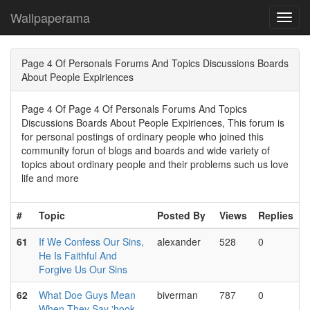
Wallpaperama
Toggl
navig
Page 4 Of Personals Forums And Topics Discussions Boards
About People Expiriences
Page 4 Of Page 4 Of Personals Forums And Topics
Discussions Boards About People Expiriences, This forum is
for personal postings of ordinary people who joined this
community forun of blogs and boards and wide variety of
topics about ordinary people and their problems such us love
life and more
#
Topic
Posted By
Views
Replies
61
If We Confess Our Sins,
alexander
528
0
He Is Faithful And
Forgive Us Our Sins
62
What Doe Guys Mean
biverman
787
0
When They Say 'hook