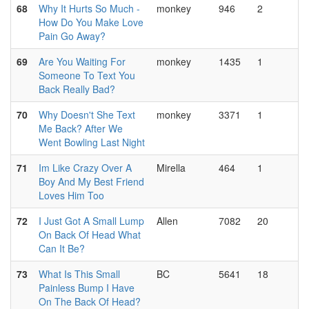
68
Why It Hurts So Much -
monkey
946
2
How Do You Make Love
Pain Go Away?
69
Are You Waiting For
monkey
1435
1
Someone To Text You
Back Really Bad?
70
Why Doesn't She Text
monkey
3371
1
Me Back? After We
Went Bowling Last Night
71
Im Like Crazy Over A
Mirella
464
1
Boy And My Best Friend
Loves Him Too
72
I Just Got A Small Lump
Allen
7082
20
On Back Of Head What
Can It Be?
73
What Is This Small
BC
5641
18
Painless Bump I Have
On The Back Of Head?