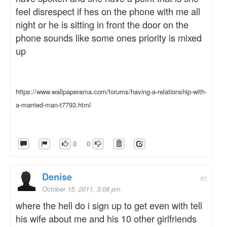
feel disrespect if hes on the phone with me all
night or he is sitting in front the door on the
phone sounds like some ones priority is mixed
up
https://www.wallpaperama.com/forums/having-a-relationship-with-
a-married-man-t7793.html
0
0
Denise
#2
October 15, 2011, 3:08 pm
where the hell do i sign up to get even with tell
his wife about me and his 10 other girlfriends