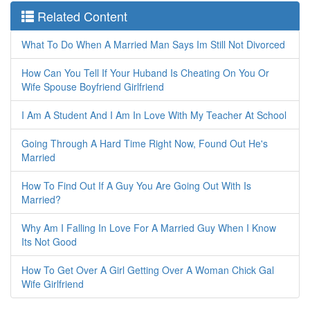
Related Content
What To Do When A Married Man Says Im Still Not Divorced
How Can You Tell If Your Huband Is Cheating On You Or
Wife Spouse Boyfriend Girlfriend
I Am A Student And I Am In Love With My Teacher At School
Going Through A Hard Time Right Now, Found Out He's
Married
How To Find Out If A Guy You Are Going Out With Is
Married?
Why Am I Falling In Love For A Married Guy When I Know
Its Not Good
How To Get Over A Girl Getting Over A Woman Chick Gal
Wife Girlfriend