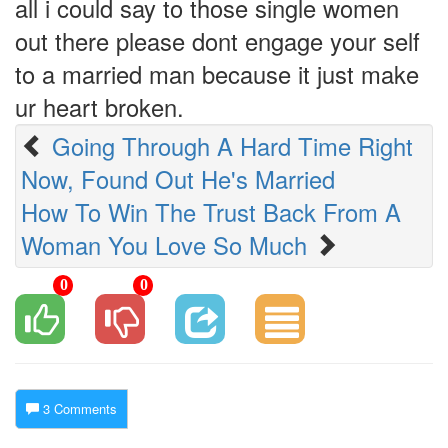
all i could say to those single women
out there please dont engage your self
to a married man because it just make
ur heart broken.
Going Through A Hard Time Right
Now, Found Out He's Married
How To Win The Trust Back From A
Woman You Love So Much
0
0
3 Comments