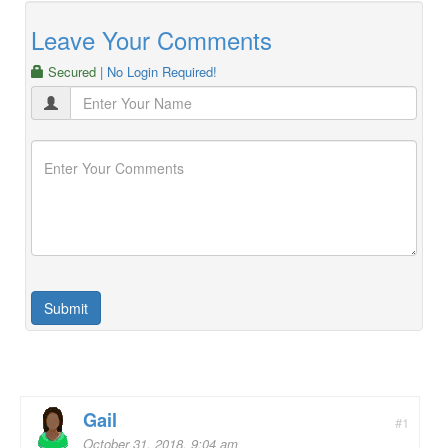
Leave Your Comments
Secured
| No Login Required!
Gail
#1
October 31, 2018, 9:04 am