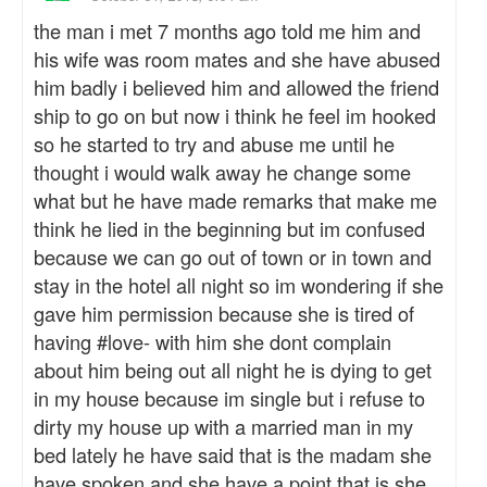
the man i met 7 months ago told me him and
his wife was room mates and she have abused
him badly i believed him and allowed the friend
ship to go on but now i think he feel im hooked
so he started to try and abuse me until he
thought i would walk away he change some
what but he have made remarks that make me
think he lied in the beginning but im confused
because we can go out of town or in town and
stay in the hotel all night so im wondering if she
gave him permission because she is tired of
having #love- with him she dont complain
about him being out all night he is dying to get
in my house because im single but i refuse to
dirty my house up with a married man in my
bed lately he have said that is the madam she
have spoken and she have a point that is she