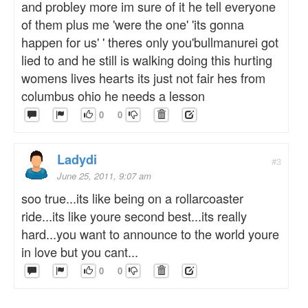
and probley more im sure of it he tell everyone
of them plus me 'were the one' 'its gonna
happen for us' ' theres only you'bullmanurei got
lied to and he still is walking doing this hurting
womens lives hearts its just not fair hes from
columbus ohio he needs a lesson
0
0
Ladydi
#3
June 25, 2011, 9:07 am
soo true...its like being on a rollarcoaster
ride...its like youre second best...its really
hard...you want to announce to the world youre
in love but you cant...
0
0