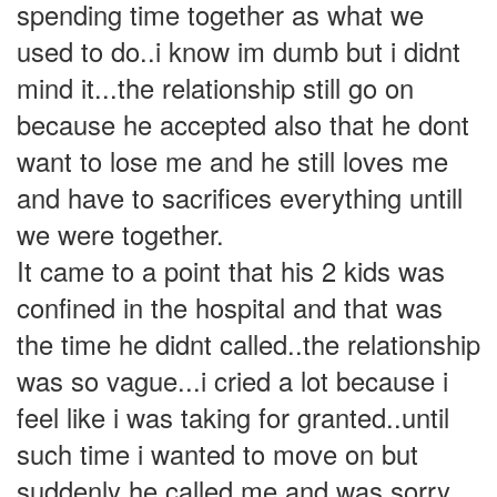
spending time together as what we
used to do..i know im dumb but i didnt
mind it...the relationship still go on
because he accepted also that he dont
want to lose me and he still loves me
and have to sacrifices everything untill
we were together.
It came to a point that his 2 kids was
confined in the hospital and that was
the time he didnt called..the relationship
was so vague...i cried a lot because i
feel like i was taking for granted..until
such time i wanted to move on but
suddenly he called me and was sorry