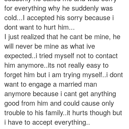
for everything why he suddenly was
cold...I accepted his sorry because i
dont want to hurt him...
I just realized that he cant be mine, he
will never be mine as what ive
expected..i tried myself not to contact
him anymore..its not really easy to
forget him but i am trying myself..i dont
want to engage a married man
anymore because i cant get anything
good from him and could cause only
trouble to his family..it hurts though but
i have to accept everything..