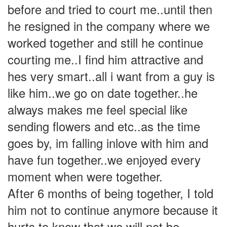
before and tried to court me..until then
he resigned in the company where we
worked together and still he continue
courting me..I find him attractive and
hes very smart..all i want from a guy is
like him..we go on date together..he
always makes me feel special like
sending flowers and etc..as the time
goes by, im falling inlove with him and
have fun together..we enjoyed every
moment when were together.
After 6 months of being together, I told
him not to continue anymore because it
hurts to know that we will not be