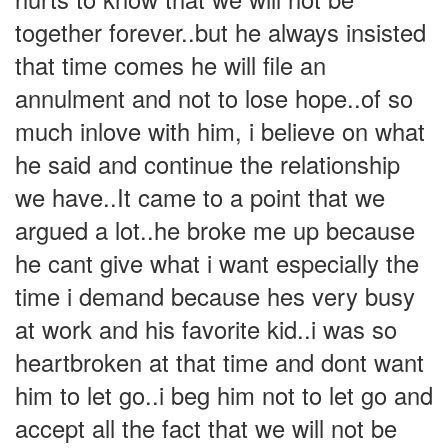
together forever..but he always insisted
that time comes he will file an
annulment and not to lose hope..of so
much inlove with him, i believe on what
he said and continue the relationship
we have..It came to a point that we
argued a lot..he broke me up because
he cant give what i want especially the
time i demand because hes very busy
at work and his favorite kid..i was so
heartbroken at that time and dont want
him to let go..i beg him not to let go and
accept all the fact that we will not be