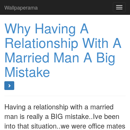
Wallpaperama
Toggl
navig
Why Having A
Relationship With A
Married Man A Big
Mistake
Having a relationship with a married
man is really a BIG mistake..Ive been
into that situation..we were office mates