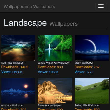
Wallpaperama Wallpapers
Toggl
navig
Landscape
Wallpapers
Sun Rays Wallpaper
Jungle Water Fall Wallpaper
Moon Wallpaper
Downloads: 1462
Downloads: 839
Downloads: 787
Views: 28263
Views: 10631
Views: 9773
Antartica Wallpaper
Antarctica Wallpaper
Rolling Hills Wallpaper
Downloads: 702
Downloads: 602
Downloads: 590