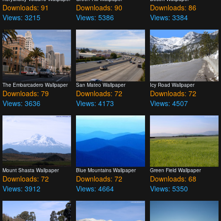
Downloads: 91
Downloads: 90
Downloads: 86
Views: 3215
Views: 5386
Views: 3384
The Embarcadero Wallpaper
San Mateo Wallpaper
Icy Road Wallpaper
Downloads: 79
Downloads: 72
Downloads: 72
Views: 3636
Views: 4173
Views: 4507
Mount Shasta Wallpaper
Blue Mountains Wallpaper
Green Field Wallpaper
Downloads: 72
Downloads: 72
Downloads: 68
Views: 3912
Views: 4664
Views: 5350