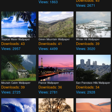
Downloads: 45
Views: 1863
Views: 2671
Tropical Water Wallpaper
Green Mountain Wallpaper
Winter Hill Wallpaper
Downloads: 43
Downloads: 41
Downloads: 39
Views: 2957
Views: 4499
Views: 3020
Moutain Cabin Wallpaper
France Wallpaper
San Francisco Hills Wallpaper
Downloads: 39
Downloads: 36
Downloads: 34
Views: 2725
Views: 2781
Views: 2928