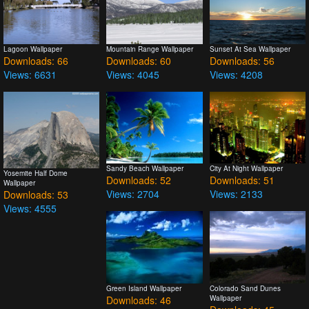
Lagoon Wallpaper
Mountain Range Wallpaper
Sunset At Sea Wallpaper
Downloads: 66
Downloads: 60
Downloads: 56
Views: 6631
Views: 4045
Views: 4208
Sandy Beach Wallpaper
City At Night Wallpaper
Yosemite Half Dome
Downloads: 52
Downloads: 51
Wallpaper
Views: 2704
Views: 2133
Downloads: 53
Views: 4555
Green Island Wallpaper
Colorado Sand Dunes
Downloads: 46
Wallpaper