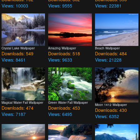
Views: 10003
Views: 9555
Views: 22381
Crystal Lake Wallpaper
Amazing Wallpaper
Beach Wallpaper
Downloads: 549
Downloads: 518
Downloads: 484
Views: 8461
Views: 9633
Views: 21228
Magical Water Fall Wallpaper
Green Water Fall Wallpaper
Moon 1412 Wallpaper
Downloads: 474
Downloads: 453
Downloads: 430
Views: 7187
Views: 6495
Views: 6352