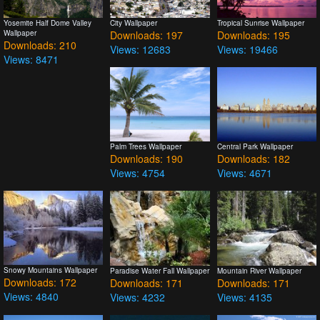
Yosemite Half Dome Valley
City Wallpaper
Tropical Sunrise Wallpaper
Wallpaper
Downloads: 197
Downloads: 195
Downloads: 210
Views: 12683
Views: 19466
Views: 8471
Palm Trees Wallpaper
Central Park Wallpaper
Downloads: 190
Downloads: 182
Views: 4754
Views: 4671
Snowy Mountains Wallpaper
Paradise Water Fall Wallpaper
Mountain River Wallpaper
Downloads: 172
Downloads: 171
Downloads: 171
Views: 4840
Views: 4232
Views: 4135