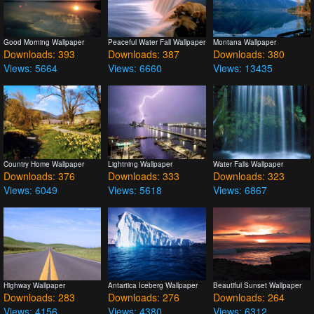
Good Morning Wallpaper
Peaceful Water Fall Wallpaper
Montana Wallpaper
Downloads: 393
Downloads: 387
Downloads: 380
Views: 5664
Views: 6660
Views: 13435
Country Home Wallpaper
Lightning Wallpaper
Water Falls Wallpaper
Downloads: 376
Downloads: 333
Downloads: 323
Views: 6049
Views: 5618
Views: 6867
Highway Wallpaper
Antartica Iceberg Wallpaper
Beautiful Sunset Wallpaper
Downloads: 283
Downloads: 276
Downloads: 264
Views: 4156
Views: 4380
Views: 6312