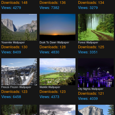
Downloads: 148
Downloads: 136
Downloads: 134
Views: 4279
Views: 7382
Views: 3279
Yosemite Wallpaper
Dusk To Dawn Wallpaper
Forest Wallpaper
Downloads: 130
Downloads: 128
Downloads: 125
Views: 8409
Views: 4830
Views: 3351
Freeze Frozen Wallpaper
Waikiki Wallpaper
City Nights Wallpaper
Downloads: 123
Downloads: 123
Downloads: 121
Views: 6458
Views: 4373
Views: 4039