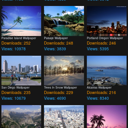
Paradise Island Wallpaper
Paisaje Wallpaper
Portland Oregon Wallpaper
Downloads: 252
Downloads: 248
Downloads: 246
Views: 10978
Views: 3839
Views: 5395
San Diego Wallpaper
Trees In Snow Wallpaper
Alcatras Wallpaper
Downloads: 235
Downloads: 229
Downloads: 216
Views: 10679
Views: 4690
Views: 8340