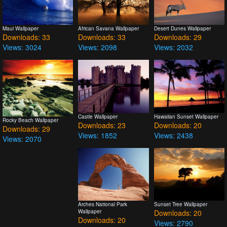
Maui Wallpaper
African Savana Wallpaper
Desert Dunes Wallpaper
Downloads: 33
Downloads: 33
Downloads: 29
Views: 3024
Views: 2098
Views: 2032
Castle Wallpaper
Hawaiian Sunset Wallpaper
Rocky Beach Wallpaper
Downloads: 23
Downloads: 20
Downloads: 29
Views: 1852
Views: 2438
Views: 2070
Arches National Park
Sunset Tree Wallpaper
Wallpaper
Downloads: 20
Downloads: 20
Views: 2790