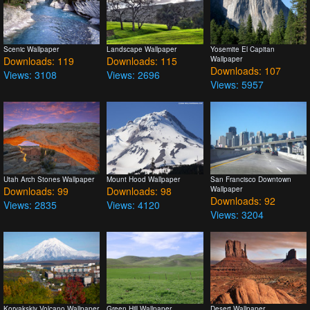
Scenic Wallpaper
Landscape Wallpaper
Yosemite El Capitan
Downloads: 119
Downloads: 115
Wallpaper
Downloads: 107
Views: 3108
Views: 2696
Views: 5957
Utah Arch Stones Wallpaper
Mount Hood Wallpaper
San Francisco Downtown
Downloads: 99
Downloads: 98
Wallpaper
Downloads: 92
Views: 2835
Views: 4120
Views: 3204
Koryakskiy Volcano Wallpaper
Green Hill Wallpaper
Desert Wallpaper