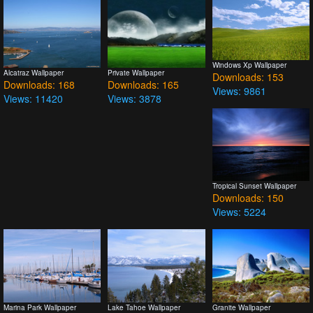
Windows Xp Wallpaper
Alcatraz Wallpaper
Private Wallpaper
Downloads: 153
Downloads: 168
Downloads: 165
Views: 9861
Views: 11420
Views: 3878
Tropical Sunset Wallpaper
Downloads: 150
Views: 5224
Marina Park Wallpaper
Lake Tahoe Wallpaper
Granite Wallpaper