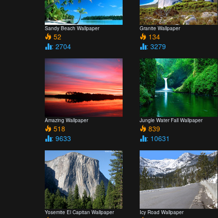
Sandy Beach Wallpaper
Granite Wallpaper
52
134
: 2704
: 3279
Amazing Wallpaper
Jungle Water Fall Wallpaper
518
839
: 9633
: 10631
Yosemite El Capitan Wallpaper
Icy Road Wallpaper