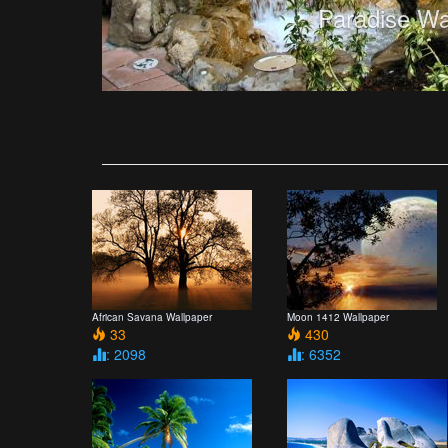
Paradise Wa
African Savana Wallpaper
Moon 1412 Wallpaper
33
430
: 2098
: 6352