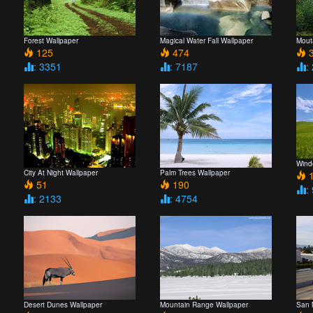
Forest Wallpaper
Magical Water Fall Wallpaper
Mout
125
474
3
: 3351
: 7187
:
Wind
City At Night Wallpaper
Palm Trees Wallpaper
1
51
190
:
: 2133
: 4754
Desert Dunes Wallpaper
Mountain Range Wallpaper
San 