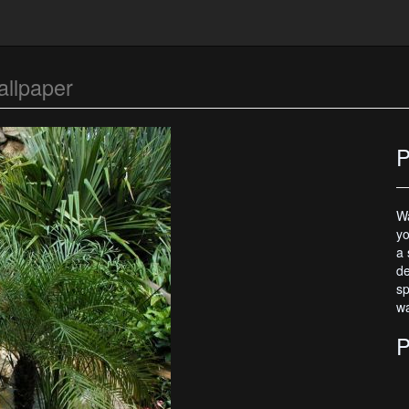
llpaper
P
Wa
yo
a 
de
sp
wa
P