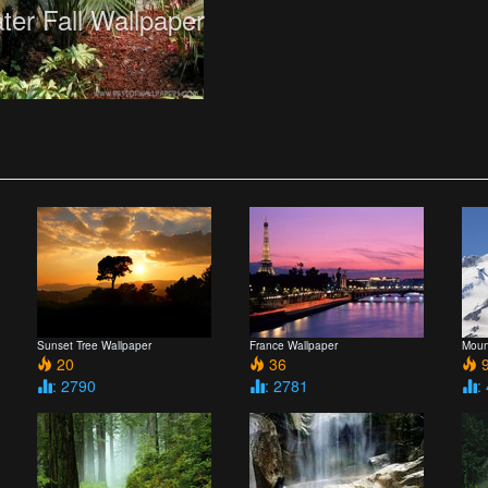
ter Fall Wallpaper
Sunset Tree Wallpaper
France Wallpaper
Moun
20
36
9
: 2790
: 2781
: