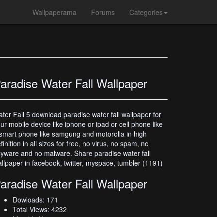
Wallpaperama
Forums
Categories
aradise Water Fall Wallpaper
ter Fall 5 download paradise water fall wallpaper for
ur mobile device like iphone or ipad or cell phone like
smart phone like samgung and motorolla in high
finition in all sizes for free, no virus, no spam, no
yware and no malware. Share paradise water fall
llpaper in facebook, twitter, myspace, tumbler (1191)
aradise Water Fall Wallpaper
Dowloads: 171
Total Views: 4232