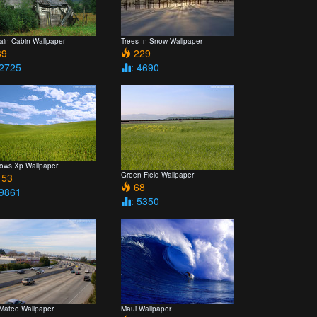
ain Cabin Wallpaper
Trees In Snow Wallpaper
9
229
 2725
: 4690
ows Xp Wallpaper
Green Field Wallpaper
53
68
 9861
: 5350
Mateo Wallpaper
Maui Wallpaper