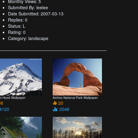
Monthly Views: 5
Submitted By: leelee
Date Submitted: 2007-03-13
Replies: 0
Status: L
Rating: 0
Category: landscape
t Hood Wallpaper
Arches National Park Wallpaper
8
20
 4120
: 2048