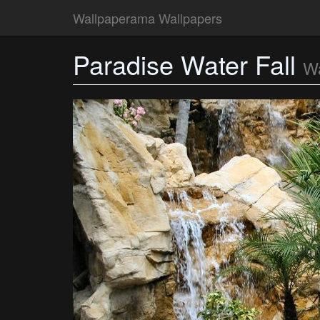
Wallpaperama Wallpapers
Paradise Water Fall
Wa