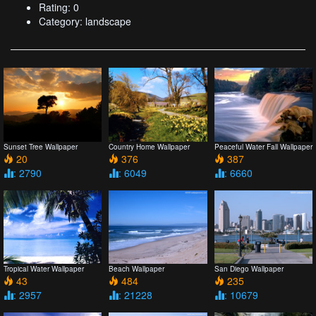
Rating: 0
Category: landscape
Sunset Tree Wallpaper
Country Home Wallpaper
Peaceful Water Fall Wallpaper
20
376
387
: 2790
: 6049
: 6660
Tropical Water Wallpaper
Beach Wallpaper
San Diego Wallpaper
43
484
235
: 2957
: 21228
: 10679