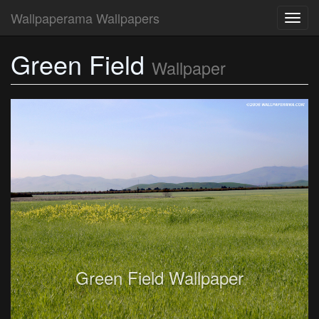
Wallpaperama Wallpapers
Toggl
navig
Green Field
Wallpaper
Green Field Wallpaper