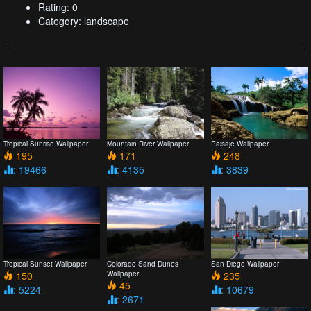
Rating: 0
Category: landscape
Tropical Sunrise Wallpaper
Mountain River Wallpaper
Paisaje Wallpaper
195
171
248
: 19466
: 4135
: 3839
Tropical Sunset Wallpaper
Colorado Sand Dunes
San Diego Wallpaper
150
Wallpaper
235
45
: 5224
: 10679
: 2671