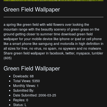
Green Field Wallpaper
a spring like green field with wild flowers over looking the
mountain range with the beautify scenery of green grass on the
ground getting closer to summer time download green field
wallpaper for your mobile device like iphone or ipad or cell phone
like a smart phone like samgung and motorolla in high definition in
all sizes for free, no virus, no spam, no spyware and no malware.
Share green field wallpaper in facebook, twitter, myspace, tumbler
(605)
Green Field Wallpaper
Dowloads: 68
Total Views: 5350
Monthly Views: 1
Submitted By:
Date Submitted: 2006-03-25
Replies: 0
Status: L