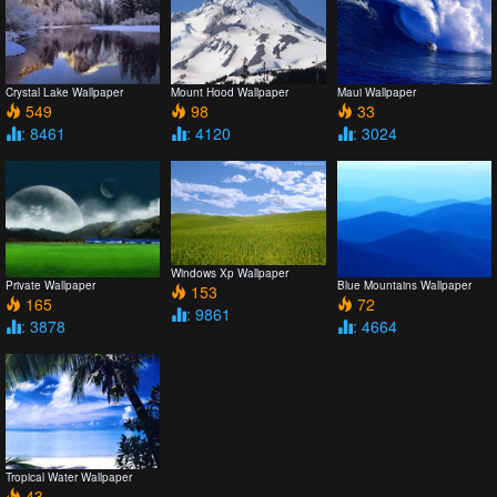
Crystal Lake Wallpaper
Mount Hood Wallpaper
Maui Wallpaper
549
98
33
: 8461
: 4120
: 3024
Windows Xp Wallpaper
Private Wallpaper
Blue Mountains Wallpaper
153
165
72
: 9861
: 3878
: 4664
Tropical Water Wallpaper
43