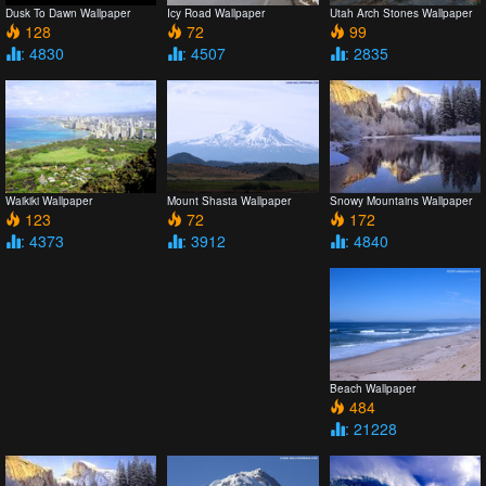
Dusk To Dawn Wallpaper
Icy Road Wallpaper
Utah Arch Stones Wallpaper
128
72
99
: 4830
: 4507
: 2835
Snowy Mountains Wallpaper
Waikiki Wallpaper
Mount Shasta Wallpaper
172
123
72
: 4840
: 4373
: 3912
Beach Wallpaper
484
: 21228