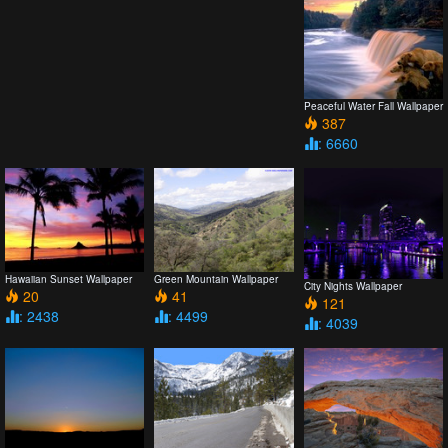
Peaceful Water Fall Wallpaper
387
: 6660
Hawaiian Sunset Wallpaper
Green Mountain Wallpaper
City Nights Wallpaper
20
41
121
: 2438
: 4499
: 4039