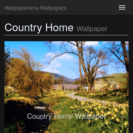
Wallpaperama Wallpapers
Toggl
navig
Country Home
Wallpaper
Country Home Wallpaper