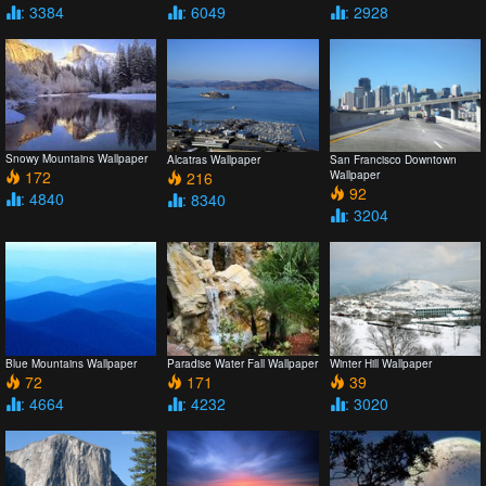
: 3384
: 6049
: 2928
Snowy Mountains Wallpaper
Alcatras Wallpaper
San Francisco Downtown
172
216
Wallpaper
92
: 4840
: 8340
: 3204
Blue Mountains Wallpaper
Paradise Water Fall Wallpaper
Winter Hill Wallpaper
72
171
39
: 4664
: 4232
: 3020