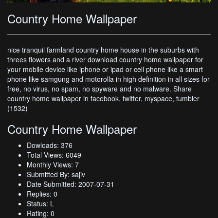
Country Home Wallpaper
nice tranquil farmland country home house in the suburbs with
threes flowers and a river download country home wallpaper for
your mobile device like iphone or ipad or cell phone like a smart
phone like samgung and motorolla in high definition in all sizes for
free, no virus, no spam, no spyware and no malware. Share
country home wallpaper in facebook, twitter, myspace, tumbler
(1532)
Country Home Wallpaper
Dowloads: 376
Total Views: 6049
Monthly Views: 7
Submitted By: sajiv
Date Submitted: 2007-07-31
Replies: 0
Status: L
Rating: 0