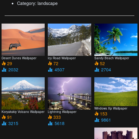
Category: landscape
Desert Dunes Wallpaper
Icy Road Wallpaper
Sandy Beach Wallpaper
29
72
52
: 2032
: 4507
: 2704
Windows Xp Wallpaper
Koryakskiy Volcano Wallpaper
Lightning Wallpaper
153
91
333
: 9861
: 3215
: 5618