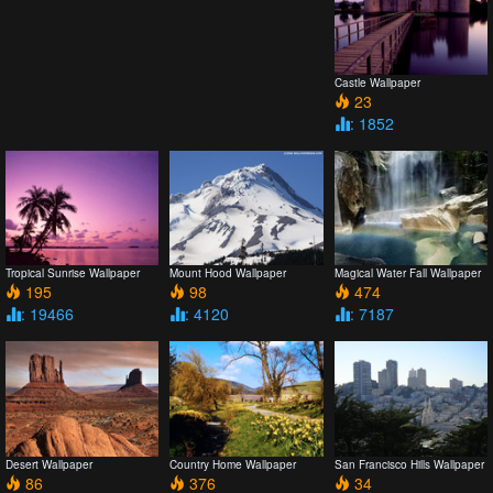
Castle Wallpaper
23
: 1852
Tropical Sunrise Wallpaper
Mount Hood Wallpaper
Magical Water Fall Wallpaper
195
98
474
: 19466
: 4120
: 7187
Desert Wallpaper
Country Home Wallpaper
San Francisco Hills Wallpaper
86
376
34