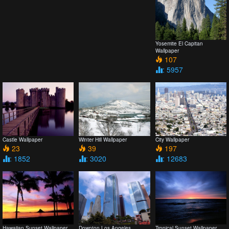
Yosemite El Capitan
Wallpaper
107
: 5957
Castle Wallpaper
Winter Hill Wallpaper
City Wallpaper
23
39
197
: 1852
: 3020
: 12683
Hawaiian Sunset Wallpaper
Downton Los Angeles
Tropical Sunset Wallpaper