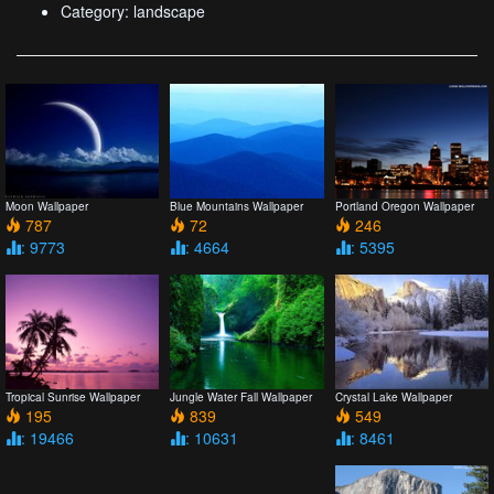
Category: landscape
Moon Wallpaper
Blue Mountains Wallpaper
Portland Oregon Wallpaper
787
72
246
: 9773
: 4664
: 5395
Crystal Lake Wallpaper
Tropical Sunrise Wallpaper
Jungle Water Fall Wallpaper
549
195
839
: 8461
: 19466
: 10631