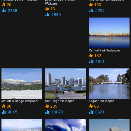
20
Wallpaper
150
13
: 2438
: 5224
: 1830
Central Park Wallpaper
182
: 4671
Mountain Range Wallpaper
San Diego Wallpaper
Lagoon Wallpaper
60
235
66
: 4045
: 10679
: 6631