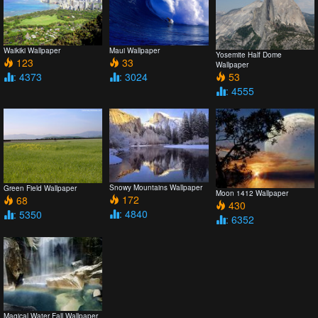
Waikiki Wallpaper
Maui Wallpaper
Yosemite Half Dome
123
33
Wallpaper
: 4373
: 3024
53
: 4555
Snowy Mountains Wallpaper
Green Field Wallpaper
Moon 1412 Wallpaper
172
68
430
: 4840
: 5350
: 6352
Magical Water Fall Wallpaper