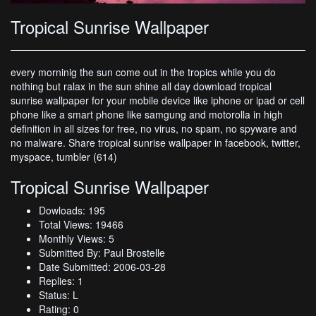
Tropical Sunrise Wallpaper
every morninig the sun come out in the tropics while you do
nothing but ralax in the sun shine all day download tropical
sunrise wallpaper for your mobile device like iphone or ipad or cell
phone like a smart phone like samgung and motorolla in high
definition in all sizes for free, no virus, no spam, no spyware and
no malware. Share tropical sunrise wallpaper in facebook, twitter,
myspace, tumbler (614)
Tropical Sunrise Wallpaper
Dowloads: 195
Total Views: 19466
Monthly Views: 5
Submitted By: Paul Brostelle
Date Submitted: 2006-03-28
Replies: 1
Status: L
Rating: 0