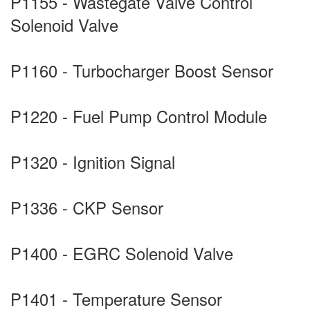
P1155 - Wastegate Valve Control
Solenoid Valve
P1160 - Turbocharger Boost Sensor
P1220 - Fuel Pump Control Module
P1320 - Ignition Signal
P1336 - CKP Sensor
P1400 - EGRC Solenoid Valve
P1401 - Temperature Sensor