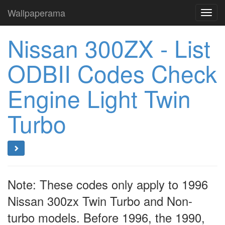
Wallpaperama
Toggl
navig
Nissan 300ZX - List
ODBII Codes Check
Engine Light Twin
Turbo
Note: These codes only apply to 1996
Nissan 300zx Twin Turbo and Non-
turbo models. Before 1996, the 1990,