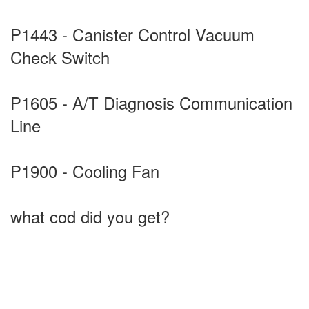
P1443 - Canister Control Vacuum
Check Switch
P1605 - A/T Diagnosis Communication
Line
P1900 - Cooling Fan
what cod did you get?