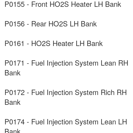
P0155 - Front HO2S Heater LH Bank
P0156 - Rear HO2S LH Bank
P0161 - HO2S Heater LH Bank
P0171 - Fuel Injection System Lean RH
Bank
P0172 - Fuel Injection System Rich RH
Bank
P0174 - Fuel Injection System Lean LH
Bank