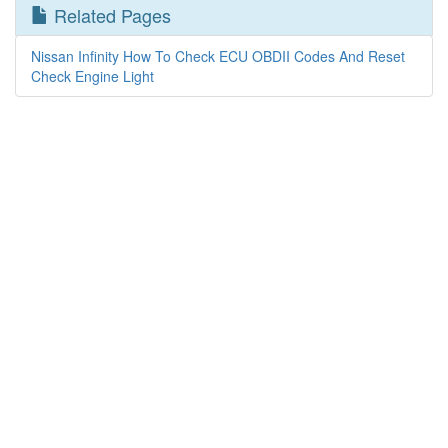
Related Pages
Nissan Infinity How To Check ECU OBDII Codes And Reset
Check Engine Light