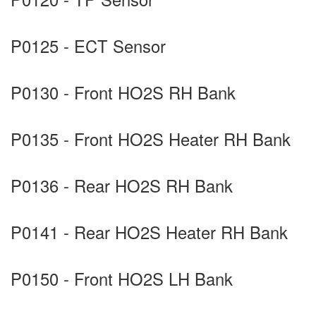
P0125 - ECT Sensor
P0130 - Front HO2S RH Bank
P0135 - Front HO2S Heater RH Bank
P0136 - Rear HO2S RH Bank
P0141 - Rear HO2S Heater RH Bank
P0150 - Front HO2S LH Bank