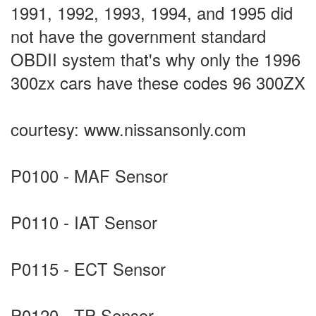
1991, 1992, 1993, 1994, and 1995 did
not have the government standard
OBDII system that's why only the 1996
300zx cars have these codes 96 300ZX
courtesy: www.nissansonly.com
P0100 - MAF Sensor
P0110 - IAT Sensor
P0115 - ECT Sensor
P0120 - TP Sensor