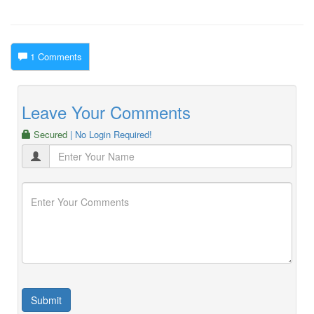
1 Comments
Leave Your Comments
Secured
| No Login Required!