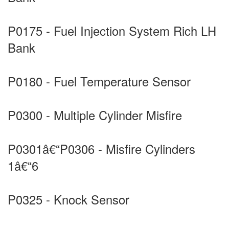
P0175 - Fuel Injection System Rich LH
Bank
P0180 - Fuel Temperature Sensor
P0300 - Multiple Cylinder Misfire
P0301â€“P0306 - Misfire Cylinders
1â€“6
P0325 - Knock Sensor