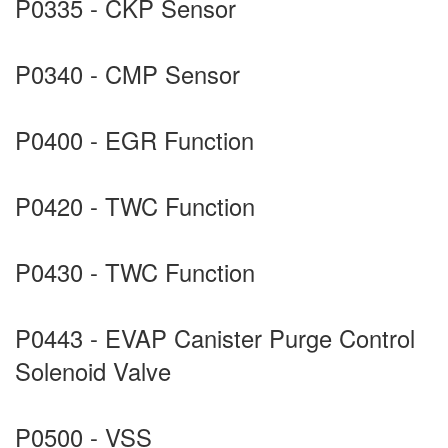
P0335 - CKP Sensor
P0340 - CMP Sensor
P0400 - EGR Function
P0420 - TWC Function
P0430 - TWC Function
P0443 - EVAP Canister Purge Control
Solenoid Valve
P0500 - VSS