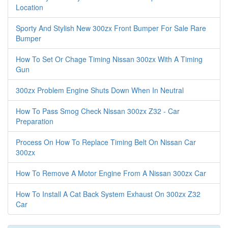
Location
Sporty And Stylish New 300zx Front Bumper For Sale Rare
Bumper
How To Set Or Chage Timing Nissan 300zx With A Timing
Gun
300zx Problem Engine Shuts Down When In Neutral
How To Pass Smog Check Nissan 300zx Z32 - Car
Preparation
Process On How To Replace Timing Belt On Nissan Car
300zx
How To Remove A Motor Engine From A Nissan 300zx Car
How To Install A Cat Back System Exhaust On 300zx Z32
Car