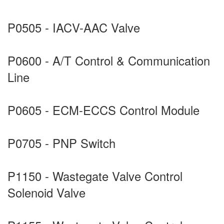
P0505 - IACV-AAC Valve
P0600 - A/T Control & Communication
Line
P0605 - ECM-ECCS Control Module
P0705 - PNP Switch
P1150 - Wastegate Valve Control
Solenoid Valve