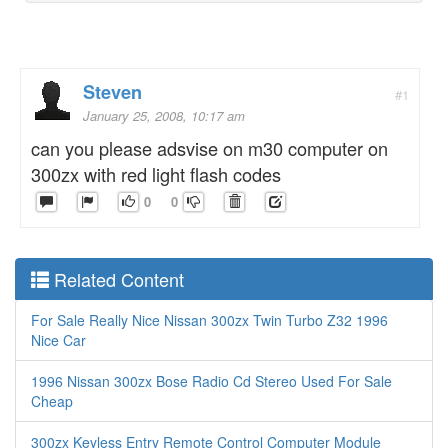
Steven
#1
January 25, 2008, 10:17 am
can you please adsvise on m30 computer on
300zx with red light flash codes
0
0
Related Content
For Sale Really Nice Nissan 300zx Twin Turbo Z32 1996
Nice Car
1996 Nissan 300zx Bose Radio Cd Stereo Used For Sale
Cheap
300zx Keyless Entry Remote Control Computer Module