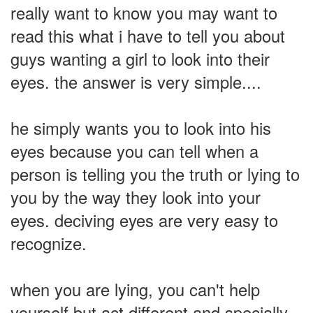
really want to know you may want to
read this what i have to tell you about
guys wanting a girl to look into their
eyes. the answer is very simple....
he simply wants you to look into his
eyes because you can tell when a
person is telling you the truth or lying to
you by the way they look into your
eyes. deciving eyes are very easy to
recognize.
when you are lying, you can't help
yourself but act different and specially