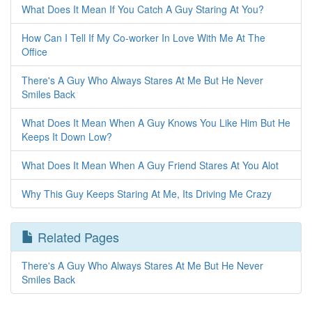
What Does It Mean If You Catch A Guy Staring At You?
How Can I Tell If My Co-worker In Love With Me At The
Office
There's A Guy Who Always Stares At Me But He Never
Smiles Back
What Does It Mean When A Guy Knows You Like Him But He
Keeps It Down Low?
What Does It Mean When A Guy Friend Stares At You Alot
Why This Guy Keeps Staring At Me, Its Driving Me Crazy
Related Pages
There's A Guy Who Always Stares At Me But He Never
Smiles Back