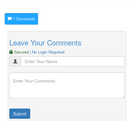
1 Comments
Leave Your Comments
Secured
| No Login Required!