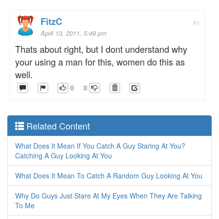
FitzC
#1
April 13, 2011, 5:49 pm
Thats about right, but I dont understand why
your using a man for this, women do this as
well.
0
0
Related Content
What Does It Mean If You Catch A Guy Staring At You?
Catching A Guy Looking At You
What Does It Mean To Catch A Random Guy Looking At You
Why Do Guys Just Stare At My Eyes When They Are Talking
To Me