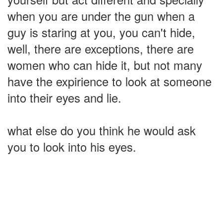
when you are under the gun when a
guy is staring at you, you can't hide,
well, there are exceptions, there are
women who can hide it, but not many
have the expirience to look at someone
into their eyes and lie.
what else do you think he would ask
you to look into his eyes.