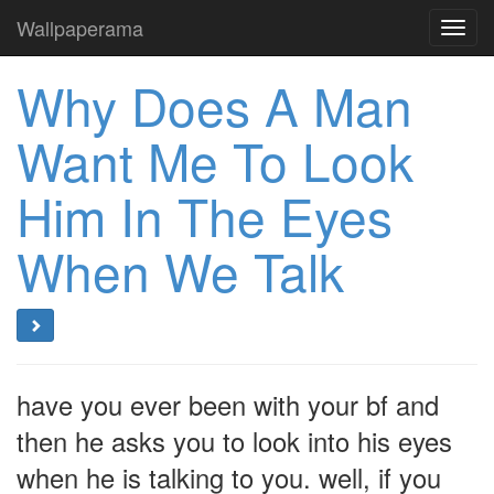
Wallpaperama
Toggl
navig
Why Does A Man
Want Me To Look
Him In The Eyes
When We Talk
have you ever been with your bf and
then he asks you to look into his eyes
when he is talking to you. well, if you