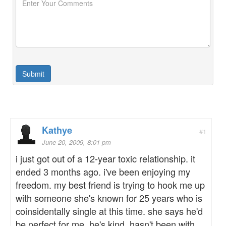
Kathye
#1
June 20, 2009, 8:01 pm
i just got out of a 12-year toxic relationship. it
ended 3 months ago. i've been enjoying my
freedom. my best friend is trying to hook me up
with someone she's known for 25 years who is
coinsidentally single at this time. she says he'd
be perfect for me. he's kind, hasn't been with