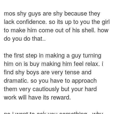
mos shy guys are shy because they
lack confidence. so its up to you the girl
to make him come out of his shell. how
do you do that..
the first step in making a guy turning
him on is buy making him feel relax. i
find shy boys are very tense and
dramatic. so you have to approach
them very cautiously but your hard
work will have its reward.
no i want to ask you something.. why