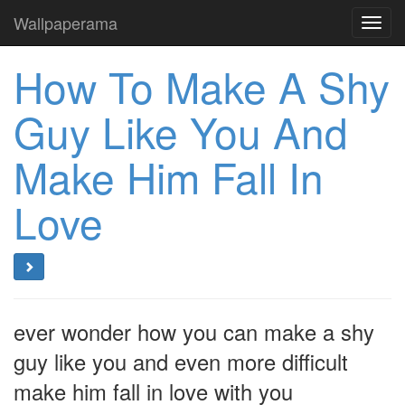
Wallpaperama
Toggl
navig
How To Make A Shy
Guy Like You And
Make Him Fall In
Love
ever wonder how you can make a shy
guy like you and even more difficult
make him fall in love with you