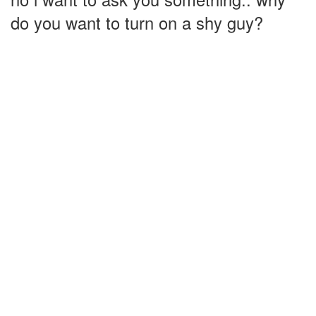
do you want to turn on a shy guy?