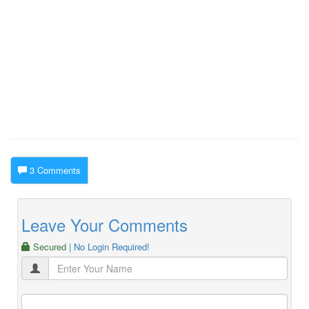
3 Comments
Leave Your Comments
Secured
| No Login Required!