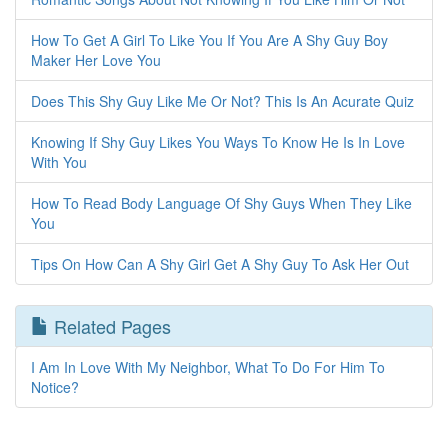
How To Get A Girl To Like You If You Are A Shy Guy Boy
Maker Her Love You
Does This Shy Guy Like Me Or Not? This Is An Acurate Quiz
Knowing If Shy Guy Likes You Ways To Know He Is In Love
With You
How To Read Body Language Of Shy Guys When They Like
You
Tips On How Can A Shy Girl Get A Shy Guy To Ask Her Out
Related Pages
I Am In Love With My Neighbor, What To Do For Him To
Notice?