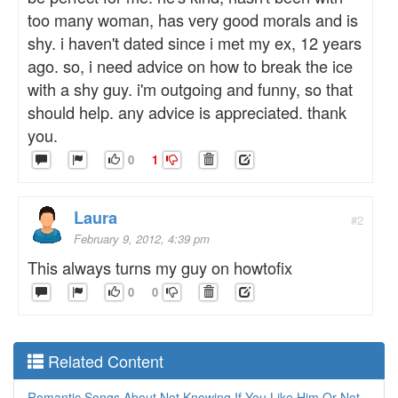
too many woman, has very good morals and is
shy. i haven't dated since i met my ex, 12 years
ago. so, i need advice on how to break the ice
with a shy guy. i'm outgoing and funny, so that
should help. any advice is appreciated. thank
you.
0
1
Laura
#2
February 9, 2012, 4:39 pm
This always turns my guy on howtofix
0
0
Related Content
Romantic Songs About Not Knowing If You Like Him Or Not