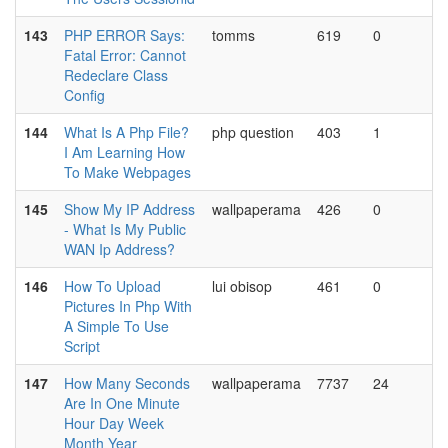
143
PHP ERROR Says:
tomms
619
0
Fatal Error: Cannot
Redeclare Class
Config
144
What Is A Php File?
php question
403
1
I Am Learning How
To Make Webpages
145
Show My IP Address
wallpaperama
426
0
- What Is My Public
WAN Ip Address?
146
How To Upload
lui obisop
461
0
Pictures In Php With
A Simple To Use
Script
147
How Many Seconds
wallpaperama
7737
24
Are In One Minute
Hour Day Week
Month Year