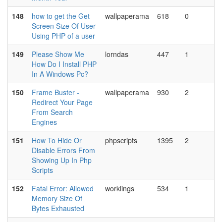
148
how to get the Get
wallpaperama
618
0
Screen Size Of User
Using PHP of a user
149
Please Show Me
lorndas
447
1
How Do I Install PHP
In A Windows Pc?
150
Frame Buster -
wallpaperama
930
2
Redirect Your Page
From Search
Engines
151
How To Hide Or
phpscripts
1395
2
Disable Errors From
Showing Up In Php
Scripts
152
Fatal Error: Allowed
worklings
534
1
Memory Size Of
Bytes Exhausted