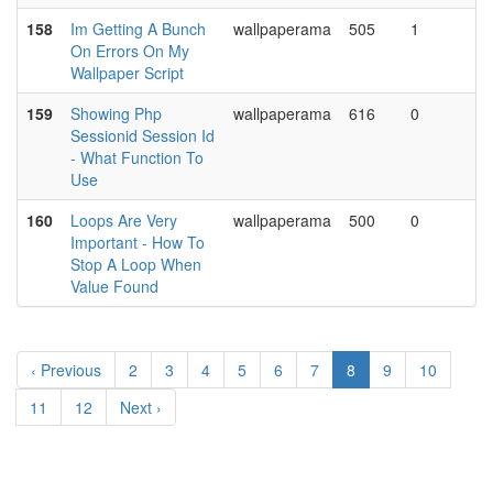
158
Im Getting A Bunch
wallpaperama
505
1
On Errors On My
Wallpaper Script
159
Showing Php
wallpaperama
616
0
Sessionid Session Id
- What Function To
Use
160
Loops Are Very
wallpaperama
500
0
Important - How To
Stop A Loop When
Value Found
‹ Previous
2
3
4
5
6
7
8
9
10
11
12
Next ›