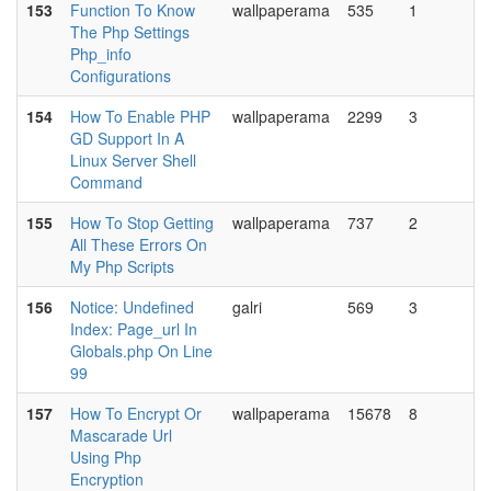
153
Function To Know
wallpaperama
535
1
The Php Settings
Php_info
Configurations
154
How To Enable PHP
wallpaperama
2299
3
GD Support In A
Linux Server Shell
Command
155
How To Stop Getting
wallpaperama
737
2
All These Errors On
My Php Scripts
156
Notice: Undefined
galri
569
3
Index: Page_url In
Globals.php On Line
99
157
How To Encrypt Or
wallpaperama
15678
8
Mascarade Url
Using Php
Encryption