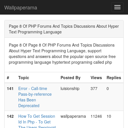
Wallpaperama
Toggl
navig
Page 8 Of PHP Forums And Topics Discussions About Hyper
Text Programming Language
Page 8 Of Page 8 Of PHP Forums And Topics Discussions
About Hyper Text Programming Language, support
questions and answers about the popular open source free
programming language hyptertext programing called php
#
Topic
Posted By
Views
Replies
141
Error - Call-time
luisionship
377
0
Pass-by-reference
Has Been
Deprecated
142
How To Get Session
wallpaperama
11246
10
Id In Php - To Get
The Users Sessionid