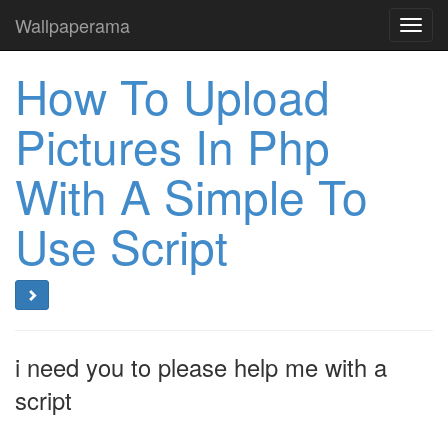
Wallpaperama
Toggl
navig
How To Upload
Pictures In Php
With A Simple To
Use Script
i need you to please help me with a
script