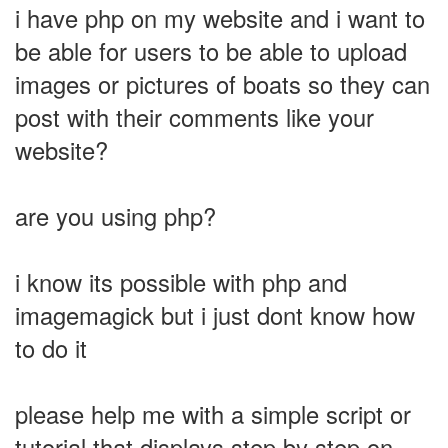
i have php on my website and i want to
be able for users to be able to upload
images or pictures of boats so they can
post with their comments like your
website?
are you using php?
i know its possible with php and
imagemagick but i just dont know how
to do it
please help me with a simple script or
tutorial that displays step by step on