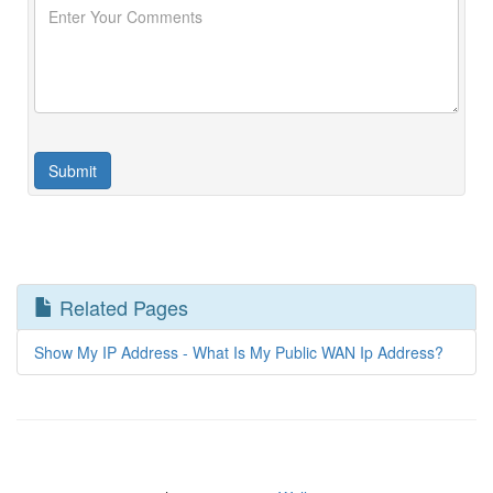
Related Pages
Show My IP Address - What Is My Public WAN Ip Address?