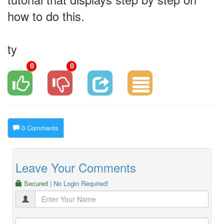
how to do this.
ty
0
0
0 Comments
Leave Your Comments
Secured
| No Login Required!