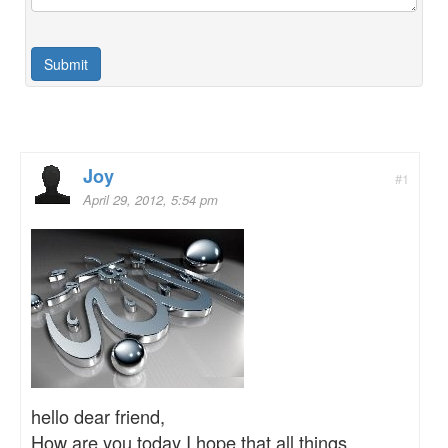
Joy
#1
April 29, 2012, 5:54 pm
hello dear friend,
How are you today I hope that all things