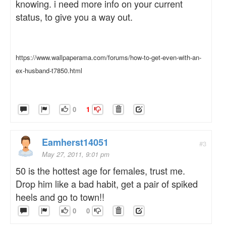
knowing. i need more info on your current
status, to give you a way out.
https://www.wallpaperama.com/forums/how-to-get-even-with-an-
ex-husband-t7850.html
0
1
Eamherst14051
#3
May 27, 2011, 9:01 pm
50 is the hottest age for females, trust me.
Drop him like a bad habit, get a pair of spiked
heels and go to town!!
0
0