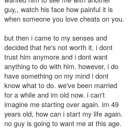
guy,, watch his face how painful it is
when someone you love cheats on you.
but then i came to my senses and
decided that he's not worth it. i dont
trust him anymore and i dont want
anything to do with him. however, i do
have something on my mind i dont
know what to do. we've been married
for a while and im old now. i can't
imagine me starting over again. im 49
years old, how can i start my life again.
no guy is going to want me at this age.