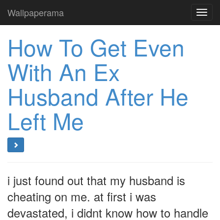
Wallpaperama
Toggl
navig
How To Get Even
With An Ex
Husband After He
Left Me
i just found out that my husband is
cheating on me. at first i was
devastated, i didnt know how to handle