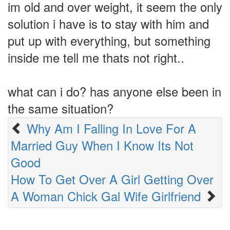
im old and over weight, it seem the only
solution i have is to stay with him and
put up with everything, but something
inside me tell me thats not right..
what can i do? has anyone else been in
the same situation?
Why Am I Falling In Love For A
Married Guy When I Know Its Not
Good
How To Get Over A Girl Getting Over
A Woman Chick Gal Wife Girlfriend