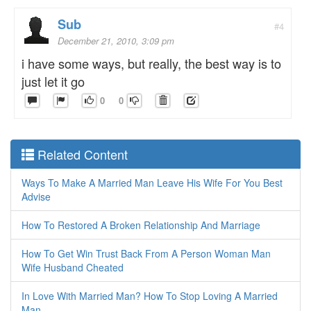
Sub
#4
December 21, 2010, 3:09 pm
i have some ways, but really, the best way is to
just let it go
0
0
Related Content
Ways To Make A Married Man Leave His Wife For You Best
Advise
How To Restored A Broken Relationship And Marriage
How To Get Win Trust Back From A Person Woman Man
Wife Husband Cheated
In Love With Married Man? How To Stop Loving A Married
Man