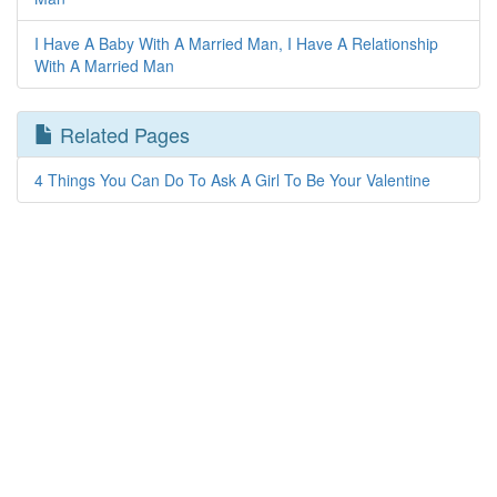
I Have A Baby With A Married Man, I Have A Relationship
With A Married Man
Related Pages
4 Things You Can Do To Ask A Girl To Be Your Valentine