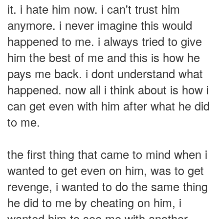
it. i hate him now. i can't trust him
anymore. i never imagine this would
happened to me. i always tried to give
him the best of me and this is how he
pays me back. i dont understand what
happened. now all i think about is how i
can get even with him after what he did
to me.
the first thing that came to mind when i
wanted to get even on him, was to get
revenge, i wanted to do the same thing
he did to me by cheating on him, i
wanted him to see me with another