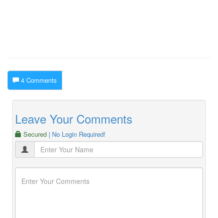
4 Comments
Leave Your Comments
Secured
| No Login Required!