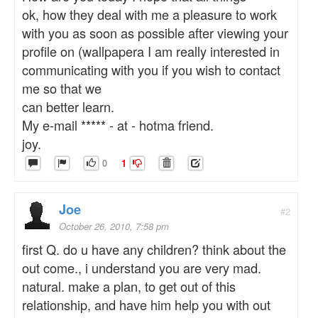
ok, how they deal with me a pleasure to work
with you as soon as possible after viewing your
profile on (wallpapera I am really interested in
communicating with you if you wish to contact
me so that we
can better learn.
My e-mail ***** - at - hotma friend.
joy.
0
1
Joe
#2
October 26, 2010, 7:58 pm
first Q. do u have any children? think about the
out come., i understand you are very mad.
natural. make a plan, to get out of this
relationship, and have him help you with out