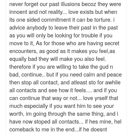
never forget our past illusions becoz they were
innoent and not reality... love exists but when
its one sided commitment it can be torture. i
advice anybody to leave their past in the past
as you will only be looking for trouble if you
move to it, As for those who are having secret
encounters, as good as it makes you feel,as
equally bad they will make you also feel.
therefore if you are willing to take the gud n
bad, continue.. but if you need calm and peace
then stop all contact, and atleast sto for awhile
all contacts and see how it feels.... and if you
can continue that way or not... love yrself that
much especially if you want him to see your
worth, im going through the same thing, and i
have now stoped all contacts... if hes mine, hel
comeback to me in the end...if he doesnt