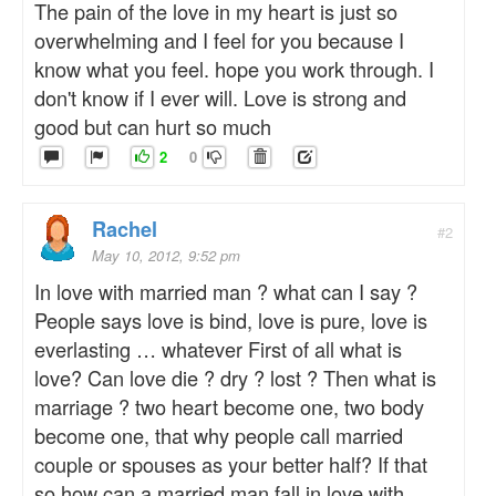
The pain of the love in my heart is just so
overwhelming and I feel for you because I
know what you feel. hope you work through. I
don't know if I ever will. Love is strong and
good but can hurt so much
2
0
Rachel
#2
May 10, 2012, 9:52 pm
In love with married man ? what can I say ?
People says love is bind, love is pure, love is
everlasting … whatever First of all what is
love? Can love die ? dry ? lost ? Then what is
marriage ? two heart become one, two body
become one, that why people call married
couple or spouses as your better half? If that
so how can a married man fall in love with