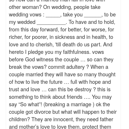
other woman? On wedding, people take
wedding vows : _____, take you ______, to be
my wedded __________. To have and to hold,
from this day forward, for better, for worse, for
richer, for poorer, in sickness and in health, to
love and to cherish, 'till death do us part. And
hereto I pledge you my faithfulness. vows
before God witness the couple … so can they
break the vows? commit adultery ? When a
couple married they will have so many thought
of how to live the future … full with hope and
trust and love … can this be destroy ? this is
something to think about friends …. You may
say “So what”! (breaking a marriage ) ok the
couple got divorce but what will happen to their
children? They are innocent, they need father
and mother’s love to love them, protect them