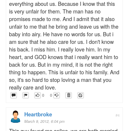
everything about us. Because I know that this
is very unfair for them. The man has no
promises made to me. And I admit that it also
unfair to me that he bring and leave us with the
baby into airy. He have no words for us. But i
am sure that he also care for us. I don't know
his back. I miss him. I really love him. In my
heart, and GOD knows that i really want him to
back for us. But in my mind, it is not the right
thing to happen. This is unfair to his family. And
so, it's so hard to stop loving a man that you
really care and love.
0
0
Heartbroke
#4
March 9, 2012, 6:04 pm
This guy found me online, we are both married