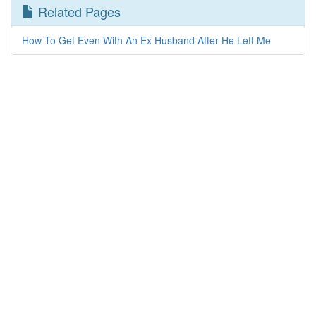
Related Pages
How To Get Even With An Ex Husband After He Left Me