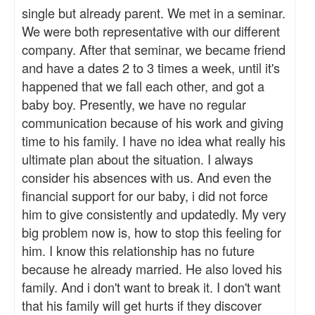
single but already parent. We met in a seminar.
We were both representative with our different
company. After that seminar, we became friend
and have a dates 2 to 3 times a week, until it's
happened that we fall each other, and got a
baby boy. Presently, we have no regular
communication because of his work and giving
time to his family. I have no idea what really his
ultimate plan about the situation. I always
consider his absences with us. And even the
financial support for our baby, i did not force
him to give consistently and updatedly. My very
big problem now is, how to stop this feeling for
him. I know this relationship has no future
because he already married. He also loved his
family. And i don't want to break it. I don't want
that his family will get hurts if they discover