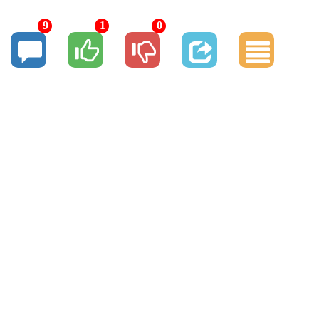
9
1
0