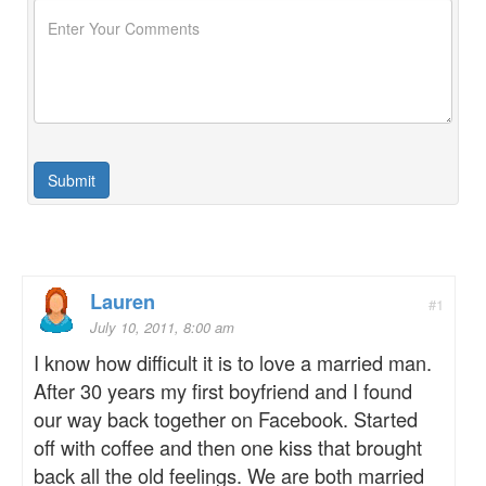
Lauren
#1
July 10, 2011, 8:00 am
I know how difficult it is to love a married man.
After 30 years my first boyfriend and I found
our way back together on Facebook. Started
off with coffee and then one kiss that brought
back all the old feelings. We are both married