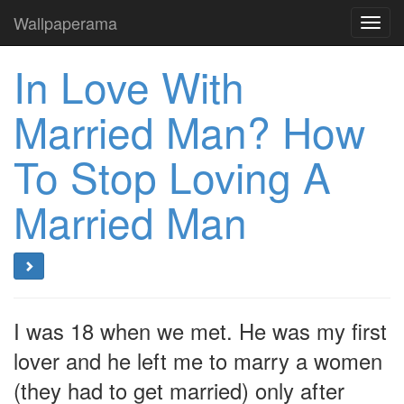
Wallpaperama
Toggl
navig
In Love With
Married Man? How
To Stop Loving A
Married Man
I was 18 when we met. He was my first
lover and he left me to marry a women
(they had to get married) only after