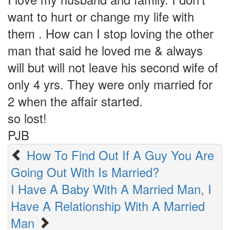
want to hurt or change my life with
them . How can I stop loving the other
man that said he loved me & always
will but will not leave his second wife of
only 4 yrs. They were only married for
2 when the affair started.
so lost!
PJB
How To Find Out If A Guy You Are
Going Out With Is Married?
I Have A Baby With A Married Man, I
Have A Relationship With A Married
Man