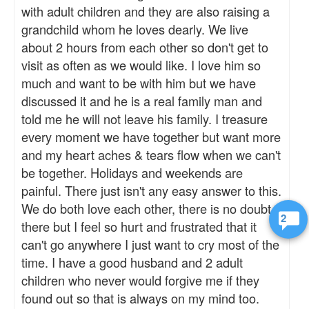
with adult children and they are also raising a
grandchild whom he loves dearly. We live
about 2 hours from each other so don't get to
visit as often as we would like. I love him so
much and want to be with him but we have
discussed it and he is a real family man and
told me he will not leave his family. I treasure
every moment we have together but want more
and my heart aches & tears flow when we can't
be together. Holidays and weekends are
painful. There just isn't any easy answer to this.
We do both love each other, there is no doubt
2
there but I feel so hurt and frustrated that it
can't go anywhere I just want to cry most of the
time. I have a good husband and 2 adult
children who never would forgive me if they
found out so that is always on my mind too.