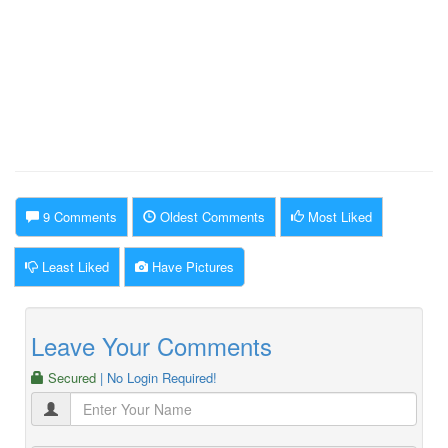
9 Comments
Oldest Comments
Most Liked
Least Liked
Have Pictures
Leave Your Comments
Secured
| No Login Required!