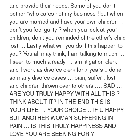
and provide their needs. Some of you don’t
bother “who cares not my business”! but when
you are married and have your own children …
don’t you feel guilty ? when you look at your
children, don’t you reminded of the other’s child
lost…. Lastly what will you do if this happen to
you? You all may think, I am talking to much …
I seen to much already … am litigation clerk
and I work as divorce clerk for 7 years .. done
so many divorce cases … pain, suffer , lost
and children thrown over to others …. SAD …
ARE YOU TRULY HAPPY WITH ALL THIS ?
THINK ABOUT IT? IN THE END THIS IS
YOUR LIFE … YOUR CHOICE… IF U HAPPY
BUT ANOTHER WOMAN SUFFERING IN
PAIN … IS THIS TRULY HAPPINESS AND
LOVE YOU ARE SEEKING FOR ?