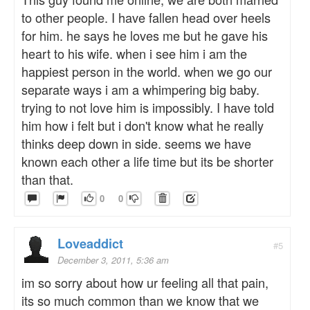
to other people. I have fallen head over heels
for him. he says he loves me but he gave his
heart to his wife. when i see him i am the
happiest person in the world. when we go our
separate ways i am a whimpering big baby.
trying to not love him is impossibly. I have told
him how i felt but i don't know what he really
thinks deep down in side. seems we have
known each other a life time but its be shorter
than that.
0
0
Loveaddict
#5
December 3, 2011, 5:36 am
im so sorry about how ur feeling all that pain,
its so much common than we know that we