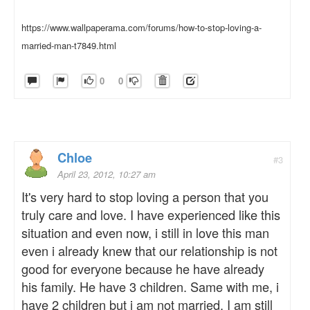
https://www.wallpaperama.com/forums/how-to-stop-loving-a-
married-man-t7849.html
0
0
Chloe
#3
April 23, 2012, 10:27 am
It's very hard to stop loving a person that you
truly care and love. I have experienced like this
situation and even now, i still in love this man
even i already knew that our relationship is not
good for everyone because he have already
his family. He have 3 children. Same with me, i
have 2 children but i am not married. I am still