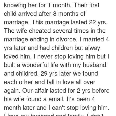
knowing her for 1 month. Their first
child arrived after 8 months of
marriage. This marriage lasted 22 yrs.
The wife cheated several times in the
marriage ending in divorce. I married 4
yrs later and had children but alway
loved him. I never stop loving him but I
built a wonderful life with my husband
and childred. 29 yrs later we found
each other and fall in love all over
again. Our affair lasted for 2 yrs before
his wife found a email. It's been 4
month later and I can't stop loving him.
I love my husband and family. I don't