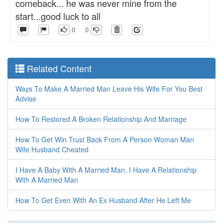
comeback... he was never mine from the
start...good luck to all
0
0
Related Content
Ways To Make A Married Man Leave His Wife For You Best
Advise
How To Restored A Broken Relationship And Marriage
How To Get Win Trust Back From A Person Woman Man
Wife Husband Cheated
I Have A Baby With A Married Man, I Have A Relationship
With A Married Man
How To Get Even With An Ex Husband After He Left Me