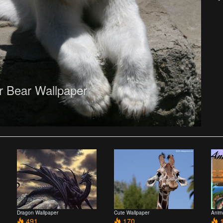
r Bear Wallpaper
Dragon Wallpaper
Cute Wallpaper
Anim
491
170
1