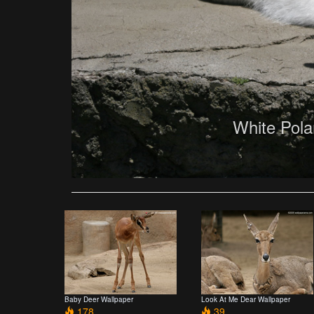
White Pola
Baby Deer Wallpaper
Look At Me Dear Wallpaper
178
39