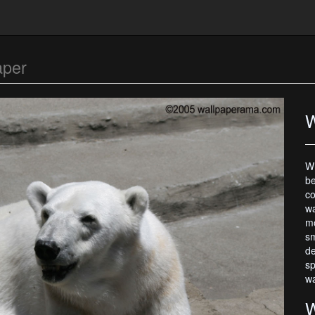
aper
W
Wh
be
co
wa
mo
sm
de
sp
wa
W