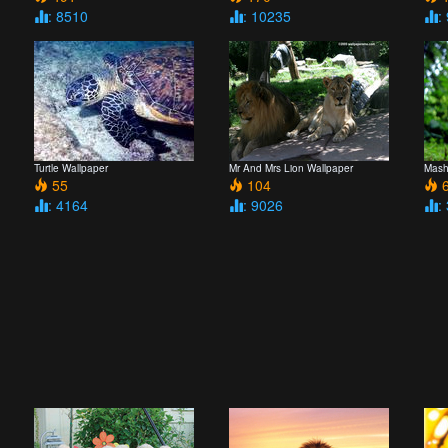
: 8510
: 10235
:
Turtle Wallpaper
Mr And Mrs Lion Wallpaper
Mash
55
104
6
: 4164
: 9026
: