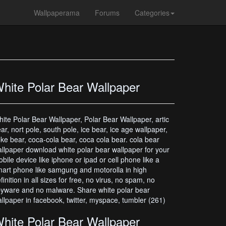
Wallpaperama
Forums
Categories
hite Polar Bear Wallpaper
ite Polar Bear Wallpaper, Polar Bear Wallpaper, artic
ar, nort pole, south pole, ice bear, ice age wallpaper,
ke bear, coca-cola bear, coca cola bear. cola bear
llpaper download white polar bear wallpaper for your
bile device like iphone or ipad or cell phone like a
art phone like samgung and motorolla in high
finition in all sizes for free, no virus, no spam, no
yware and no malware. Share white polar bear
llpaper in facebook, twitter, myspace, tumbler (261)
hite Polar Bear Wallpaper