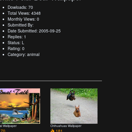
Dowloads: 70
Total Views: 4348
Monthly Views: 0
Submitted By:
Date Submitted: 2005-09-25
Replies: 1
Status: L
Rating: 0
Category: animal
al Wallpaper
Chihuahuas Wallpaper
70
181