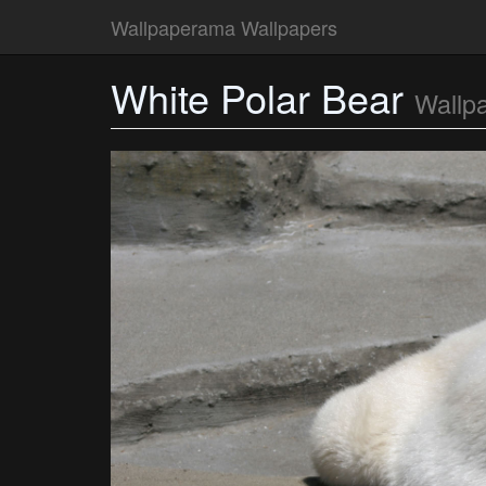
Wallpaperama Wallpapers
White Polar Bear
Wallp