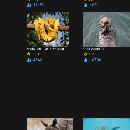
: 12454
: 4071
Yellow Tree Python Wallpaper
Otter Wallpaper
130
102
: 4348
: 10700