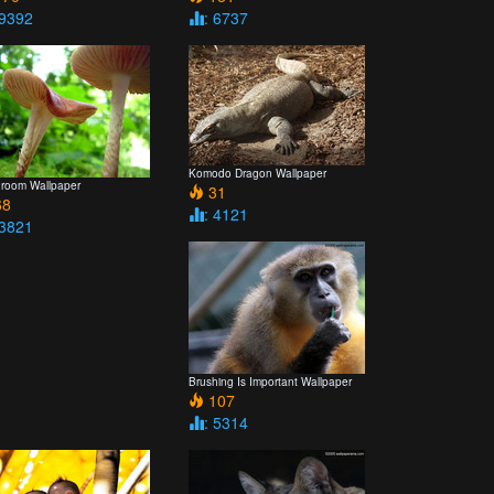
 9392
: 6737
Komodo Dragon Wallpaper
room Wallpaper
31
8
: 4121
 3821
Brushing Is Important Wallpaper
107
: 5314