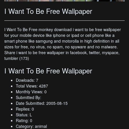
I Want To Be Free Wallpaper
I Want To Be Free monkey download i want to be free wallpaper
for your mobile device like iphone or ipad or cell phone like a
smart phone like samgung and motorolla in high definition in all
sizes for free, no virus, no spam, no spyware and no malware.
Share i want to be free wallpaper in facebook, twitter, myspace,
tumbler (173)
I Want To Be Free Wallpaper
Dowloads: 7
Total Views: 4287
Monthly Views: 0
Submitted By:
Date Submitted: 2005-08-15
Replies: 0
Status: L
Rating: 0
Category: animal