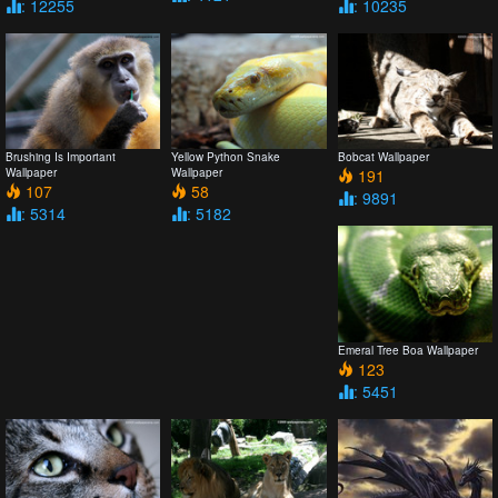
: 12255
: 10235
Brushing Is Important
Yellow Python Snake
Bobcat Wallpaper
Wallpaper
Wallpaper
191
107
58
: 9891
: 5314
: 5182
Emeral Tree Boa Wallpaper
123
: 5451