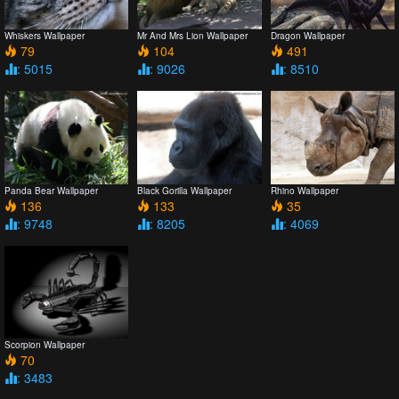
Whiskers Wallpaper
Mr And Mrs Lion Wallpaper
Dragon Wallpaper
79
104
491
: 5015
: 9026
: 8510
Panda Bear Wallpaper
Black Gorilla Wallpaper
Rhino Wallpaper
136
133
35
: 9748
: 8205
: 4069
Scorpion Wallpaper
70
: 3483