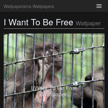
Wallpaperama Wallpapers
Toggl
navig
I Want To Be Free
Wallpaper
I Want To Be Free
Wallpaper