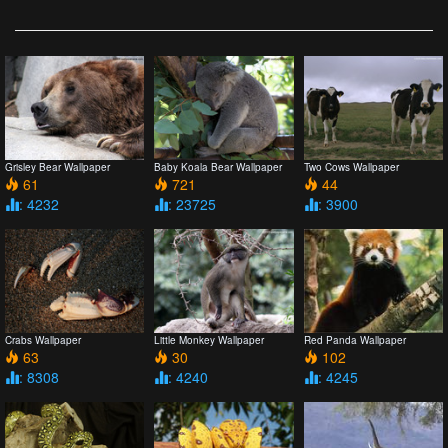
Grisley Bear Wallpaper
Baby Koala Bear Wallpaper
Two Cows Wallpaper
61
721
44
: 4232
: 23725
: 3900
Crabs Wallpaper
Little Monkey Wallpaper
Red Panda Wallpaper
63
30
102
: 8308
: 4240
: 4245