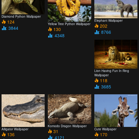
Diamond Python Wallpaper
Elephant Wallpaper
124
Yellow Tree Python Wallpaper
202
: 3844
130
: 8766
: 4348
Lion Having Fun In Ring
Wallpaper
118
: 3685
Komodo Dragon Wallpaper
Alligator Wallpaper
Cute Wallpaper
31
136
170
: 4121