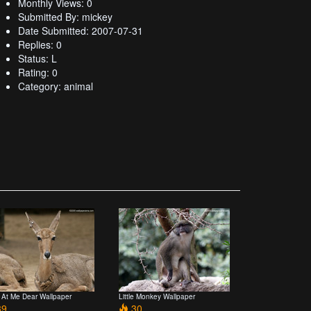
Monthly Views: 0
Submitted By: mickey
Date Submitted: 2007-07-31
Replies: 0
Status: L
Rating: 0
Category: animal
 At Me Dear Wallpaper
Little Monkey Wallpaper
9
30