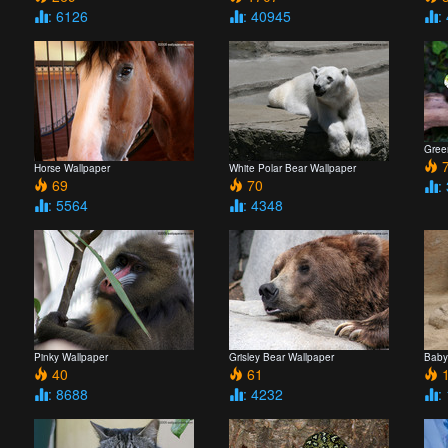
: 6126
: 40945
:
Gree
7
Horse Wallpaper
White Polar Bear Wallpaper
69
70
:
: 5564
: 4348
Pinky Wallpaper
Grisley Bear Wallpaper
Baby
40
61
1
: 8688
: 4232
: