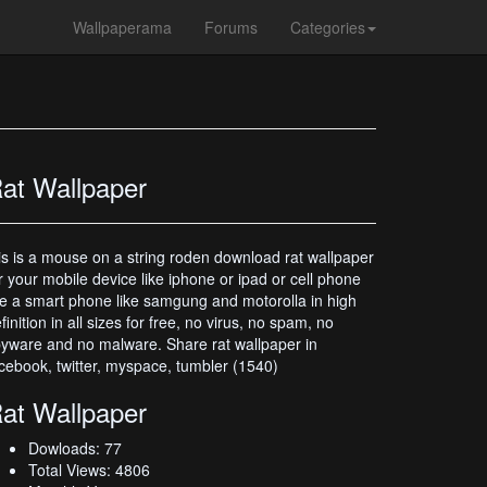
Wallpaperama
Forums
Categories
at Wallpaper
is is a mouse on a string roden download rat wallpaper
r your mobile device like iphone or ipad or cell phone
ke a smart phone like samgung and motorolla in high
finition in all sizes for free, no virus, no spam, no
yware and no malware. Share rat wallpaper in
cebook, twitter, myspace, tumbler (1540)
at Wallpaper
Dowloads: 77
Total Views: 4806