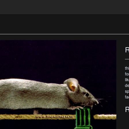
R
th
fo
li
de
sp
fa
R