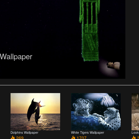
 Wallpaper
Dolphins Wallpaper
White Tigers Wallpaper
Look
269
1707
3