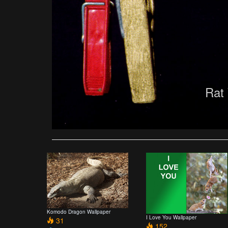
Rat
Komodo Dragon Wallpaper
I Love You Wallpaper
31
152