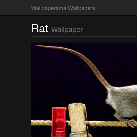
Wallpaperama Wallpapers
Rat
Wallpaper