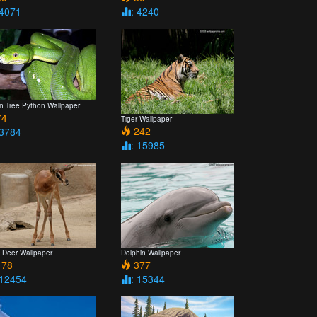
 4071
: 4240
n Tree Python Wallpaper
4
Tiger Wallpaper
242
 3784
: 15985
 Deer Wallpaper
Dolphin Wallpaper
78
377
 12454
: 15344