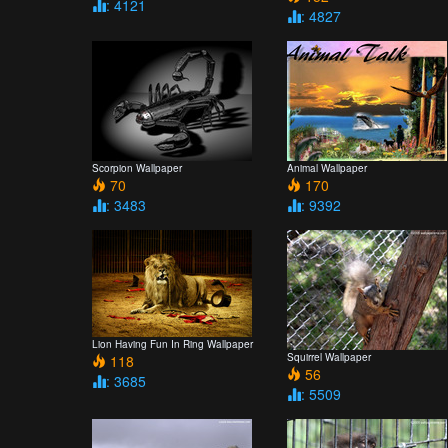
: 4121
: 4827
Scorpion Wallpaper
Animal Wallpaper
70
170
: 3483
: 9392
Lion Having Fun In Ring Wallpaper
Squirrel Wallpaper
118
56
: 3685
: 5509