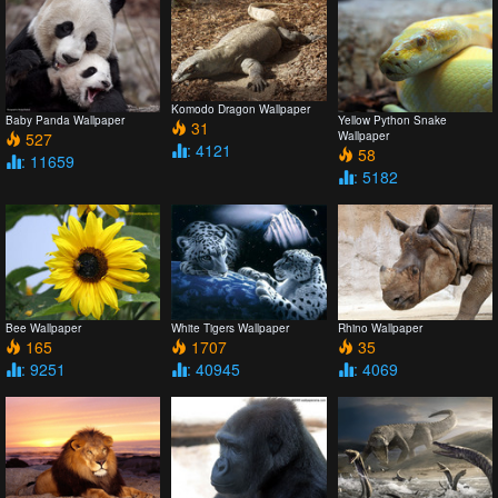
Komodo Dragon Wallpaper
Baby Panda Wallpaper
Yellow Python Snake
31
527
Wallpaper
: 4121
58
: 11659
: 5182
Bee Wallpaper
White Tigers Wallpaper
Rhino Wallpaper
165
1707
35
: 9251
: 40945
: 4069