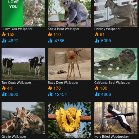
I Love You Wallpaper
Koala Bear Wallpaper
Donkey Wallpaper
152
110
61
: 4827
: 4766
: 6095
Two Cows Wallpaper
Baby Deer Wallpaper
California Seal Wallpaper
44
178
100
: 3900
: 12454
: 4806
Giraffe Wallpaper
Ivory Billed Woodpecker