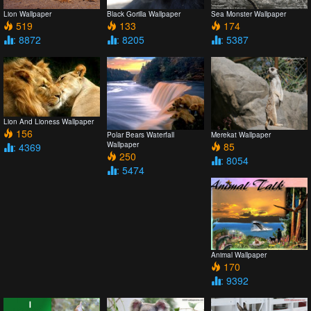
Lion Wallpaper
Black Gorilla Wallpaper
Sea Monster Wallpaper
519
133
174
: 8872
: 8205
: 5387
Lion And Lioness Wallpaper
156
Polar Bears Waterfall
Merekat Wallpaper
Wallpaper
85
: 4369
250
: 8054
: 5474
Animal Wallpaper
170
: 9392