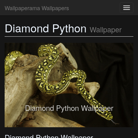
Wallpaperama Wallpapers
Toggl
navig
Diamond Python
Wallpaper
Diamond Python Wallpaper
Diamond Python Wallpaper