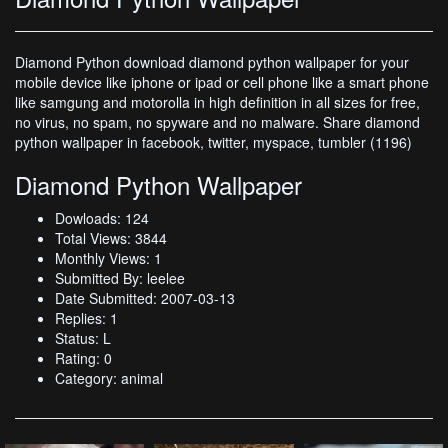
Diamond Python download diamond python wallpaper for your
mobile device like iphone or ipad or cell phone like a smart phone
like samgung and motorolla in high definition in all sizes for free,
no virus, no spam, no spyware and no malware. Share diamond
python wallpaper in facebook, twitter, myspace, tumbler (1196)
Diamond Python Wallpaper
Dowloads: 124
Total Views: 3844
Monthly Views: 1
Submitted By: leelee
Date Submitted: 2007-03-13
Replies: 1
Status: L
Rating: 0
Category: animal