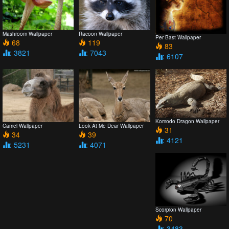
Mashroom Wallpaper
Racoon Wallpaper
Per Bast Wallpaper
68
119
83
: 3821
: 7043
: 6107
Komodo Dragon Wallpaper
Camel Wallpaper
Look At Me Dear Wallpaper
31
34
39
: 4121
: 5231
: 4071
Scorpion Wallpaper
70
: 3483