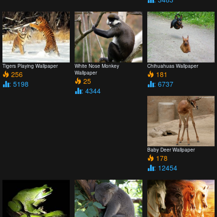
Tigers Playing Wallpaper
White Nose Monkey
Chihuahuas Wallpaper
256
Wallpaper
181
25
: 5198
: 6737
: 4344
Baby Deer Wallpaper
178
: 12454