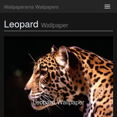
Wallpaperama Wallpapers
Toggl
navig
Leopard
Wallpaper
Leopard Wallpaper