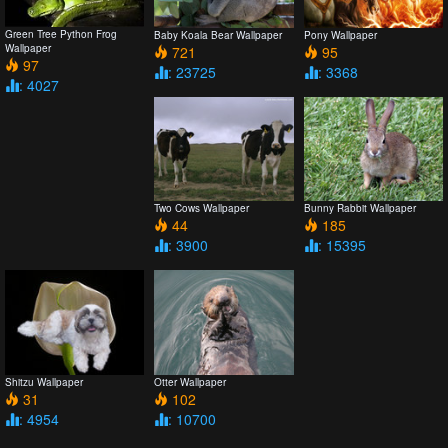
Green Tree Python Frog
Baby Koala Bear Wallpaper
Pony Wallpaper
Wallpaper
721
95
97
: 23725
: 3368
: 4027
Two Cows Wallpaper
Bunny Rabbit Wallpaper
44
185
: 3900
: 15395
Shitzu Wallpaper
Otter Wallpaper
31
102
: 4954
: 10700