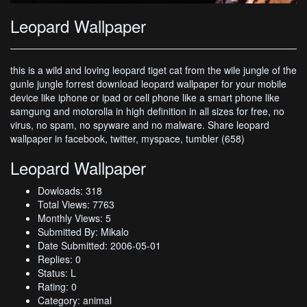
Leopard Wallpaper
this is a wild and loving leopard tiget cat from the wile jungle of the
gunle jungle forrest download leopard wallpaper for your mobile
device like iphone or ipad or cell phone like a smart phone like
samgung and motorolla in high definition in all sizes for free, no
virus, no spam, no spyware and no malware. Share leopard
wallpaper in facebook, twitter, myspace, tumbler (658)
Leopard Wallpaper
Dowloads: 318
Total Views: 7763
Monthly Views: 5
Submitted By: Mikalo
Date Submitted: 2006-05-01
Replies: 0
Status: L
Rating: 0
Category: animal