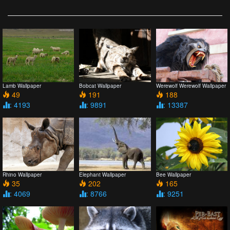
Lamb Wallpaper
Bobcat Wallpaper
Werewolf Werewolf Wallpaper
49
191
188
: 4193
: 9891
: 13387
Rhino Wallpaper
Elephant Wallpaper
Bee Wallpaper
35
202
165
: 4069
: 8766
: 9251