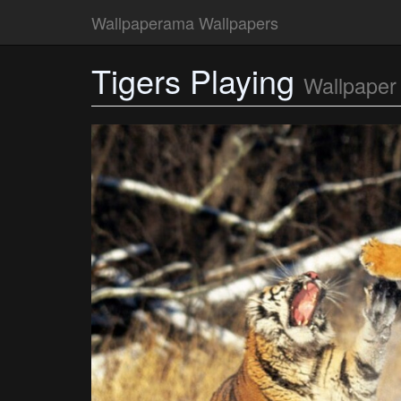
Wallpaperama Wallpapers
Tigers Playing
Wallpaper