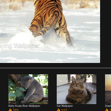
aying Wallpaper
Baby Koala Bear Wallpaper
Cat Wallpaper
Dolp
721
117
2