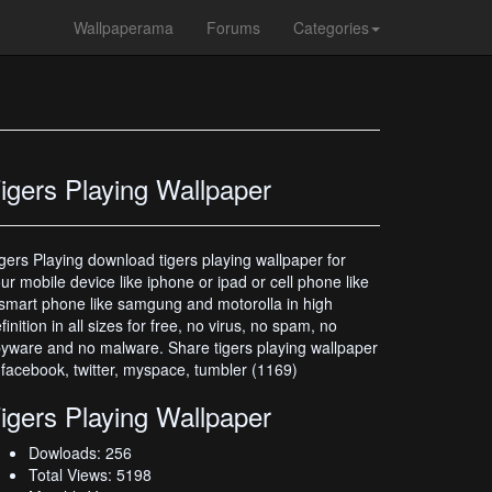
Wallpaperama
Forums
Categories
igers Playing Wallpaper
gers Playing download tigers playing wallpaper for
ur mobile device like iphone or ipad or cell phone like
smart phone like samgung and motorolla in high
finition in all sizes for free, no virus, no spam, no
yware and no malware. Share tigers playing wallpaper
 facebook, twitter, myspace, tumbler (1169)
igers Playing Wallpaper
Dowloads: 256
Total Views: 5198