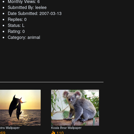
Monthly Views: 6
Submitted By: leelee
Date Submitted: 2007-03-13
Replies: 0
Status: L
Rating: 0
Category: animal
hins Wallpaper
Koala Bear Wallpaper
69
110