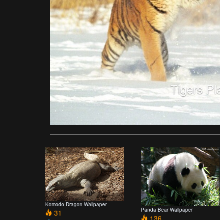
Tigers Pl
Komodo Dragon Wallpaper
Panda Bear Wallpaper
31
136