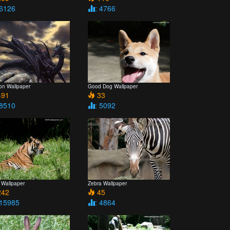
 6126
: 4766
on Wallpaper
Good Dog Wallpaper
91
33
 8510
: 5092
 Wallpaper
Zebra Wallpaper
42
45
 15985
: 4864