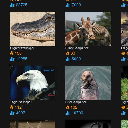
: 23725
: 7629
:
Alligator Wallpaper
Giraffe Wallpaper
Drag
136
63
4
: 12255
: 5000
:
Eagle Wallpaper
Otter Wallpaper
Tiger
112
102
2
: 4997
: 10700
: