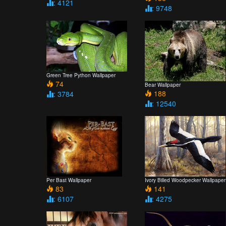
: 4121
: 9748
Green Tree Python Wallpaper
74
Bear Wallpaper
188
: 3784
: 12540
Per Bast Wallpaper
Ivory Billed Woodpecker Wallpaper
83
141
: 6107
: 4275