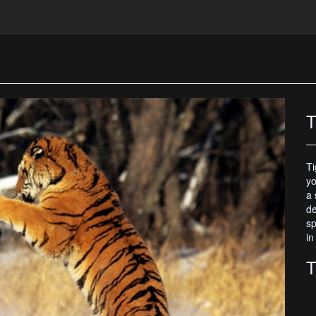
T
Ti
yo
a 
de
sp
in
T