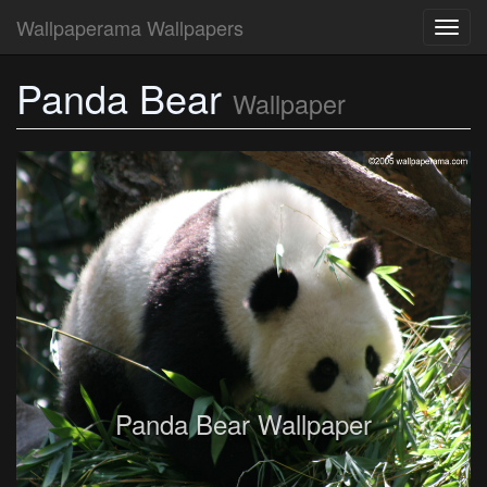
Wallpaperama Wallpapers
Toggl
navig
Panda Bear
Wallpaper
Panda Bear Wallpaper