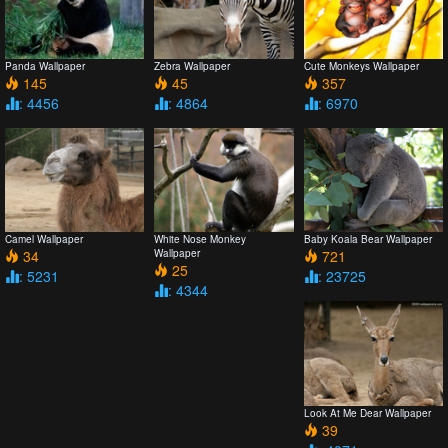
Panda Wallpaper
Zebra Wallpaper
Cute Monkeys Wallpaper
145
45
357
: 4456
: 4864
: 6970
Camel Wallpaper
White Nose Monkey
Baby Koala Bear Wallpaper
34
Wallpaper
721
25
: 5231
: 23725
: 4344
Look At Me Dear Wallpaper
39