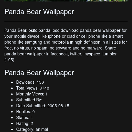
Panda Bear Wallpaper
Panda Bear, osito panda, oso download panda bear wallpaper for
your mobile device like iphone or ipad or cell phone like a smart
phone like samgung and motorolla in high definition in all sizes for
free, no virus, no spam, no spyware and no malware. Share
panda bear wallpaper in facebook, twitter, myspace, tumbler
(195)
Panda Bear Wallpaper
Dowloads: 136
Total Views: 9748
Monthly Views: 1
Submitted By:
Date Submitted: 2005-08-15
Replies: 0
Status: L
Rating: 2
Category: animal