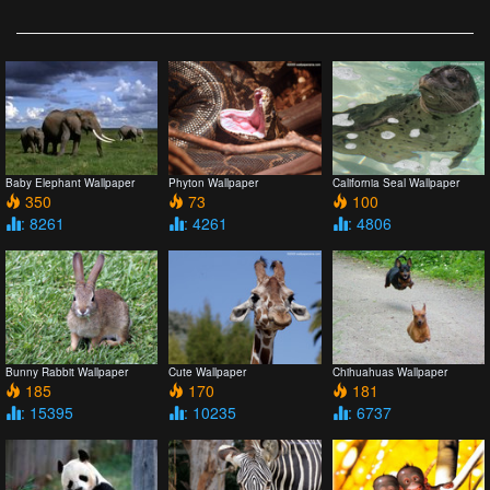
Baby Elephant Wallpaper
Phyton Wallpaper
California Seal Wallpaper
350
73
100
: 8261
: 4261
: 4806
Bunny Rabbit Wallpaper
Cute Wallpaper
Chihuahuas Wallpaper
185
170
181
: 15395
: 10235
: 6737