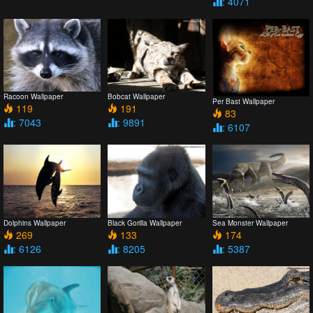
: 4071
Racoon Wallpaper
Bobcat Wallpaper
Per Bast Wallpaper
119
191
83
: 7043
: 9891
: 6107
Dolphins Wallpaper
Black Gorilla Wallpaper
Sea Monster Wallpaper
269
133
174
: 6126
: 8205
: 5387