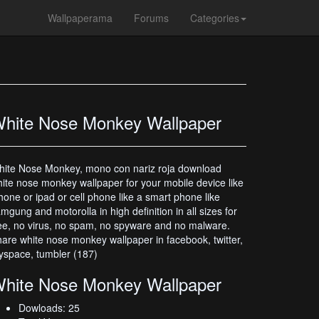
Wallpaperama
Forums
Categories
hite Nose Monkey Wallpaper
ite Nose Monkey, mono con nariz roja download
ite nose monkey wallpaper for your mobile device like
hone or ipad or cell phone like a smart phone like
mgung and motorolla in high definition in all sizes for
ee, no virus, no spam, no spyware and no malware.
are white nose monkey wallpaper in facebook, twitter,
space, tumbler (187)
hite Nose Monkey Wallpaper
Dowloads: 25