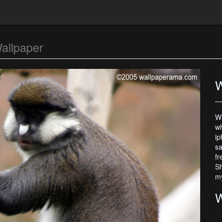
allpaper
W
Wh
wh
ip
sa
fr
Sh
my
W