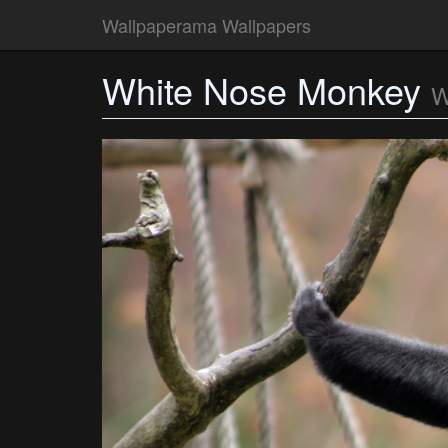
Wallpaperama Wallpapers
White Nose Monkey
W