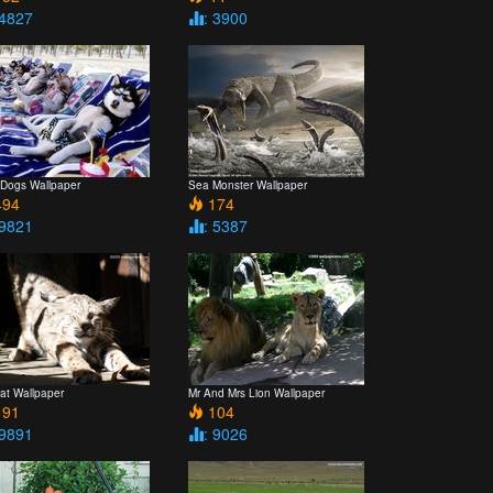
 4827
: 3900
 Dogs Wallpaper
Sea Monster Wallpaper
94
174
 9821
: 5387
at Wallpaper
Mr And Mrs Lion Wallpaper
91
104
 9891
: 9026