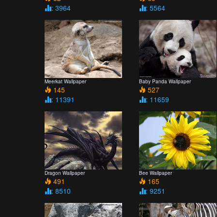
: 3964
: 5564
Meerkat Wallpaper
Baby Panda Wallpaper
145
527
: 11391
: 11659
Dragon Wallpaper
Bee Wallpaper
491
165
: 8510
: 9251