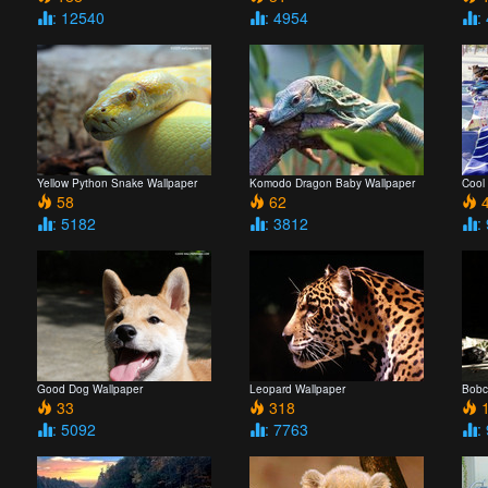
: 12540
: 4954
:
Yellow Python Snake Wallpaper
Komodo Dragon Baby Wallpaper
Cool
58
62
4
: 5182
: 3812
:
Good Dog Wallpaper
Leopard Wallpaper
Bobc
33
318
1
: 5092
: 7763
: