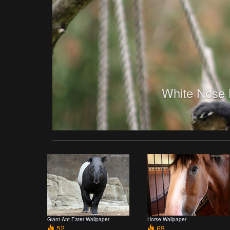
White Nose 
Giant Ant Eater Wallpaper
Horse Wallpaper
52
69