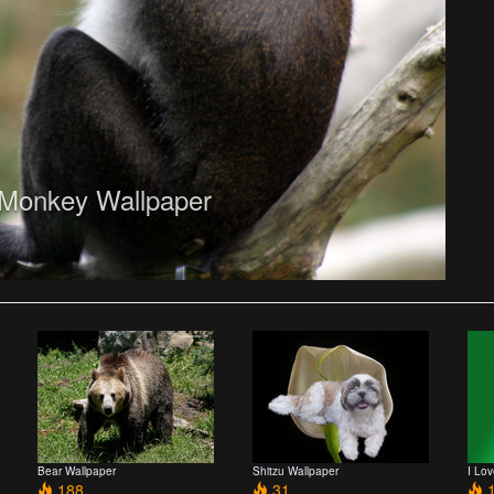
Monkey Wallpaper
Bear Wallpaper
Shitzu Wallpaper
I Lo
188
31
1