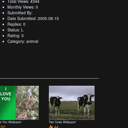
Total Views: 4344
Monthly Views: 0
Submitted By:
Date Submitted: 2005-08-15
Replies: 0
Status: L
Rating: 0
Category: animal
ve You Wallpaper
Two Cows Wallpaper
52
44