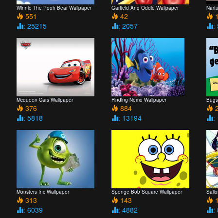
Winnie The Pooh Bear Wallpaper
Garfield And Oddie Wallpaper
Nart
551
42
1
: 25215
: 2057
:
Mcqueen Cars Wallpaper
Finding Nemo Wallpaper
Bugs
376
884
2
: 5818
: 13194
:
Monsters Inc Wallpaper
Sponge Bob Square Wallpaper
Sail
313
143
1
: 6039
: 4882
: