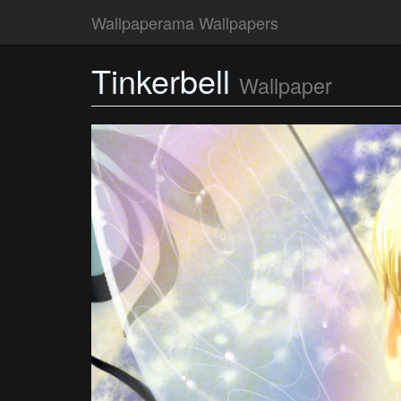
Wallpaperama Wallpapers
Tinkerbell
Wallpaper