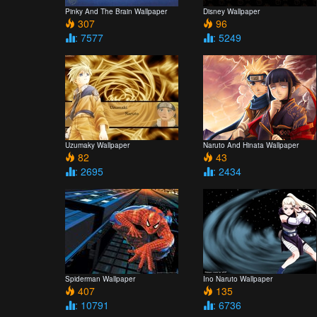
Pinky And The Brain Wallpaper
Disney Wallpaper
307
96
: 7577
: 5249
Uzumaky Wallpaper
Naruto And Hinata Wallpaper
82
43
: 2695
: 2434
Spiderman Wallpaper
Ino Naruto Wallpaper
407
135
: 10791
: 6736