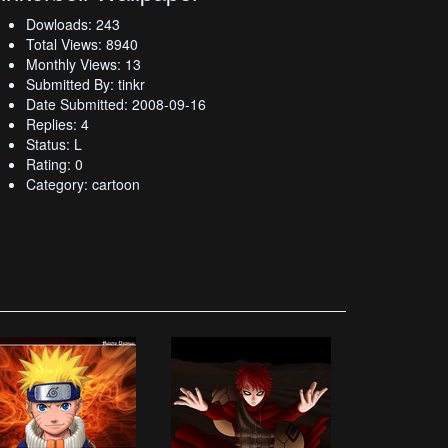
Dowloads: 243
Total Views: 8940
Monthly Views: 13
Submitted By: tinkr
Date Submitted: 2008-09-16
Replies: 4
Status: L
Rating: 0
Category: cartoon