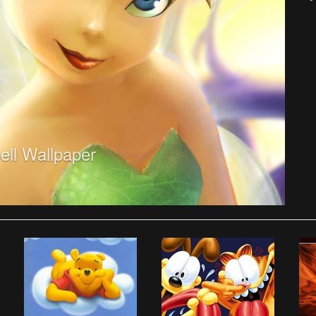
ell Wallpaper