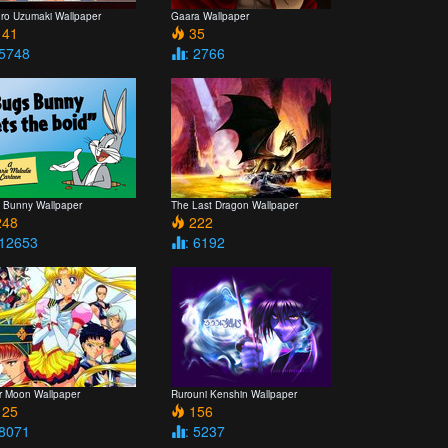
uro Uzumaki Wallpaper
Gaara Wallpaper
41
35
 5748
: 2766
 Bunny Wallpaper
The Last Dragon Wallpaper
48
222
 12653
: 6192
or Moon Wallpaper
Rurouni Kenshin Wallpaper
25
156
 8071
: 5237