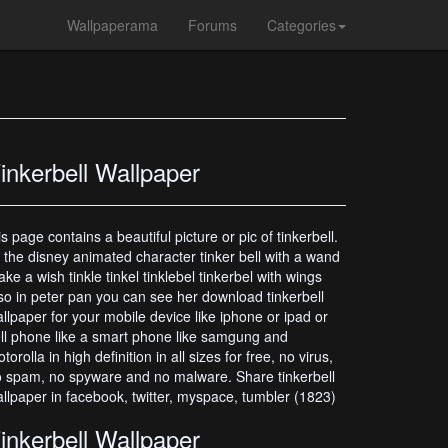
Wallpaperama
Forums
Categories
inkerbell Wallpaper
is page contains a beautiful picture or pic of tinkerbell.
s the disney animated character tinker bell with a wand
ke a wish tinkle tinkel tinklebel tinkerbel with wings
so in peter pan you can see her download tinkerbell
llpaper for your mobile device like iphone or ipad or
ll phone like a smart phone like samgung and
torolla in high definition in all sizes for free, no virus,
 spam, no spyware and no malware. Share tinkerbell
llpaper in facebook, twitter, myspace, tumbler (1823)
inkerbell Wallpaper