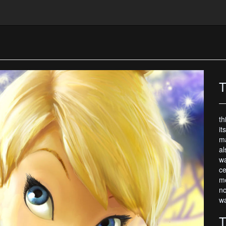
T
th
it
ma
al
wa
ce
mo
no
wa
T