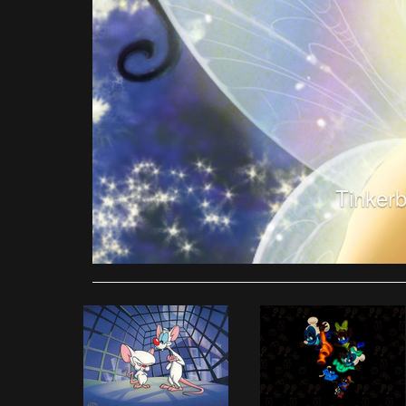
Tinkerb