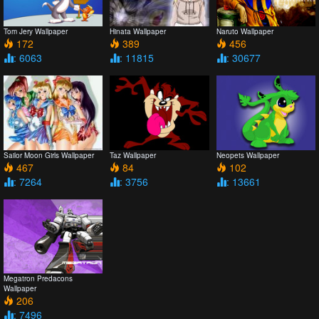
Tom Jery Wallpaper
Hinata Wallpaper
Naruto Wallpaper
172
389
456
: 6063
: 11815
: 30677
Sailor Moon Girls Wallpaper
Taz Wallpaper
Neopets Wallpaper
467
84
102
: 7264
: 3756
: 13661
Megatron Predacons
Wallpaper
206
: 7496