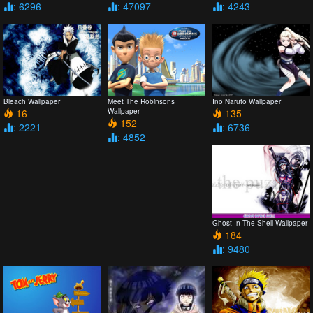
: 6296
: 47097
: 4243
Bleach Wallpaper
Meet The Robinsons
Ino Naruto Wallpaper
16
Wallpaper
135
152
: 2221
: 6736
: 4852
Ghost In The Shell Wallpaper
184
: 9480