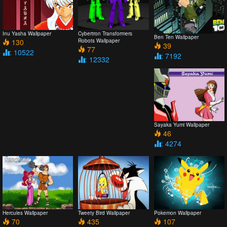
Inu Yasha Wallpaper
Cybertron Transformers
Ben Ten Wallpaper
130
Robots Wallpaper
39
77
: 10522
: 7192
: 12332
Sayaka Yumi Wallpaper
46
: 4274
Hercules Wallpaper
Tweety Bird Wallpaper
Pokemon Wallpaper
70
435
107