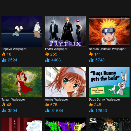
Popeye Wallpaper
Frytrix Wallpaper
Narturo Uzumaki Wallpaper
18
255
141
: 2524
: 4406
: 5748
Tarzan Wallpaper
Anime Wallpaper
Bugs Bunny Wallpaper
48
675
248
: 3504
: 31684
: 12653