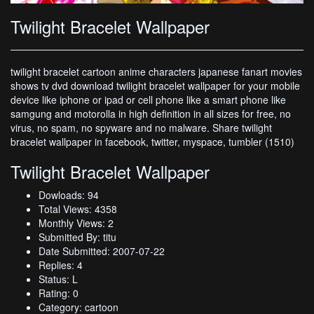
Twilight Bracelet Wallpaper
twilight bracelet cartoon anime characters japanese fanart movies
shows tv dvd download twilight bracelet wallpaper for your mobile
device like iphone or ipad or cell phone like a smart phone like
samgung and motorolla in high definition in all sizes for free, no
virus, no spam, no spyware and no malware. Share twilight
bracelet wallpaper in facebook, twitter, myspace, tumbler (1510)
Twilight Bracelet Wallpaper
Dowloads: 94
Total Views: 4358
Monthly Views: 2
Submitted By: titu
Date Submitted: 2007-07-22
Replies: 4
Status: L
Rating: 0
Category: cartoon