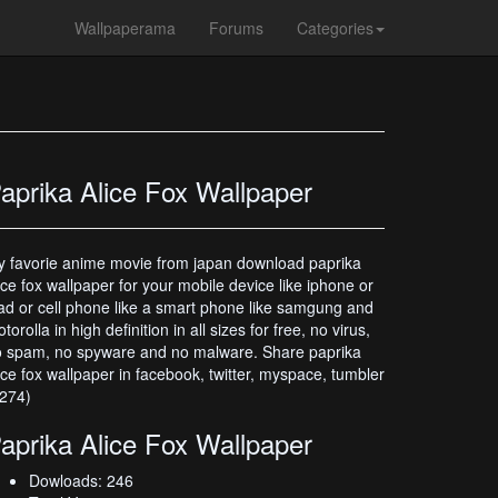
Wallpaperama
Forums
Categories
aprika Alice Fox Wallpaper
 favorie anime movie from japan download paprika
ice fox wallpaper for your mobile device like iphone or
ad or cell phone like a smart phone like samgung and
torolla in high definition in all sizes for free, no virus,
 spam, no spyware and no malware. Share paprika
ice fox wallpaper in facebook, twitter, myspace, tumbler
274)
aprika Alice Fox Wallpaper
Dowloads: 246