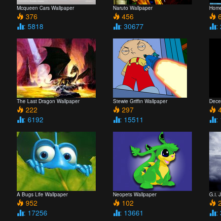
Mcqueen Cars Wallpaper
Naruto Wallpaper
Home
376
456
6
: 5818
: 30677
:
The Last Dragon Wallpaper
Stewie Griffin Wallpaper
Dece
222
297
4
: 6192
: 15511
:
A Bugs Life Wallpaper
Neopets Wallpaper
G.i. 
952
102
2
: 17256
: 13661
: