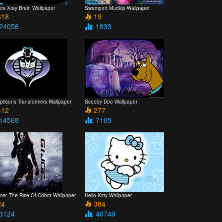
rs Xray Brain Wallpaper
Swampert Mudkip Wallpaper
18
19
 24056
: 1833
pticons Transformers Wallpaper
Scooby Doo Wallpaper
12
277
 14568
: 7105
Joe: The Rise Of Cobra Wallpaper
Hello Kitty Wallpaper
4
384
 3124
: 40749