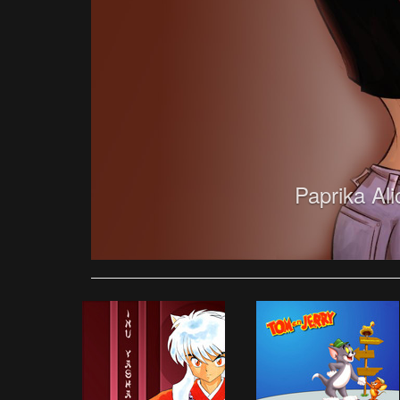
Paprika Al