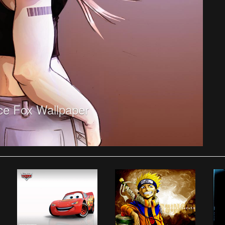
ice Fox Wallpaper