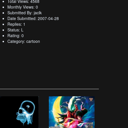
Total Views: 4568
Monthly Views: 0
Submitted By: jaclk
Date Submitted: 2007-04-28
Replies: 1
Status: L
Rating: 0
Category: cartoon