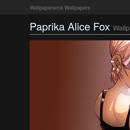
Wallpaperama Wallpapers
Paprika Alice Fox
Wallp