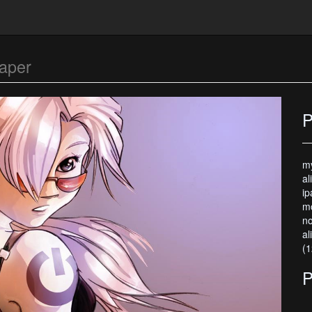
aper
P
my
al
ip
mo
no
al
(1
P