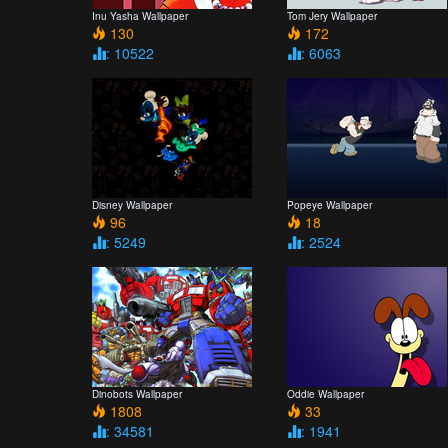
Inu Yasha Wallpaper
Tom Jery Wallpaper
130
172
: 10522
: 6063
Disney Wallpaper
Popeye Wallpaper
96
18
: 5249
: 2524
Dinobots Wallpaper
Oddie Wallpaper
1808
33
: 34581
: 1941