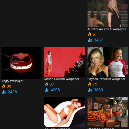
Jennifer Aniston 2 Wallpaper
5
: 3467
Marion Cotillard Wallpaper
Hayden Panettier Wallpaper
Angry Wallpaper
37
75
88
: 4208
: 3889
: 2428
Jlo Jaylo Wallpaper
Mangoes Wallpaper