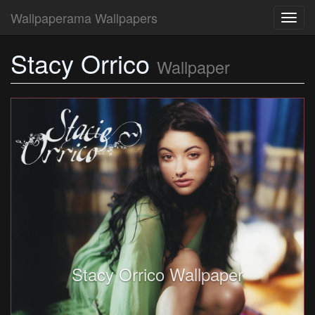
Wallpaperama Wallpapers
Toggl
navig
Stacy Orrico
Wallpaper
Stacy Orrico Wallpaper