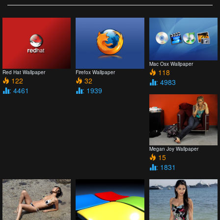
Mac Osx Wallpaper
118
Red Hat Wallpaper
Firefox Wallpaper
122
32
: 4983
: 4461
: 1939
Megan Joy Wallpaper
15
: 1831