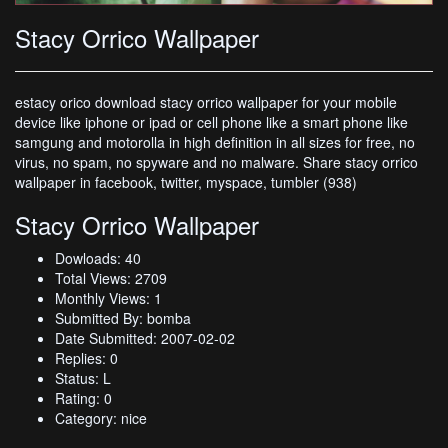
Stacy Orrico Wallpaper
estacy orico download stacy orrico wallpaper for your mobile
device like iphone or ipad or cell phone like a smart phone like
samgung and motorolla in high definition in all sizes for free, no
virus, no spam, no spyware and no malware. Share stacy orrico
wallpaper in facebook, twitter, myspace, tumbler (938)
Stacy Orrico Wallpaper
Dowloads: 40
Total Views: 2709
Monthly Views: 1
Submitted By: bomba
Date Submitted: 2007-02-02
Replies: 0
Status: L
Rating: 0
Category: nice