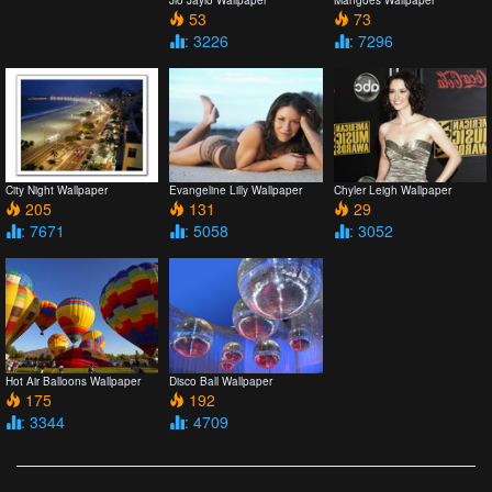
53
73
: 3226
: 7296
City Night Wallpaper
Evangeline Lilly Wallpaper
Chyler Leigh Wallpaper
205
131
29
: 7671
: 5058
: 3052
Hot Air Balloons Wallpaper
Disco Ball Wallpaper
175
192
: 3344
: 4709