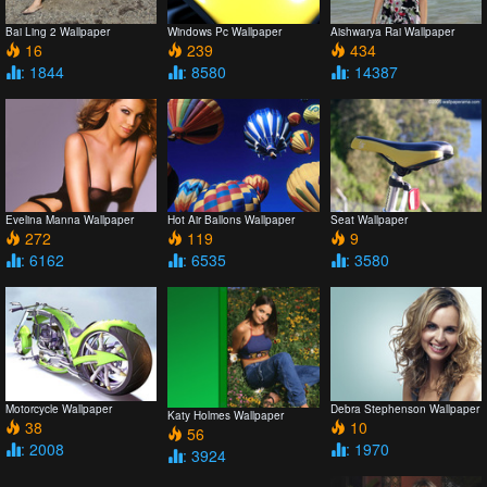
Bai Ling 2 Wallpaper
Windows Pc Wallpaper
Aishwarya Rai Wallpaper
16
239
434
: 1844
: 8580
: 14387
Evelina Manna Wallpaper
Hot Air Ballons Wallpaper
Seat Wallpaper
272
119
9
: 6162
: 6535
: 3580
Motorcycle Wallpaper
Debra Stephenson Wallpaper
Katy Holmes Wallpaper
38
10
56
: 2008
: 1970
: 3924