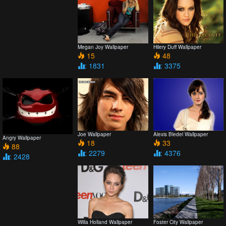
Megan Joy Wallpaper
Hilery Duff Wallpaper
15
48
: 1831
: 3375
Joe Wallpaper
Alexis Bledel Wallpaper
Angry Wallpaper
18
33
88
: 2279
: 4376
: 2428
Willa Holland Wallpaper
Foster City Wallpaper