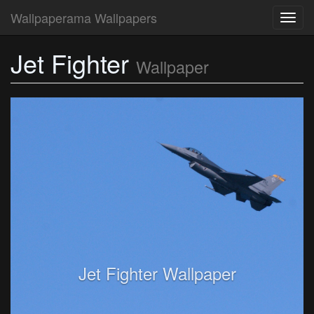
Wallpaperama Wallpapers
Toggl
navig
Jet Fighter
Wallpaper
Jet Fighter Wallpaper