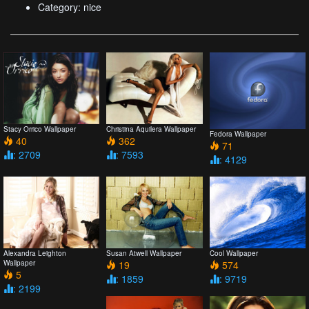
Category: nice
Stacy Orrico Wallpaper
Christina Aquilera Wallpaper
Fedora Wallpaper
40
362
71
: 2709
: 7593
: 4129
Alexandra Leighton
Susan Atwell Wallpaper
Cool Wallpaper
Wallpaper
19
574
5
: 1859
: 9719
: 2199