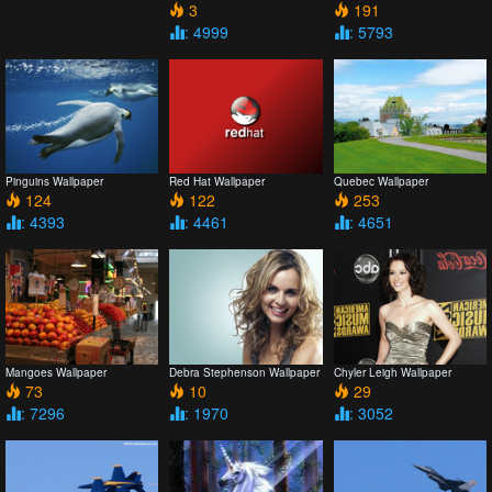
3
191
: 4999
: 5793
Pinguins Wallpaper
Red Hat Wallpaper
Quebec Wallpaper
124
122
253
: 4393
: 4461
: 4651
Mangoes Wallpaper
Debra Stephenson Wallpaper
Chyler Leigh Wallpaper
73
10
29
: 7296
: 1970
: 3052