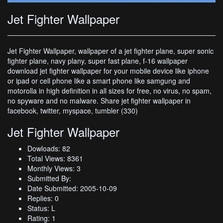
Jet Fighter Wallpaper
Jet Fighter Wallpaper, wallpaper of a jet fighter plane, super sonic
fighter plane, navy plany, super fast plane, f-16 wallpaper
download jet fighter wallpaper for your mobile device like iphone
or ipad or cell phone like a smart phone like samgung and
motorolla in high definition in all sizes for free, no virus, no spam,
no spyware and no malware. Share jet fighter wallpaper in
facebook, twitter, myspace, tumbler (330)
Jet Fighter Wallpaper
Dowloads: 82
Total Views: 8361
Monthly Views: 3
Submitted By:
Date Submitted: 2005-10-09
Replies: 0
Status: L
Rating: 1