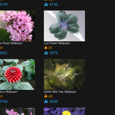
 4720
: 4132
e Flower Wallpaper
Lost Flower Wallpaper
0
91
 4021
: 3979
lous Wallpaper
Spider Web Trap Wallpaper
0
43
 2742
: 3246