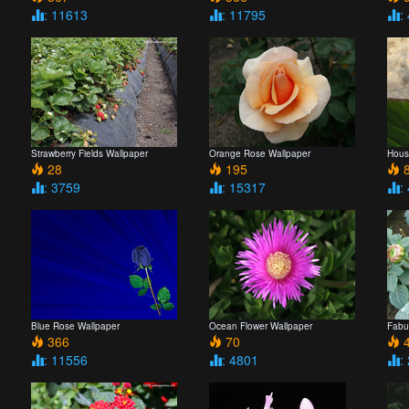
: 11613
: 11795
:
Strawberry Fields Wallpaper
Orange Rose Wallpaper
Hous
28
195
8
: 3759
: 15317
:
Blue Rose Wallpaper
Ocean Flower Wallpaper
Fabu
366
70
4
: 11556
: 4801
: