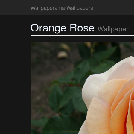
Wallpaperama Wallpapers
Orange Rose
Wallpaper