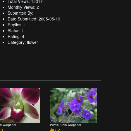
Total Views: 15317
Monthly Views: 2
Submitted By:
Date Submitted: 2005-05-19
Replies: 1
Status: L
Rating: 4
Category: flower
id Wallpaper
Purple Stem Wallpaper
8
62