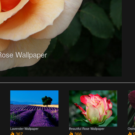
ose Wallpaper
Lavender Wallpaper
Beautiful Rose Wallpaper
Orch
367
366
9