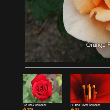
Orange R
Red Rose Wallpaper
Hot Red Flower Wallpaper
329
83