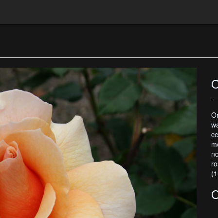
O
O
wa
ce
mo
n
ro
(1
O