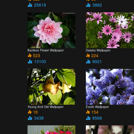
: 25618
: 3882
Bamboo Flower Wallpaper
Daisies Wallpaper
523
224
: 13100
: 8921
Young And Old Wallpaper
Exotic Wallpaper
18
154
: 3438
: 8568