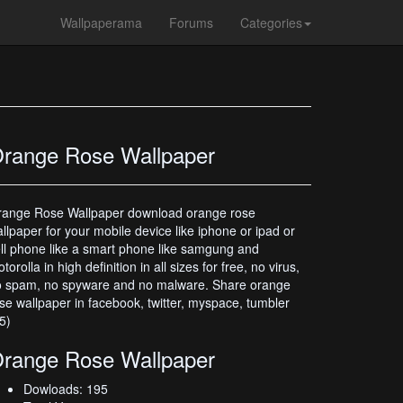
Wallpaperama
Forums
Categories
range Rose Wallpaper
range Rose Wallpaper download orange rose
llpaper for your mobile device like iphone or ipad or
ll phone like a smart phone like samgung and
torolla in high definition in all sizes for free, no virus,
o spam, no spyware and no malware. Share orange
se wallpaper in facebook, twitter, myspace, tumbler
5)
range Rose Wallpaper
Dowloads: 195