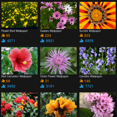
Flower Bed Wallpaper
Daisies Wallpaper
Sunfire Wallpaper
85
224
203
: 4071
: 8921
: 6959
Red Carnation Wallpaper
Violet Flower Wallpaper
Candles Wallpaper
68
31
146
: 3492
: 3191
: 7721