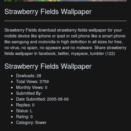
Strawberry Fields Wallpaper
Strawberry Fields download strawberry fields wallpaper for your
mobile device like iphone or ipad or cell phone like a smart phone
like samgung and motorolla in high definition in all sizes for free,
no virus, no spam, no spyware and no malware. Share strawberry
fields wallpaper in facebook, twitter, myspace, tumbler (122)
Strawberry Fields Wallpaper
Dowloads: 28
Total Views: 3759
Monthly Views: 0
Submitted By:
Date Submitted: 2005-08-06
Replies: 0
Status: L
Rating: 0
Category: flower