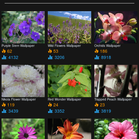
Purple Stem Wallpaper
Wild Flowers Wallpaper
Orchids Wallpaper
62
53
186
: 4132
: 3206
: 8918
Nikola Flower Wallpaper
Red Wonder Wallpaper
Trapped Peach Wallpaper
119
24
23
: 3439
: 3352
: 3819