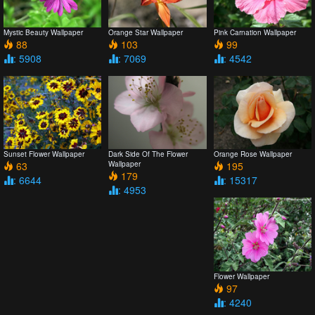
Mystic Beauty Wallpaper
Orange Star Wallpaper
Pink Carnation Wallpaper
88
103
99
: 5908
: 7069
: 4542
Sunset Flower Wallpaper
Dark Side Of The Flower
Orange Rose Wallpaper
63
Wallpaper
195
179
: 6644
: 15317
: 4953
Flower Wallpaper
97
: 4240