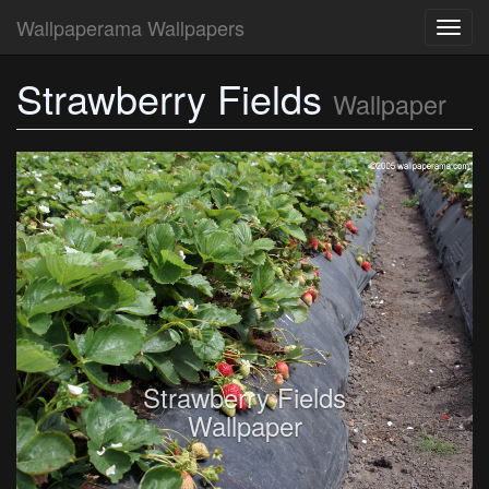
Wallpaperama Wallpapers
Toggl
navig
Strawberry Fields
Wallpaper
Strawberry Fields
Wallpaper