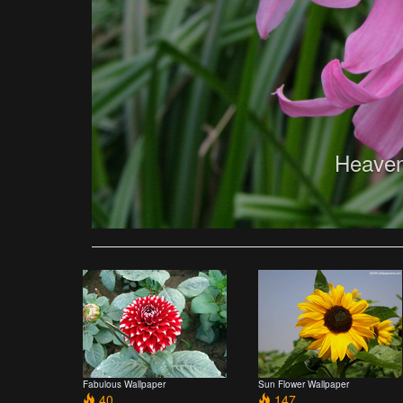
Heaven
Fabulous Wallpaper
Sun Flower Wallpaper
40
147