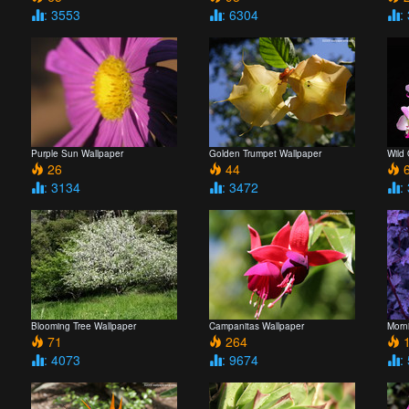
: 3553
: 6304
:
Purple Sun Wallpaper
Golden Trumpet Wallpaper
Wild
26
44
6
: 3134
: 3472
:
Blooming Tree Wallpaper
Campanitas Wallpaper
Morn
71
264
1
: 4073
: 9674
: