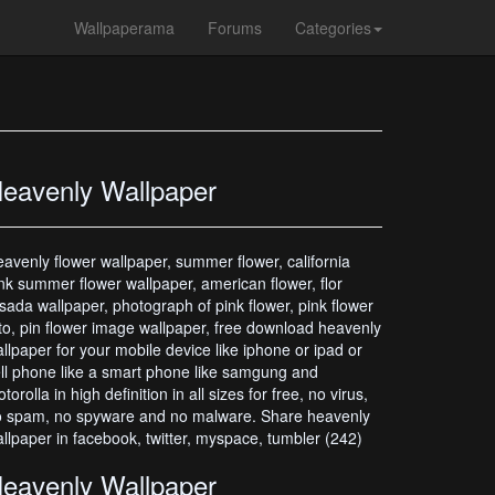
Wallpaperama
Forums
Categories
eavenly Wallpaper
avenly flower wallpaper, summer flower, california
nk summer flower wallpaper, american flower, flor
sada wallpaper, photograph of pink flower, pink flower
to, pin flower image wallpaper, free download heavenly
llpaper for your mobile device like iphone or ipad or
ll phone like a smart phone like samgung and
torolla in high definition in all sizes for free, no virus,
 spam, no spyware and no malware. Share heavenly
llpaper in facebook, twitter, myspace, tumbler (242)
eavenly Wallpaper