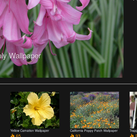
ly Wallpaper
Yellow Carnation Wallpaper
California Poppy Patch Wallpaper
Trap
65
93
2