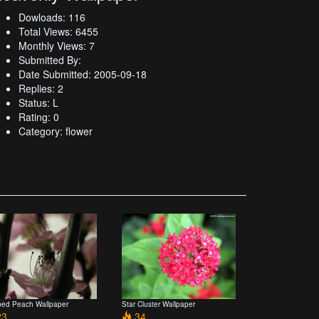
Dowloads: 116
Total Views: 6455
Monthly Views: 7
Submitted By:
Date Submitted: 2005-09-18
Replies: 2
Status: L
Rating: 0
Category: flower
ped Peach Wallpaper
Star Cluster Wallpaper
3
34