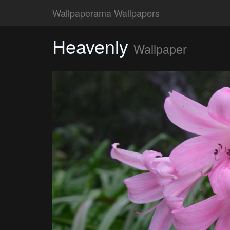
Wallpaperama Wallpapers
Heavenly
Wallpaper