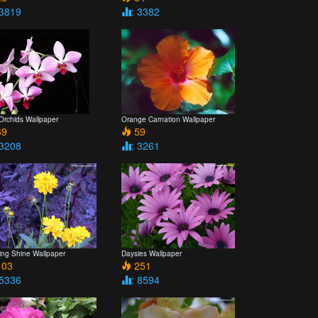
 3819
: 3382
 Orchids Wallpaper
Orange Carnation Wallpaper
9
59
 3208
: 3261
ing Shine Wallpaper
Daysies Wallpaper
03
251
 5336
: 8594