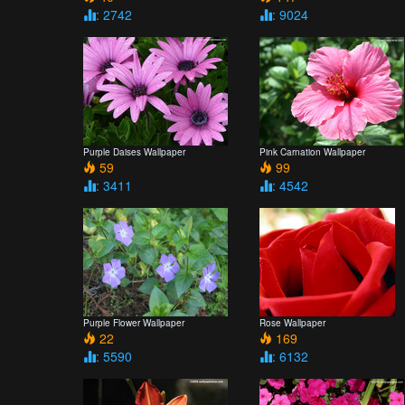
: 2742
: 9024
Purple Daises Wallpaper
Pink Carnation Wallpaper
59
99
: 3411
: 4542
Purple Flower Wallpaper
Rose Wallpaper
22
169
: 5590
: 6132