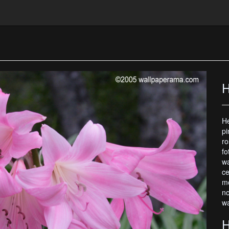
H
He
pi
ro
fo
wa
ce
mo
no
wa
H