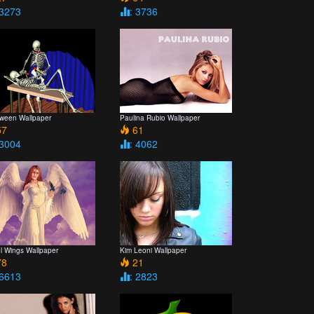
 3273
: 3736
oween Wallpaper
Paulina Rubio Wallpaper
7
61
 3004
: 4062
l Wings Wallpaper
Kim Leoni Wallpaper
8
21
 6613
: 2823