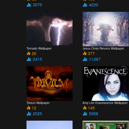
: 3075
: 4230
Tornado Wallpaper
Jesus Christ Returns Wallpaper
26
377
: 2415
: 11267
Trivium Wallpaper
Amy Lee Evanescence Wallpaper
12
145
: 2025
: 5958