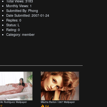
Total Views: 3183
Monthly Views: 1
Submitted By: Phong
Date Submitted: 2007-01-24
Replies: 0
Status: L
Rating: 0
Category: member
elle Rodriguez Wallpaper
Mischa Barton 1387 Wallpaper
7
64