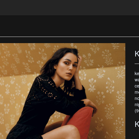
K
ke
wa
ce
mo
no
ni
(9
K