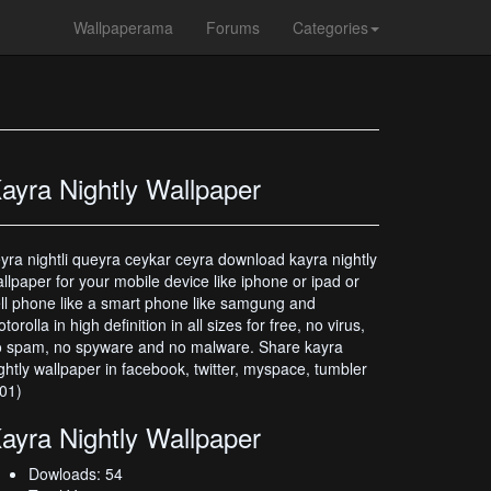
Wallpaperama
Forums
Categories
ayra Nightly Wallpaper
yra nightli queyra ceykar ceyra download kayra nightly
llpaper for your mobile device like iphone or ipad or
ll phone like a smart phone like samgung and
torolla in high definition in all sizes for free, no virus,
 spam, no spyware and no malware. Share kayra
ghtly wallpaper in facebook, twitter, myspace, tumbler
01)
ayra Nightly Wallpaper
Dowloads: 54