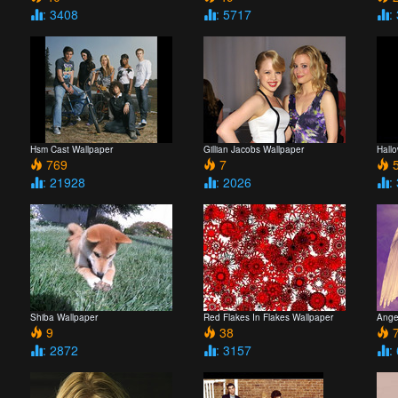
: 3408
: 5717
:
Hsm Cast Wallpaper
Gillian Jacobs Wallpaper
Hall
769
7
5
: 21928
: 2026
:
Shiba Wallpaper
Red Flakes In Flakes Wallpaper
Ange
9
38
7
: 2872
: 3157
: