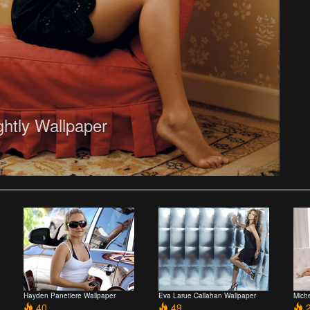
ghtly Wallpaper
Hayden Panetiere Wallpaper
Eva Larue Callahan Wallpaper
Mich
40
49
2