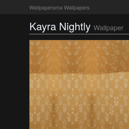
Wallpaperama Wallpapers
Kayra Nightly
Wallpaper