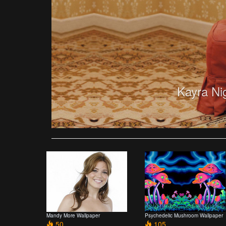
Kayra Ni
Mandy More Wallpaper
Psychedelic Mushroom Wallpaper
50
105