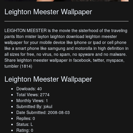
Leighton Meester Wallpaper
LEIGHTON MEESTER is the movie the sisterhood of the traveling
pants liton mister layton laighton download leighton meester
wallpaper for your mobile device like iphone or ipad or cell phone
like a smart phone like samgung and motorolla in high definition in
all sizes for free, no virus, no spam, no spyware and no malware.
Share leighton meester wallpaper in facebook, twitter, myspace,
tumbler (1814)
Leighton Meester Wallpaper
Dowloads: 40
Total Views: 2774
Monthly Views: 1
Submitted By: jokul
Date Submitted: 2008-08-03
Replies: 0
Status: L
Rating: 0