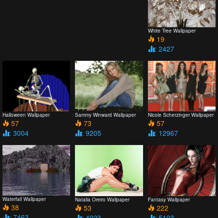
White Tree Wallpaper
19
: 2427
Halloween Wallpaper
Sammy Winward Wallpaper
Nicole Scherzinger Wallpaper
57
73
57
: 3004
: 9205
: 12967
Waterfall Wallpaper
Natalia Oreiro Wallpaper
Fantasy Wallpaper
38
53
222
: 7463
: 4923
: 5103