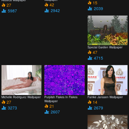
Rebeca Wallpaper
15
42
27
: 2039
: 2942
: 5987
Special Garden Wallpaper
47
: 4715
Michelle Rodriguez Wallpaper
Purplish Flakes In Flakes
Famke Janssen Wallpaper
27
Wallpaper
14
21
: 3273
: 2679
: 2607