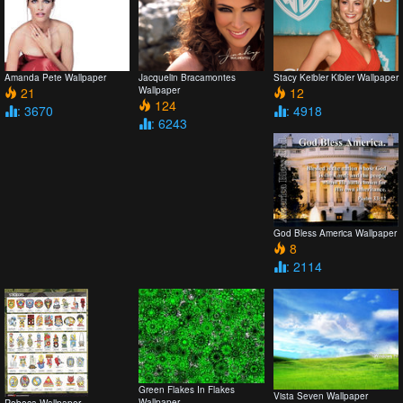
Amanda Pete Wallpaper
Jacquelin Bracamontes
Stacy Keibler Kibler Wallpaper
21
Wallpaper
12
124
: 3670
: 4918
: 6243
God Bless America Wallpaper
8
: 2114
Green Flakes In Flakes
Vista Seven Wallpaper
Wallpaper