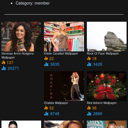
Category: member
Vanessa Anne Hudgens
Kristin Cavallari Wallpaper
Rock Of Face Wallpaper
Wallpaper
22
18
137
: 3635
: 3428
: 20271
Chakira Wallpaper
Red Advent Wallpaper
32
36
: 8748
: 2895