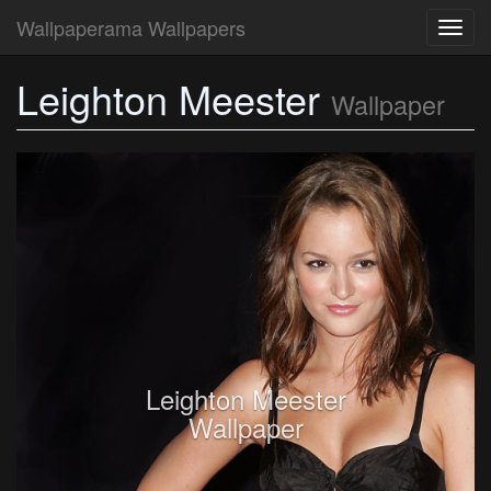
Wallpaperama Wallpapers
Toggl
navig
Leighton Meester
Wallpaper
Leighton Meester
Wallpaper