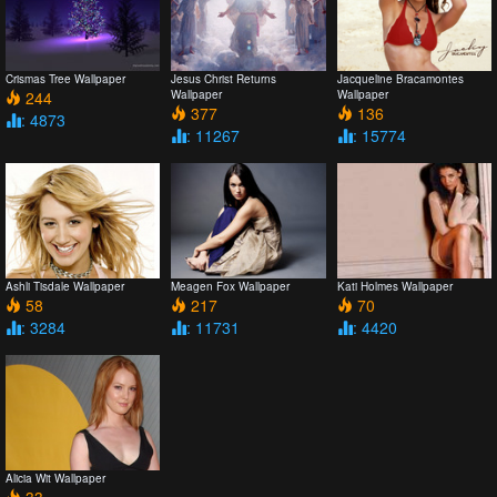
Crismas Tree Wallpaper
Jesus Christ Returns
Jacqueline Bracamontes
244
Wallpaper
Wallpaper
377
136
: 4873
: 11267
: 15774
Ashli Tisdale Wallpaper
Meagen Fox Wallpaper
Kati Holmes Wallpaper
58
217
70
: 3284
: 11731
: 4420
Alicia Wit Wallpaper