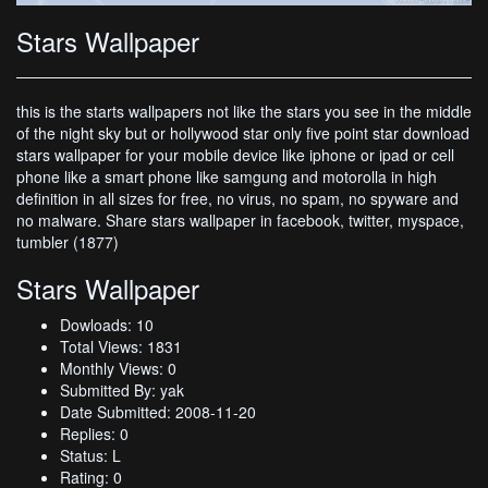
Stars Wallpaper
this is the starts wallpapers not like the stars you see in the middle
of the night sky but or hollywood star only five point star download
stars wallpaper for your mobile device like iphone or ipad or cell
phone like a smart phone like samgung and motorolla in high
definition in all sizes for free, no virus, no spam, no spyware and
no malware. Share stars wallpaper in facebook, twitter, myspace,
tumbler (1877)
Stars Wallpaper
Dowloads: 10
Total Views: 1831
Monthly Views: 0
Submitted By: yak
Date Submitted: 2008-11-20
Replies: 0
Status: L
Rating: 0