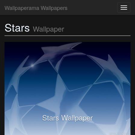
Wallpaperama Wallpapers
Toggl
navig
Stars
Wallpaper
Stars Wallpaper