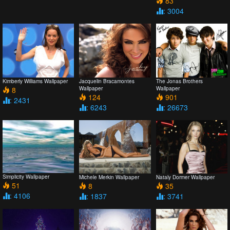
83
: 3004
Kimberly Williams Wallpaper
Jacquelin Bracamontes
The Jonas Brothers
8
Wallpaper
Wallpaper
124
901
: 2431
: 6243
: 26673
Simplicity Wallpaper
Michele Merkin Wallpaper
Nataly Dormer Wallpaper
51
8
35
: 4106
: 1837
: 3741