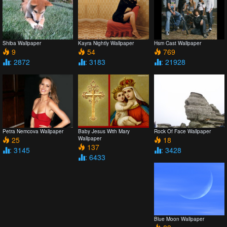
Shiba Wallpaper
Kayra Nightly Wallpaper
Hsm Cast Wallpaper
9
54
769
: 2872
: 3183
: 21928
Petra Nemcova Wallpaper
Baby Jesus With Mary
Rock Of Face Wallpaper
25
Wallpaper
18
137
: 3145
: 3428
: 6433
Blue Moon Wallpaper