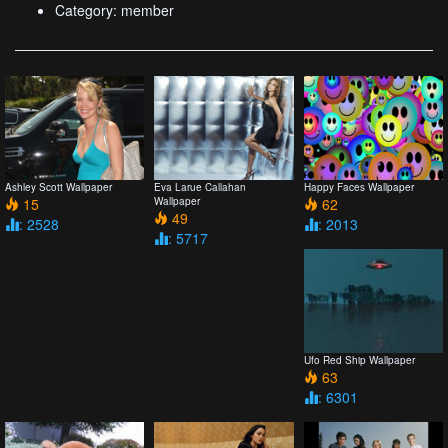
Category: member
Ashley Scott Wallpaper
Eva Larue Callahan
Happy Faces Wallpaper
15
Wallpaper
62
49
: 2528
: 2013
: 5717
Ufo Red Ship Wallpaper
63
: 6301