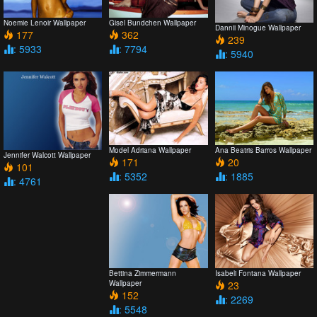
Noemie Lenoir Wallpaper
Gisel Bundchen Wallpaper
Dannii Minogue Wallpaper
177
362
239
: 5933
: 7794
: 5940
Model Adriana Wallpaper
Ana Beatris Barros Wallpaper
Jennifer Walcott Wallpaper
171
20
101
: 5352
: 1885
: 4761
Bettina Zimmermann
Isabeli Fontana Wallpaper
Wallpaper
23
152
: 2269
: 5548