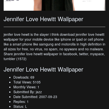
Jennifer Love Hewitt Wallpaper
jenifer love hewit is the slayer i think download jennifer love hewitt
wallpaper for your mobile device like iphone or ipad or cell phone
like a smart phone like samgung and motorolla in high definition in
all sizes for free, no virus, no spam, no spyware and no malware.
Share jennifer love hewitt wallpaper in facebook, twitter, myspace,
tumbler (1572)
Jennifer Love Hewitt Wallpaper
Dowloads: 69
Total Views: 5105
Monthly Views: 1
Submitted By: jazz
Date Submitted: 2007-09-23
Replies: 1
Status: L