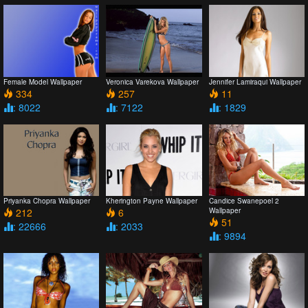
Female Model Wallpaper
Veronica Varekova Wallpaper
Jennifer Lamiraqui Wallpaper
334
257
11
: 8022
: 7122
: 1829
Priyanka Chopra Wallpaper
Kherington Payne Wallpaper
Candice Swanepoel 2
212
6
Wallpaper
51
: 22666
: 2033
: 9894