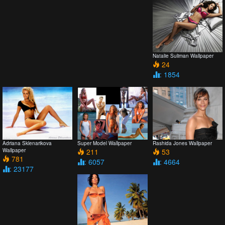
Natalie Suliman Wallpaper
24
: 1854
Adriana Sklenarikova
Super Model Wallpaper
Rashida Jones Wallpaper
Wallpaper
211
53
781
: 6057
: 4664
: 23177