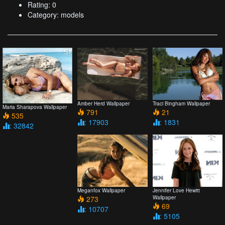
Rating: 0
Category: models
Amber Herd Wallpaper
Traci Bingham Wallpaper
Maria Sharapova Wallpaper
791
21
535
: 17903
: 1831
: 32842
Meganfox Wallpaper
Jennifer Love Hewitt
273
Wallpaper
69
: 10707
: 5105