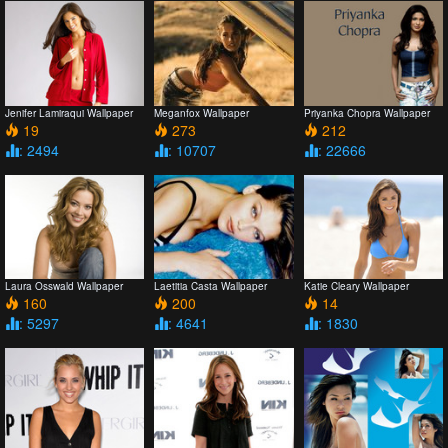
Jenifer Lamiraqui Wallpaper
Meganfox Wallpaper
Priyanka Chopra Wallpaper
19
273
212
: 2494
: 10707
: 22666
Laura Osswald Wallpaper
Laetitia Casta Wallpaper
Katie Cleary Wallpaper
160
200
14
: 5297
: 4641
: 1830