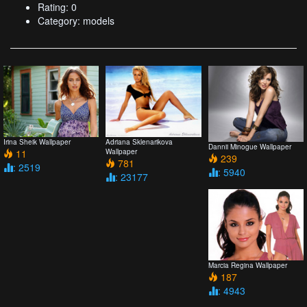
Rating: 0
Category: models
Irina Sheik Wallpaper
Adriana Sklenarikova
Dannii Minogue Wallpaper
11
Wallpaper
239
781
: 2519
: 5940
: 23177
Marcia Regina Wallpaper
187
: 4943