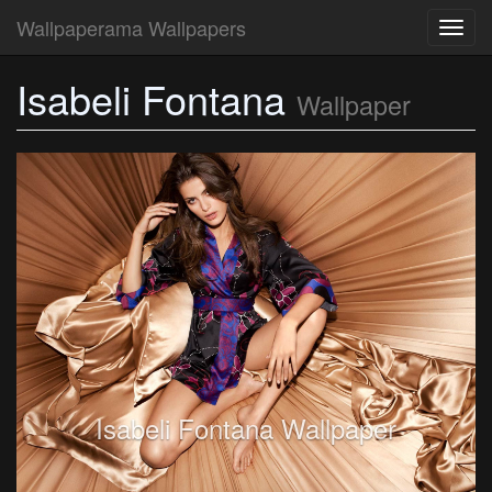
Wallpaperama Wallpapers
Toggl
navig
Isabeli Fontana
Wallpaper
Isabeli Fontana Wallpaper