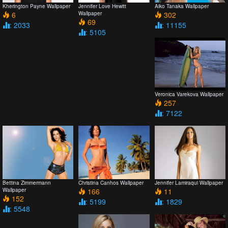
Kherington Payne Wallpaper
Jennifer Love Hewitt
Aiko Tanaka Wallpaper
6
Wallpaper
302
69
: 2033
: 11155
: 5105
Veronica Varekova Wallpaper
257
: 7122
Bettina Zimmermann
Christina Canhos Wallpaper
Jennifer Lamiraqui Wallpaper
Wallpaper
166
11
152
: 5199
: 1829
: 5548