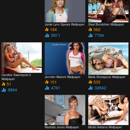
Jamie Lynn Spears Wallpaper
Gisel Bundchen Wallpaper
184
362
: 5911
: 7794
Candice Swanepoel 2
Jennifer Walcott Wallpaper
Maria Sharapova Wallpaper
Wallpaper
101
535
51
: 4761
: 32842
: 9894
Rashida Jones Wallpaper
Model Adriana Wallpaper