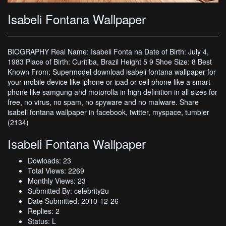
Isabeli Fontana Wallpaper
BIOGRAPHY Real Name: Isabeli Fonta na Date of Birth: July 4,
1983 Place of Birth: Curitiba, Brazil Height 5 9 Shoe Size: 8 Best
Known From: Supermodel download isabeli fontana wallpaper for
your mobile device like iphone or ipad or cell phone like a smart
phone like samgung and motorolla in high definition in all sizes for
free, no virus, no spam, no spyware and no malware. Share
isabeli fontana wallpaper in facebook, twitter, myspace, tumbler
(2134)
Isabeli Fontana Wallpaper
Dowloads: 23
Total Views: 2269
Monthly Views: 23
Submitted By: celebrity2u
Date Submitted: 2010-12-26
Replies: 2
Status: L