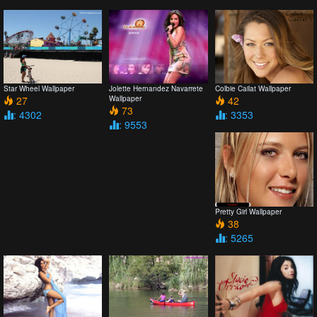
Star Wheel Wallpaper
Jolette Hernandez Navarrete
Colbie Cailat Wallpaper
27
Wallpaper
42
73
: 4302
: 3353
: 9553
Pretty Girl Wallpaper
38
: 5265