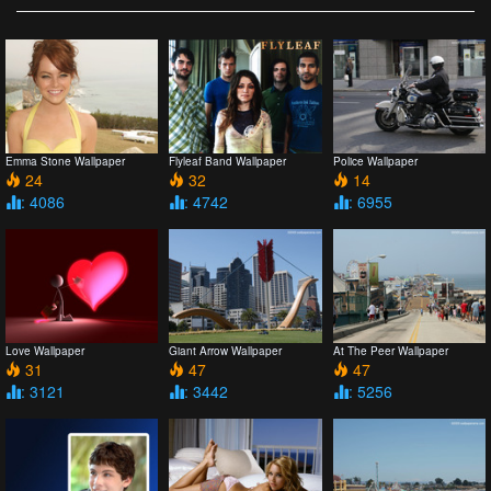
Emma Stone Wallpaper
Flyleaf Band Wallpaper
Police Wallpaper
24
32
14
: 4086
: 4742
: 6955
Love Wallpaper
Giant Arrow Wallpaper
At The Peer Wallpaper
31
47
47
: 3121
: 3442
: 5256