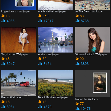
Logan Lerman Wallpaper
Arielle Kebbel Wallpaper
At The Beach Wallpaper
16
350
83
: 4038
: 17217
: 8768
Terry Hacher Wallpaper
Arabian Wallpaper
Victoria Justice 2 Wallpaper
48
50
20
: 3247
: 3454
: 3893
Pier 39 Wallpaper
Beach Brothers Wallpaper
Mona Lisa Wallpaper
18
16
77
: 3231
: 4670
: 10476