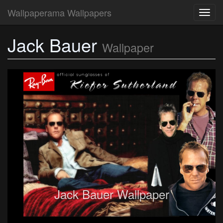
Wallpaperama Wallpapers
Toggl
navig
Jack Bauer
Wallpaper
Jack Bauer Wallpaper