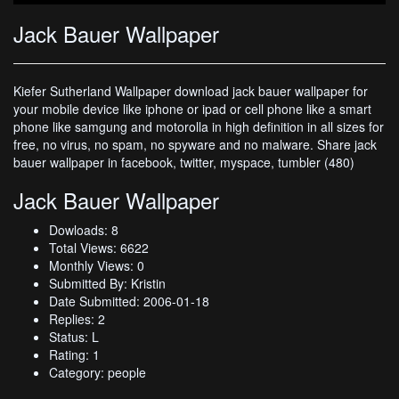
Jack Bauer Wallpaper
Kiefer Sutherland Wallpaper download jack bauer wallpaper for
your mobile device like iphone or ipad or cell phone like a smart
phone like samgung and motorolla in high definition in all sizes for
free, no virus, no spam, no spyware and no malware. Share jack
bauer wallpaper in facebook, twitter, myspace, tumbler (480)
Jack Bauer Wallpaper
Dowloads: 8
Total Views: 6622
Monthly Views: 0
Submitted By: Kristin
Date Submitted: 2006-01-18
Replies: 2
Status: L
Rating: 1
Category: people