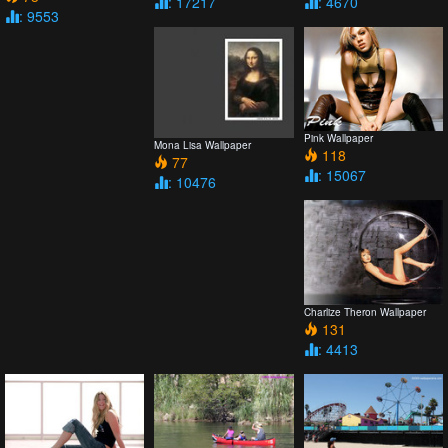
: 17217
: 4670
: 9553
Pink Wallpaper
Mona Lisa Wallpaper
118
77
: 15067
: 10476
Charlize Theron Wallpaper
131
: 4413