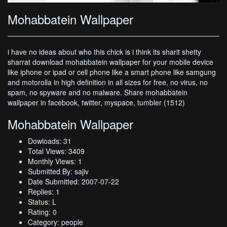
Mohabbatein Wallpaper
i have no ideas about who this chick is i think its sharit shetty
sharrat download mohabbatein wallpaper for your mobile device
like iphone or ipad or cell phone like a smart phone like samgung
and motorolla in high definition in all sizes for free, no virus, no
spam, no spyware and no malware. Share mohabbatein
wallpaper in facebook, twitter, myspace, tumbler (1512)
Mohabbatein Wallpaper
Dowloads: 31
Total Views: 3409
Monthly Views: 1
Submitted By: sajiv
Date Submitted: 2007-07-22
Replies: 1
Status: L
Rating: 0
Category: people