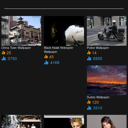
China Town Wallpaper
Black Hawk Helicopter
Police Wallpaper
25
Wallpaper
14
45
: 3793
: 6955
: 4168
Dudes Wallpaper
120
: 3310