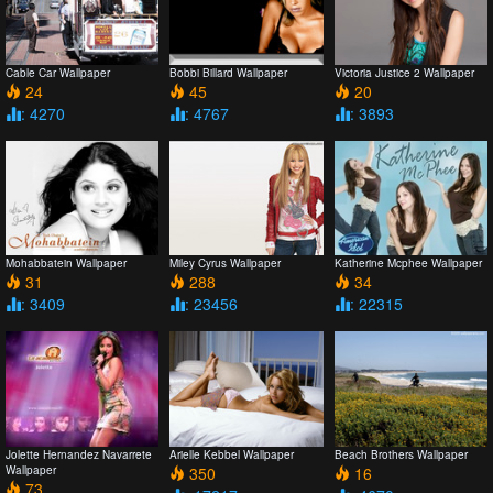
Cable Car Wallpaper
Bobbi Billard Wallpaper
Victoria Justice 2 Wallpaper
24
45
20
: 4270
: 4767
: 3893
Mohabbatein Wallpaper
Miley Cyrus Wallpaper
Katherine Mcphee Wallpaper
31
288
34
: 3409
: 23456
: 22315
Jolette Hernandez Navarrete
Arielle Kebbel Wallpaper
Beach Brothers Wallpaper
Wallpaper
350
16
73