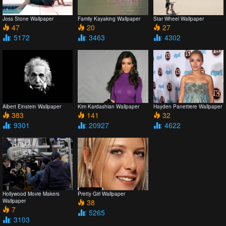
Joss Stone Wallpaper
Family Kayaking Wallpaper
Star Wheel Wallpaper
47
20
27
: 5172
: 3463
: 4302
Albert Einstein Wallpaper
Kim Kardashian Wallpaper
Hayden Panettiere Wallpaper
383
141
32
: 9301
: 20927
: 4622
Hollywood Movie Makers
Pretty Girl Wallpaper
Wallpaper
38
7
: 5265
: 3103