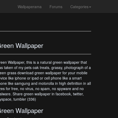
Wallpaperama
Forums
Categories
reen Wallpaper
een Wallpaper, this is a natural green wallpaper that
s taken of my pets oak treats, grassy, photograph of a
een grass download green wallpaper for your mobile
vice like iphone or ipad or cell phone like a smart
one like samgung and motorolla in high definition in all
zes for free, no virus, no spam, no spyware and no
lware. Share green wallpaper in facebook, twitter,
space, tumbler (336)
reen Wallpaper