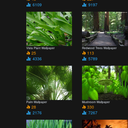
: 6109
: 9197
Vista Plant Wallpaper
Redwood Trees Wallpaper
25
113
: 4336
: 5789
Palm Wallpaper
Mushroom Wallpaper
28
330
: 2176
: 7267