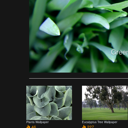
Green
Plants Wallpaper
Eucalyptus Tree Wallpaper
46
227