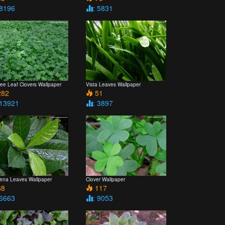
 8196
: 5831
ree Leaf Clovers Wallpaper
Vista Leaves Wallpaper
82
51
 13921
: 3897
ena Leaves Wallpaper
Clover Wallpaper
8
117
 6663
: 9053