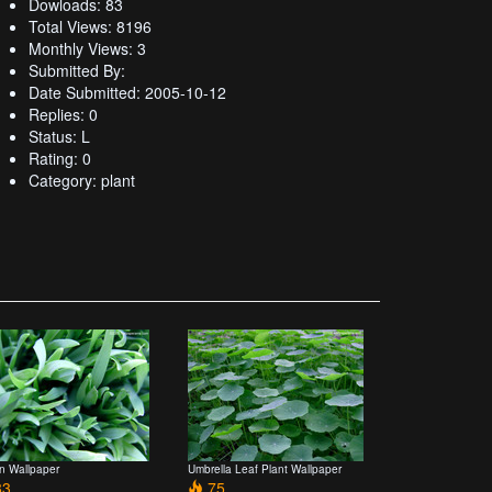
Dowloads: 83
Total Views: 8196
Monthly Views: 3
Submitted By:
Date Submitted: 2005-10-12
Replies: 0
Status: L
Rating: 0
Category: plant
n Wallpaper
Umbrella Leaf Plant Wallpaper
3
75