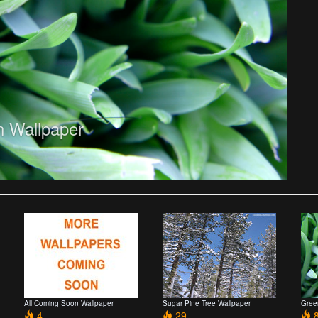
 Wallpaper
All Coming Soon Wallpaper
Sugar Pine Tree Wallpaper
Gree
4
29
8