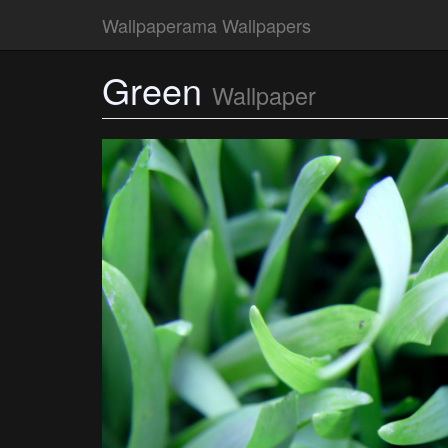
Wallpaperama Wallpapers
Green
Wallpaper