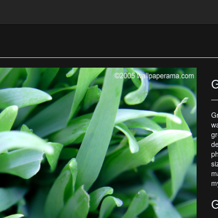
G
Gr
wa
gr
de
ph
si
ma
my
G