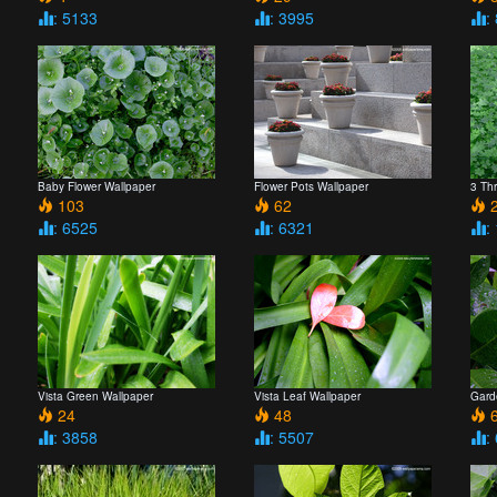
: 5133
: 3995
:
Baby Flower Wallpaper
Flower Pots Wallpaper
3 Th
103
62
2
: 6525
: 6321
:
Vista Green Wallpaper
Vista Leaf Wallpaper
Gard
24
48
6
: 3858
: 5507
: