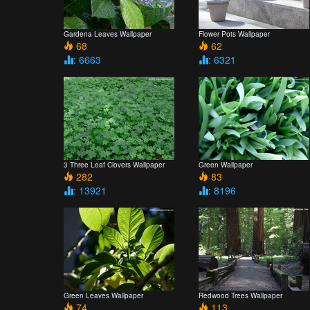
Gardena Leaves Wallpaper
Flower Pots Wallpaper
68
62
: 6663
: 6321
3 Three Leaf Clovers Wallpaper
Green Wallpaper
282
83
: 13921
: 8196
Green Leaves Wallpaper
Redwood Trees Wallpaper
74
113