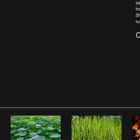
sa
fr
Sh
tu
C