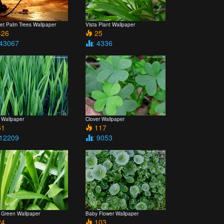
et Palm Trees Wallpaper
Vista Plant Wallpaper
26
25
 43067
: 4336
 Wallpaper
Clover Wallpaper
1
117
 12209
: 9053
a Green Wallpaper
Baby Flower Wallpaper
4
103