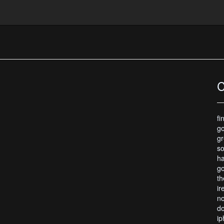
r Wallpaper
C
fi
go
gr
so
ha
go
th
ir
no
do
ip