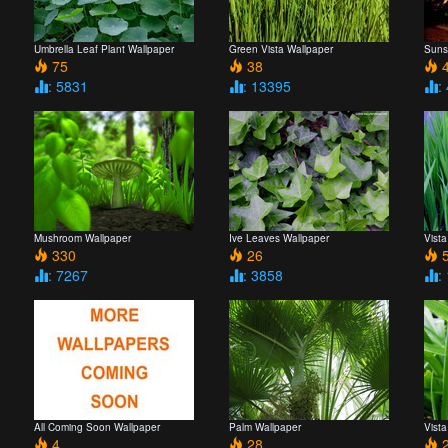
Umbrella Leaf Plant Wallpaper
Green Vista Wallpaper
Suns
75
38
4
: 5831
: 13395
:
Mushroom Wallpaper
Ive Leaves Wallpaper
Vista
330
26
5
: 7267
: 3858
:
All Coming Soon Wallpaper
Palm Wallpaper
Vist
4
28
2