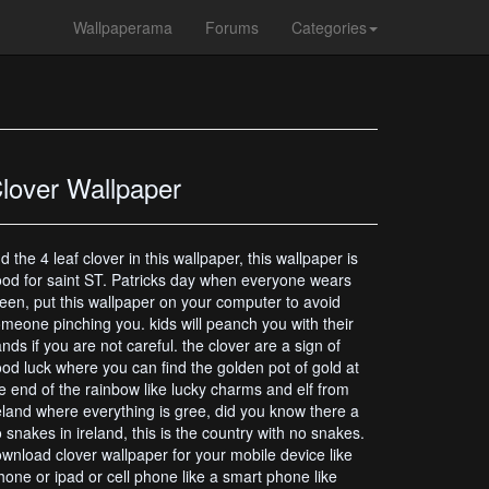
Wallpaperama
Forums
Categories
lover Wallpaper
nd the 4 leaf clover in this wallpaper, this wallpaper is
od for saint ST. Patricks day when everyone wears
een, put this wallpaper on your computer to avoid
meone pinching you. kids will peanch you with their
nds if you are not careful. the clover are a sign of
od luck where you can find the golden pot of gold at
e end of the rainbow like lucky charms and elf from
eland where everything is gree, did you know there a
 snakes in ireland, this is the country with no snakes.
wnload clover wallpaper for your mobile device like
hone or ipad or cell phone like a smart phone like