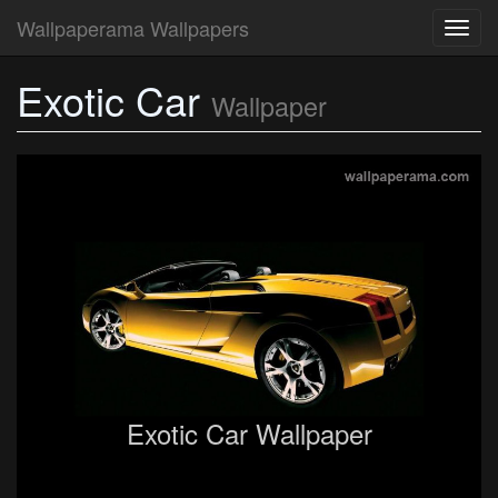
Wallpaperama Wallpapers
Toggl
navig
Exotic Car
Wallpaper
Exotic Car Wallpaper