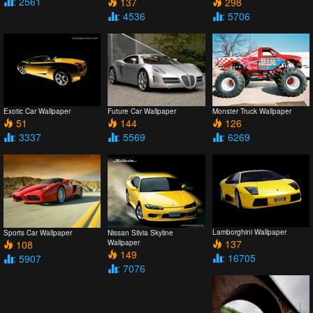
: 2561
137
298
: 4536
: 5706
Exotic Car Wallpaper
Future Car Wallpaper
Monster Truck Wallpaper
51
144
126
: 3337
: 5569
: 6269
Lamborghini Wallpaper
Sports Car Wallpaper
Nissan Silvia Skyline
137
108
Wallpaper
149
: 16705
: 5907
: 7076