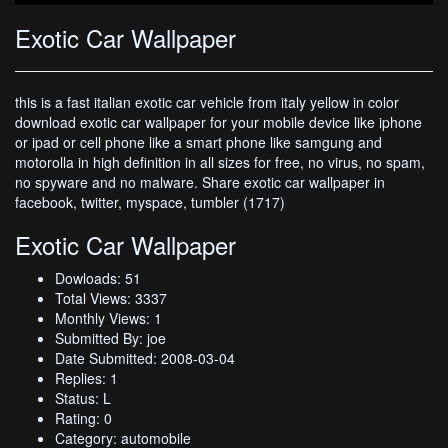
Exotic Car Wallpaper
this is a fast italian exotic car vehicle from italy yellow in color
download exotic car wallpaper for your mobile device like iphone
or ipad or cell phone like a smart phone like samgung and
motorolla in high definition in all sizes for free, no virus, no spam,
no spyware and no malware. Share exotic car wallpaper in
facebook, twitter, myspace, tumbler (1717)
Exotic Car Wallpaper
Dowloads: 51
Total Views: 3337
Monthly Views: 1
Submitted By: joe
Date Submitted: 2008-03-04
Replies: 1
Status: L
Rating: 0
Category: automobile