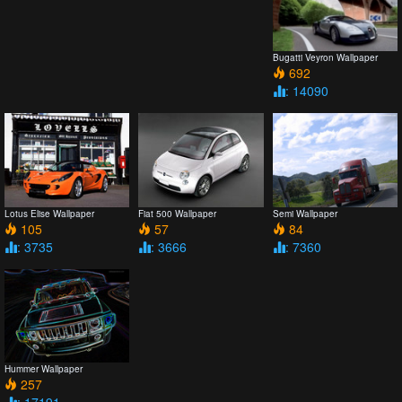
Bugatti Veyron Wallpaper
692
: 14090
Lotus Elise Wallpaper
Fiat 500 Wallpaper
Semi Wallpaper
105
57
84
: 3735
: 3666
: 7360
Hummer Wallpaper
257