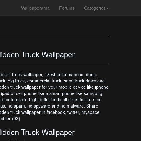
Wallpaperama
Forums
Categories
idden Truck Wallpaper
dden Truck wallpaper, 18 wheeler, camion, dump
uck, big truck, commercial truck, semi truck download
dden truck wallpaper for your mobile device like iphone
 ipad or cell phone like a smart phone like samgung
d motorolla in high definition in all sizes for free, no
rus, no spam, no spyware and no malware. Share
dden truck wallpaper in facebook, twitter, myspace,
mbler (93)
idden Truck Wallpaper