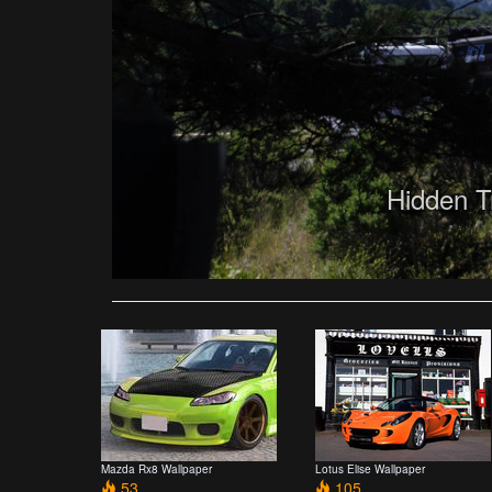
Hidden T
Mazda Rx8 Wallpaper
Lotus Elise Wallpaper
53
105