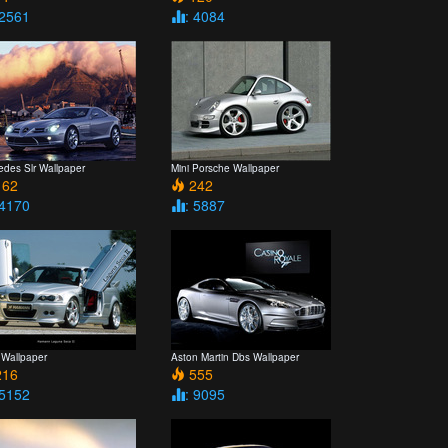
 2561
: 4084
edes Slr Wallpaper
Mini Porsche Wallpaper
62
242
 4170
: 5887
Wallpaper
Aston Martin Dbs Wallpaper
16
555
 5152
: 9095