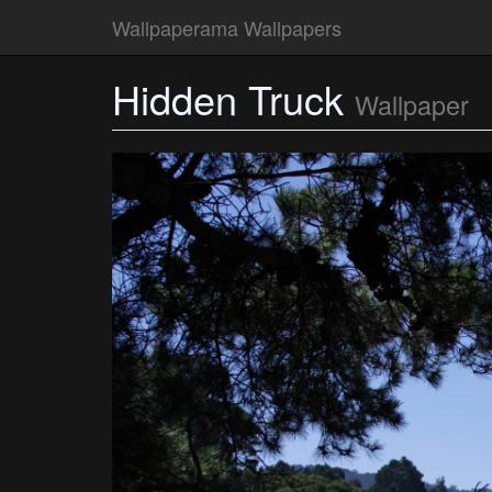
Wallpaperama Wallpapers
Hidden Truck
Wallpaper