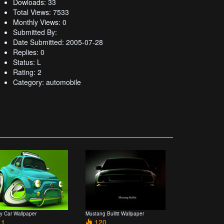
Dowloads: 33
Total Views: 7533
Monthly Views: 0
Submitted By:
Date Submitted: 2005-07-28
Replies: 0
Status: L
Rating: 2
Category: automobile
y Car Wallpaper
Mustang Bullitt Wallpaper
1
120