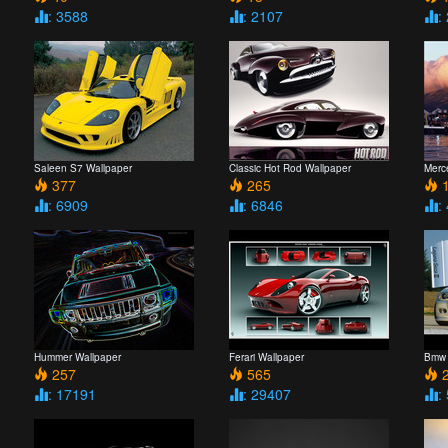
: 3588
: 2107
:
Saleen S7 Wallpaper
Classic Hot Rod Wallpaper
Merc
377
265
1
: 6909
: 6846
:
Hummer Wallpaper
Ferari Wallpaper
Bmw 
257
565
2
: 17191
: 29407
: