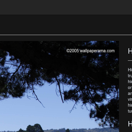
H
Hi
tr
hi
or
an
vi
hi
tu
H