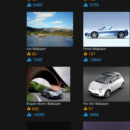
: 8485
: 3735
4x4 Wallpaper
Ferrari Wallpaper
90
197
: 7395
: 19864
Bugatti Veyron Wallpaper
Fiat 500 Wallpaper
692
57
: 14090
: 3666