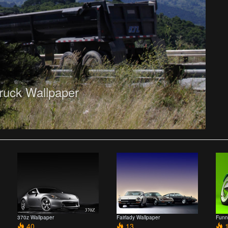
ruck Wallpaper
370z Wallpaper
Fairlady Wallpaper
Funn
40
13
1