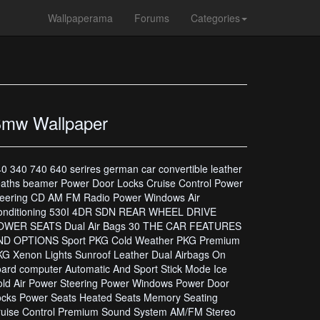
Wallpaperama
Forums
Categories
mw Wallpaper
0 340 740 640 serires german car convertible leather
aths beamer Power Door Locks Cruise Control Power
teering CD AM FM Radio Power Windows Air
onditioning 530I 4DR SDN REAR WHEEL DRIVE
OWER SEATS Dual Air Bags 30 THE CAR FEATURES
ND OPTIONS Sport PKG Cold Weather PKG Premium
G Xenon Lights Sunroof Leather Dual Airbags On
ard computer Automatic And Sport Stick Mode Ice
ld Air Power Steering Power Windows Power Door
ocks Power Seats Heated Seats Memory Seating
ruise Control Premium Sound System AM/FM Stereo