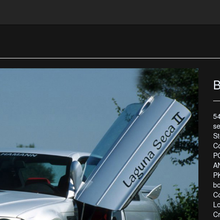
B
54
se
S
C
P
A
PK
bo
Co
L
C