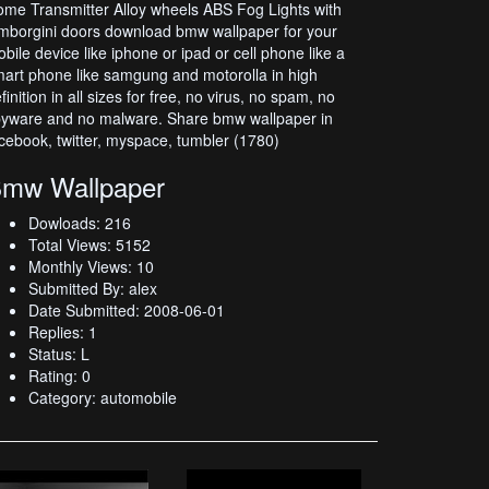
me Transmitter Alloy wheels ABS Fog Lights with
mborgini doors download bmw wallpaper for your
bile device like iphone or ipad or cell phone like a
art phone like samgung and motorolla in high
finition in all sizes for free, no virus, no spam, no
yware and no malware. Share bmw wallpaper in
cebook, twitter, myspace, tumbler (1780)
mw Wallpaper
Dowloads: 216
Total Views: 5152
Monthly Views: 10
Submitted By: alex
Date Submitted: 2008-06-01
Replies: 1
Status: L
Rating: 0
Category: automobile