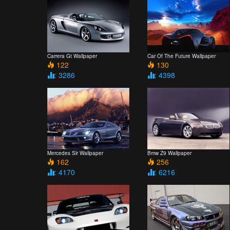
Carrera Gt Wallpaper
Car Of The Future Wallpaper
122
130
: 3286
: 4398
Mercedes Slr Wallpaper
Bmw Z9 Wallpaper
162
256
: 4170
: 6216