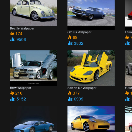
Beattle Wallpaper
Gto Ss Wallpaper
Ferra
174
69
7
: 9506
: 3832
:
Bmw Wallpaper
Saleen S7 Wallpaper
Futu
216
377
1
: 5152
: 6909
: