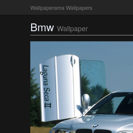
Wallpaperama Wallpapers
Bmw
Wallpaper