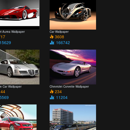
ri Aurea Wallpaper
Car Wallpaper
17
3608
 15629
: 166742
re Car Wallpaper
Chevrolet Corvette Wallpaper
44
234
 5569
: 11204