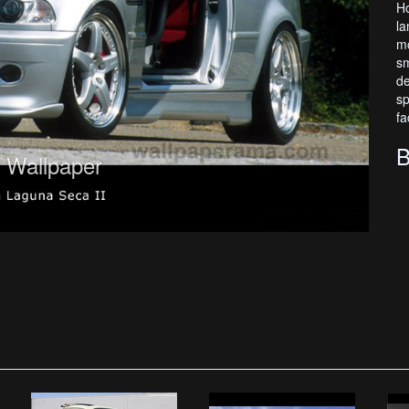
Ho
la
mo
sm
de
sp
fa
B
Wallpaper