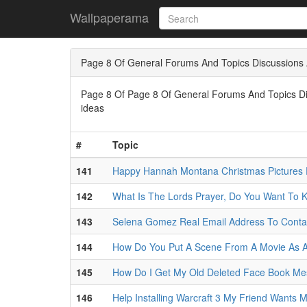
Wallpaperama
Page 8 Of General Forums And Topics Discussions 
Page 8 Of Page 8 Of General Forums And Topics Disc
ideas
#
Topic
141
Happy Hannah Montana Christmas Pictures 
142
What Is The Lords Prayer, Do You Want To 
143
Selena Gomez Real Email Address To Conta
144
How Do You Put A Scene From A Movie As A
145
How Do I Get My Old Deleted Face Book M
146
Help Installing Warcraft 3 My Friend Wants 