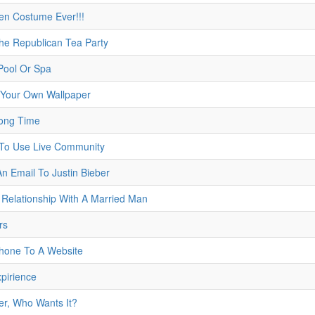
en Costume Ever!!!
The Republican Tea Party
Pool Or Spa
Your Own Wallpaper
Long Time
 To Use Live Community
An Email To Justin Bieber
 Relationship With A Married Man
rs
Phone To A Website
xpirience
er, Who Wants It?