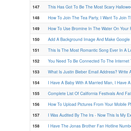
147
This Has Got To Be The Most Scary Hallowe
148
How To Join The Tea Party, I Want To Join 
149
How To Use Bromine In The Water On Your 
150
Add A Background Image And Make Google 
151
This Is The Most Romantic Song Ever In A 
152
You Need To Be Connected To The Internet
153
What Is Justin Bieber Email Address? Write 
154
I Have A Baby With A Married Man, I Have A
155
Complete List Of California Festivals And Fai
156
How To Upload Pictures From Your Mobile 
157
I Was Audited By The Irs - Now This Is My E
158
I Have The Jonas Brother Fan Hotline Numb