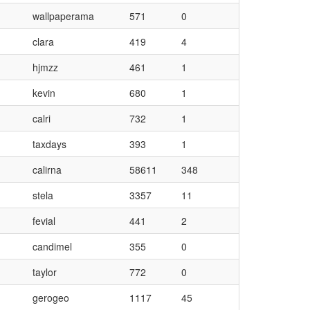
wallpaperama
571
0
clara
419
4
hjmzz
461
1
kevin
680
1
calri
732
1
taxdays
393
1
calirna
58611
348
stela
3357
11
fevial
441
2
candimel
355
0
taylor
772
0
gerogeo
1117
45