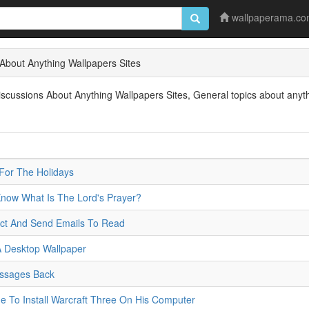
wallpaperama.c
About Anything Wallpapers Sites
ussions About Anything Wallpapers Sites, General topics about anythin
For The Holidays
Know What Is The Lord's Prayer?
ct And Send Emails To Read
 Desktop Wallpaper
essages Back
Me To Install Warcraft Three On His Computer