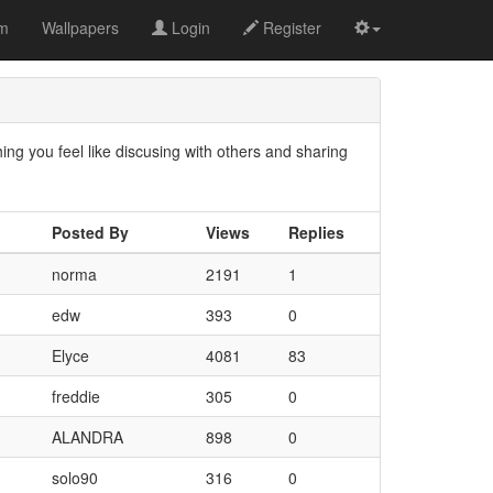
om
Wallpapers
Login
Register
g you feel like discusing with others and sharing
Posted By
Views
Replies
norma
2191
1
edw
393
0
Elyce
4081
83
freddie
305
0
ALANDRA
898
0
solo90
316
0